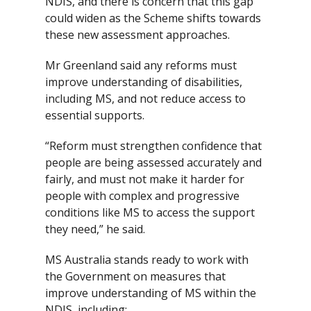
NDIS, and there is concern that this gap
could widen as the Scheme shifts towards
these new assessment approaches.
Mr Greenland said any reforms must
improve understanding of disabilities,
including MS, and not reduce access to
essential supports.
“Reform must strengthen confidence that
people are being assessed accurately and
fairly, and must not make it harder for
people with complex and progressive
conditions like MS to access the support
they need,” he said.
MS Australia stands ready to work with
the Government on measures that
improve understanding of MS within the
NDIS, including: