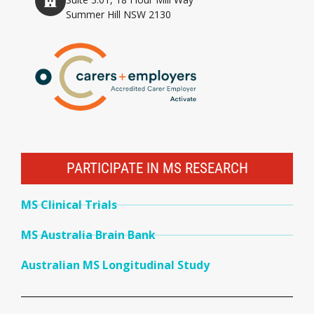
Summer Hill NSW 2130
PARTICIPATE IN MS RESEARCH
MS Clinical Trials
MS Australia Brain Bank
Australian MS Longitudinal Study