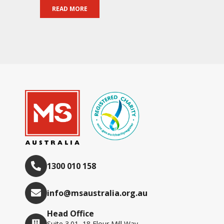
READ MORE
1300 010 158
info@msaustralia.org.au
Head Office
Suite 3.01, 18 Flour Mill Way