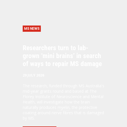
MS NEWS
Researchers turn to lab-
grown ‘mini brains’ in search
of ways to repair MS damage
29 JULY 2026
The research, funded through MS Australia's
mid-year grants round and based at The
Florey Institute of Neuroscience and Mental
Health, will investigate how the brain
naturally produces
myelin
, the protective
coating around nerve fibres that is damaged
by MS.