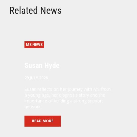
Related News
MS NEWS
Susan Hyde
29 JULY 2026
Susan reflects on her journey with MS from
a young age, her diagnosis story and the
importance of building a strong support
network.
READ MORE