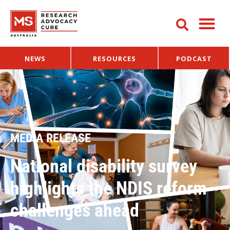
NEWS
RESOURCES
PODCAST
MEDIA RELEASE
National disability survey
highlights the NDIS reform
challenges ahead