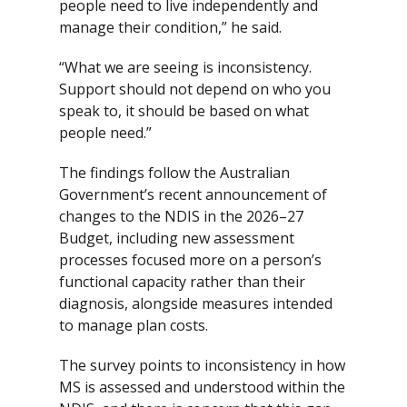
people need to live independently and
manage their condition,” he said.
“What we are seeing is inconsistency.
Support should not depend on who you
speak to, it should be based on what
people need.”
The findings follow the Australian
Government’s recent announcement of
changes to the NDIS in the 2026–27
Budget, including new assessment
processes focused more on a person’s
functional capacity rather than their
diagnosis, alongside measures intended
to manage plan costs.
The survey points to inconsistency in how
MS is assessed and understood within the