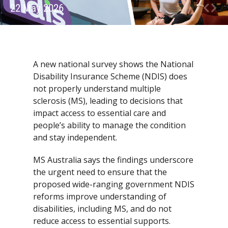
22 May 2026
A new national survey shows the National
Disability Insurance Scheme (NDIS) does
not properly understand multiple
sclerosis (MS), leading to decisions that
impact access to essential care and
people’s ability to manage the condition
and stay independent.
MS Australia says the findings underscore
the urgent need to ensure that the
proposed wide-ranging government NDIS
reforms improve understanding of
disabilities, including MS, and do not
reduce access to essential supports.