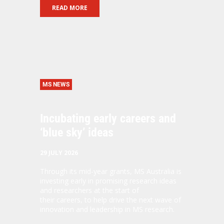
READ MORE
MS NEWS
Incubating early careers and
‘blue sky’ ideas
29 JULY 2026
Through its mid-year grants, MS Australia is
investing early in promising research ideas
and researchers at the start of
their careers, to help drive the next wave of
innovation and leadership in MS research.