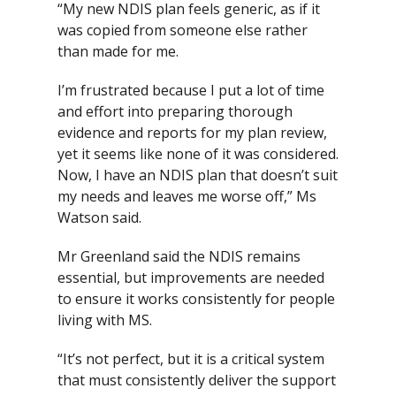
“My new NDIS plan feels generic, as if it
was copied from someone else rather
than made for me.
I’m frustrated because I put a lot of time
and effort into preparing thorough
evidence and reports for my plan review,
yet it seems like none of it was considered.
Now, I have an NDIS plan that doesn’t suit
my needs and leaves me worse off,” Ms
Watson said.
Mr Greenland said the NDIS remains
essential, but improvements are needed
to ensure it works consistently for people
living with MS.
“It’s not perfect, but it is a critical system
that must consistently deliver the support