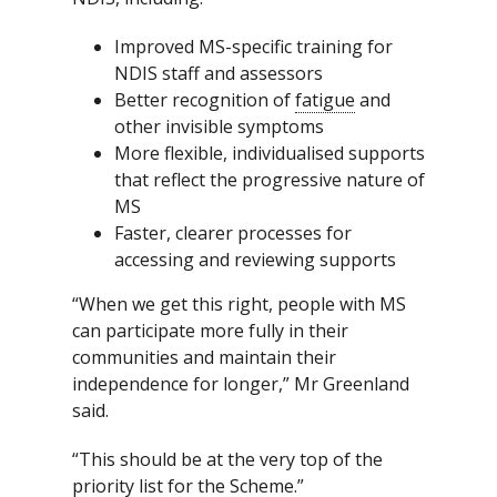
Improved MS-specific training for
NDIS staff and assessors
Better recognition of
fatigue
and
other invisible symptoms
More flexible, individualised supports
that reflect the progressive nature of
MS
Faster, clearer processes for
accessing and reviewing supports
“When we get this right, people with MS
can participate more fully in their
communities and maintain their
independence for longer,” Mr Greenland
said.
“This should be at the very top of the
priority list for the Scheme.”