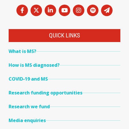
QUICK LINKS
What is MS?
How is MS diagnosed?
COVID-19 and MS
Research funding opportunities
Research we fund
Media enquiries