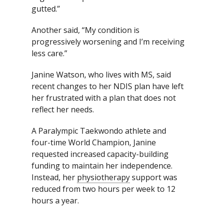
gutted.”
Another said, “My condition is
progressively worsening and I’m receiving
less care.”
Janine Watson, who lives with MS, said
recent changes to her NDIS plan have left
her frustrated with a plan that does not
reflect her needs.
A Paralympic Taekwondo athlete and
four-time World Champion, Janine
requested increased capacity-building
funding to maintain her independence.
Instead, her
physiotherapy
support was
reduced from two hours per week to 12
hours a year.