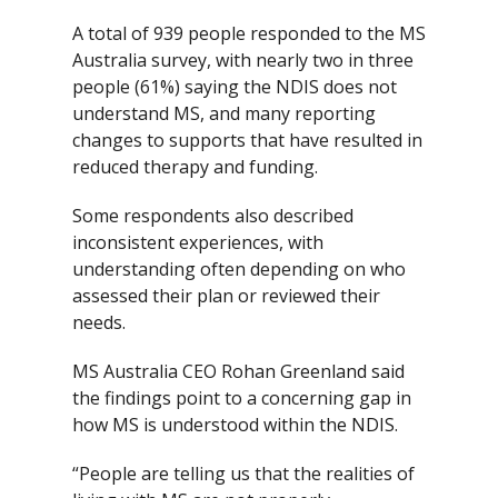
A total of 939 people responded to the MS
Australia survey, with nearly two in three
people (61%) saying the NDIS does not
understand MS, and many reporting
changes to supports that have resulted in
reduced therapy and funding.
Some respondents also described
inconsistent experiences, with
understanding often depending on who
assessed their plan or reviewed their
needs.
MS Australia CEO Rohan Greenland said
the findings point to a concerning gap in
how MS is understood within the NDIS.
“People are telling us that the realities of