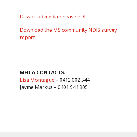
Download media release PDF
Download the MS community NDIS survey
report
MEDIA CONTACTS:
Lisa Montague
– 0412 002 544
Jayme Markus – 0401 944 905