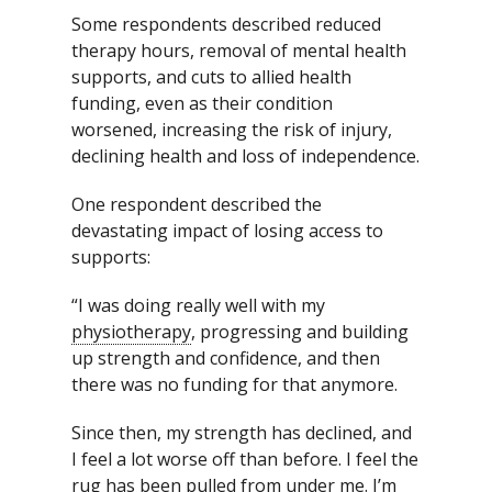
Some respondents described reduced
therapy hours, removal of mental health
supports, and cuts to allied health
funding, even as their condition
worsened, increasing the risk of injury,
declining health and loss of independence.
One respondent described the
devastating impact of losing access to
supports:
“I was doing really well with my
physiotherapy
, progressing and building
up strength and confidence, and then
there was no funding for that anymore.
Since then, my strength has declined, and
I feel a lot worse off than before. I feel the
rug has been pulled from under me. I’m