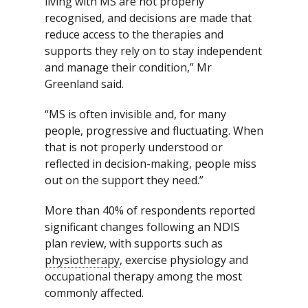
living with MS are not properly
recognised, and decisions are made that
reduce access to the therapies and
supports they rely on to stay independent
and manage their condition,” Mr
Greenland said.
“MS is often invisible and, for many
people, progressive and fluctuating. When
that is not properly understood or
reflected in decision-making, people miss
out on the support they need.”
More than 40% of respondents reported
significant changes following an NDIS
plan review, with supports such as
physiotherapy
, exercise physiology and
occupational therapy among the most
commonly affected.