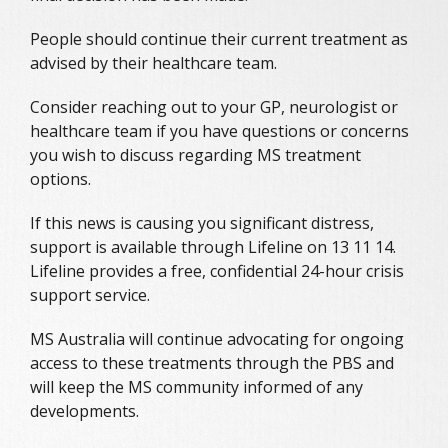
People should continue their current treatment as
advised by their healthcare team.
Consider reaching out to your GP, neurologist or
healthcare team if you have questions or concerns
you wish to discuss regarding MS treatment
options.
If this news is causing you significant distress,
support is available through Lifeline on 13 11 14.
Lifeline provides a free, confidential 24-hour crisis
support service.
MS Australia will continue advocating for ongoing
access to these treatments through the PBS and
will keep the MS community informed of any
developments.