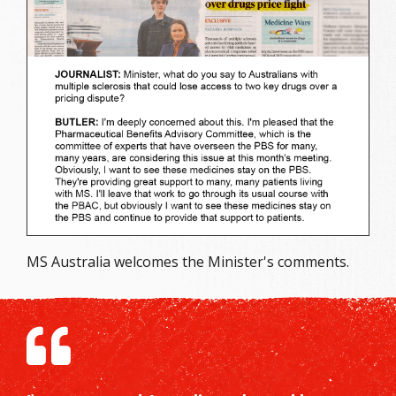
MS Australia welcomes the Minister's comments.