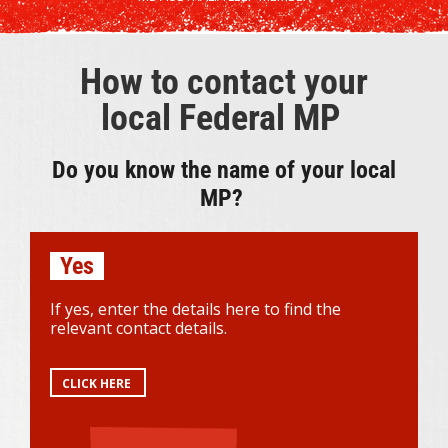
How to contact your
local Federal MP
Do you know the name of your local
MP?
Yes
If yes, enter the details here to find the
relevant contact details.
CLICK HERE