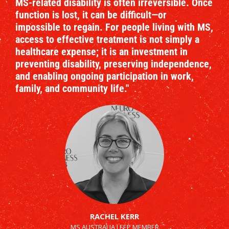
MS-related disability is often irreversible. Once
function is lost, it can be difficult—or
impossible to regain. For people living with MS,
access to effective treatment is not simply a
healthcare expense; it is an investment in
preventing disability, preserving independence,
and enabling ongoing participation in work,
family, and community life."
RACHEL KERR
MS AUSTRALIA LEEP MEMBER