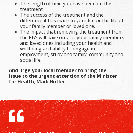
The length of time you have been on the
treatment.
The success of the treatment and the
difference it has made to your life or the life of
your family member or loved one.
The impact that removing the treatment from
the PBS will have on you, your family members
and loved ones including your health and
wellbeing and ability to engage in
employment, study and family, community and
social life.
And urge your local member to bring the
issue to the urgent attention of the Minister
for Health, Mark Butler.