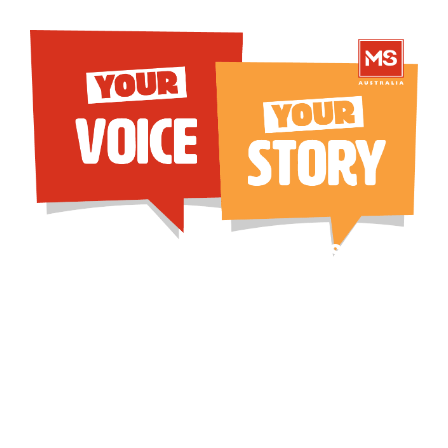
Help us protect access to
affordable, effective MS
treatments
Two disease-modifying therapies (DMTs),
Ocrevus and Kesimpta, are currently at risk
of being withdrawn from the
Pharmaceutical Benefits Scheme (PBS), as a
consequence of government price