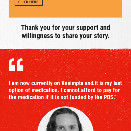
CLICK HERE
Thank you for your support and
willingness to share your story.
I am now currently on Kesimpta and it is my last
option of medication. I cannot afford to pay for
the medication if it is not funded by the PBS."