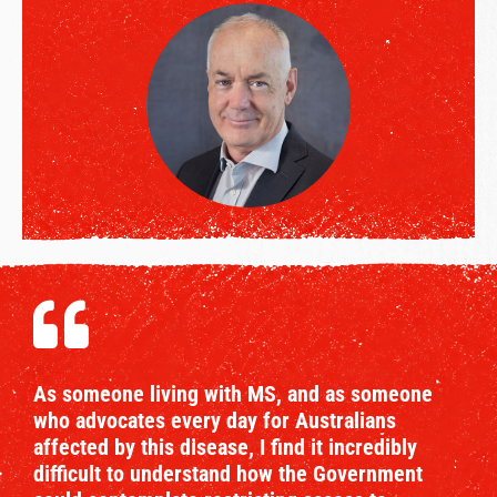
As someone living with MS, and as someone
who advocates every day for Australians
affected by this disease, I find it incredibly
difficult to understand how the Government