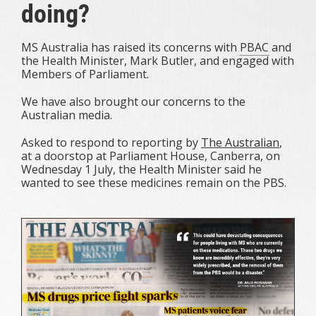
doing?
MS Australia has raised its concerns with
PBAC
and
the Health Minister, Mark Butler, and engaged with
Members of Parliament.
We have also brought our concerns to the
Australian media.
Asked to respond to reporting by
The Australian
,
at a doorstop at Parliament House, Canberra, on
Wednesday 1 July, the Health Minister said he
wanted
to see these medicines remain on the PBS.