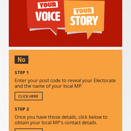
No
STEP 1
Enter your post code to reveal your Electorate
and the name of your local MP.
CLICK HERE
STEP 2
Once you have those details, click below to
obtain your local MP's contact details.