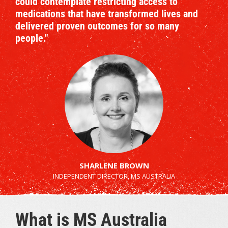
could contemplate restricting access to
medications that have transformed lives and
delivered proven outcomes for so many
people."
SHARLENE BROWN
INDEPENDENT DIRECTOR, MS AUSTRALIA
What is MS Australia