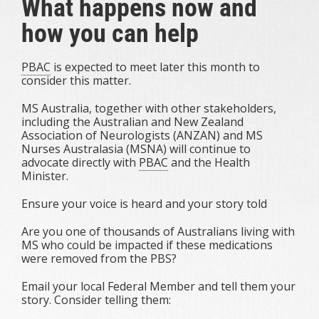
What happens now and
how you can help
PBAC
is expected to meet later this month to
consider this matter.
MS Australia, together with other stakeholders,
including the Australian and New Zealand
Association of Neurologists (ANZAN) and MS
Nurses Australasia (MSNA) will continue to
advocate directly with
PBAC
and the Health
Minister.
Ensure your voice is heard and your story told
Are you one of thousands of Australians living with
MS who could be impacted if these medications
were removed from the PBS?
Email your local Federal Member and tell them your
story. Consider telling them: