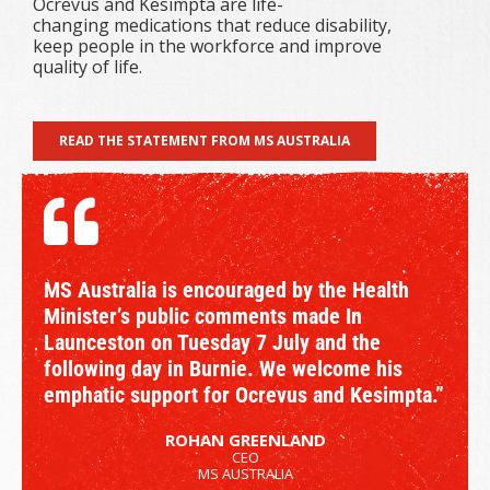
Ocrevus and Kesimpta are life-
changing medications that reduce disability,
keep people in the workforce and improve
quality of life.
READ THE STATEMENT FROM MS AUSTRALIA
MS Australia is encouraged by the Health
Minister’s public comments made In
Launceston on Tuesday 7 July and the
following day in Burnie. We welcome his
emphatic support for Ocrevus and Kesimpta.”
ROHAN GREENLAND
CEO
MS AUSTRALIA