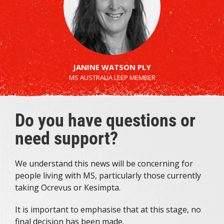
JANINE WATSON PLY
MS AUSTRALIA LEEP MEMBER
Do you have questions or
need support?
We understand this news will be concerning for
people living with MS, particularly those currently
taking Ocrevus or Kesimpta.
It is important to emphasise that at this stage, no
final decision has been made.