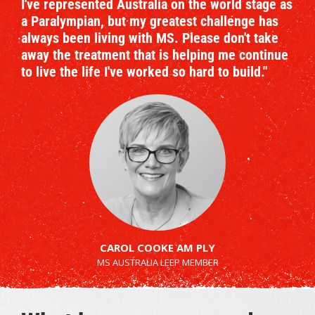
I've represented Australia on the world stage as
a Paralympian, but my greatest challenge has
always been living with MS. Please don't take
away the treatment that is helping me continue
to live the life I've worked so hard to build."
CAROL COOKE AM PLY
MS AUSTRALIA LEEP MEMBER