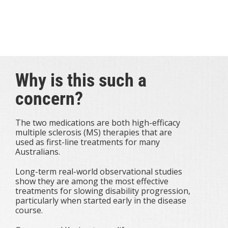
reductions.
Find out why this is such a concern, what MS
Australia is doing and how you can help.
Why is this such a
concern?
The two medications are both high-efficacy
multiple sclerosis (MS) therapies that are
used as first-line treatments for many
Australians.
Long-term real-world observational studies
show they are among the most effective
treatments for slowing disability progression,
particularly when started early in the disease
course.