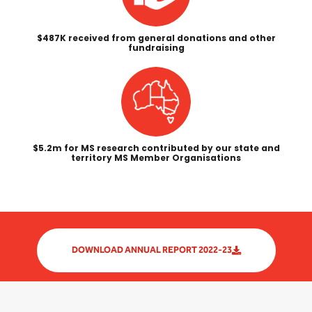
$487K received from general donations and other
fundraising
$5.2m for MS research contributed by our state and
territory MS Member Organisations
DOWNLOAD ANNUAL REPORT 2022-23