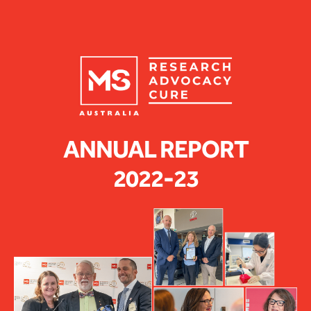
ANNUAL REPORT
2022-23