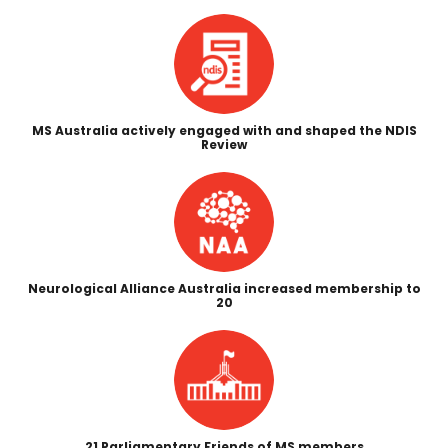
MS Australia actively engaged with and shaped the NDIS
Review
Neurological Alliance Australia increased membership to
20
21 Parliamentary Friends of MS members