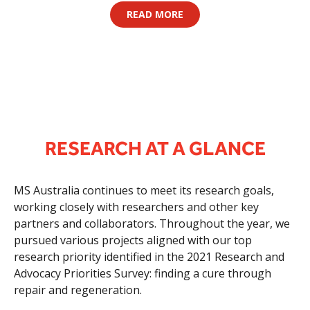
READ MORE
RESEARCH AT A GLANCE
MS Australia continues to meet its research goals,
working closely with researchers and other key
partners and collaborators. Throughout the year, we
pursued various projects aligned with our top
research priority identified in the 2021 Research and
Advocacy Priorities Survey: finding a cure through
repair and regeneration.