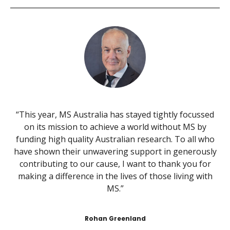
“This year, MS Australia has stayed tightly focussed
on its mission to achieve a world without MS by
funding high quality Australian research. To all who
have shown their unwavering support in generously
contributing to our cause, I want to thank you for
making a difference in the lives of those living with
MS.”
Rohan Greenland