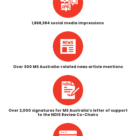
1,868,384 social media impressions
Over 300 MS Australia-related news article mentions
Over 2,000 signatures for MS Australia’s letter of support
to the NDIS Review Co-Chairs