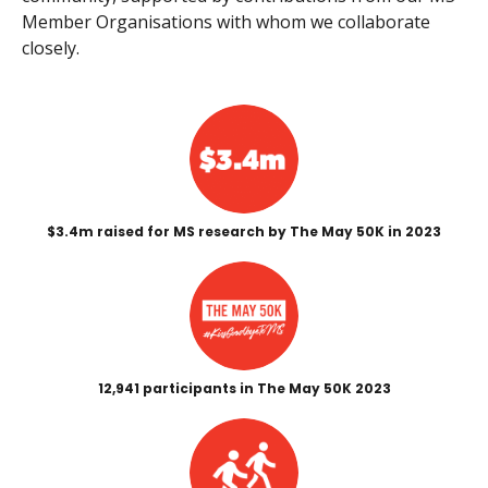
Member Organisations with whom we collaborate
closely.
$3.4m raised for MS research by The May 50K in 2023
12,941 participants in The May 50K 2023