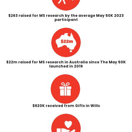
$263 raised for MS research by the average May 50K 2023
participant
$22m raised for MS research in Australia since The May 50K
launched in 2019
$920K received from Gifts in Wills