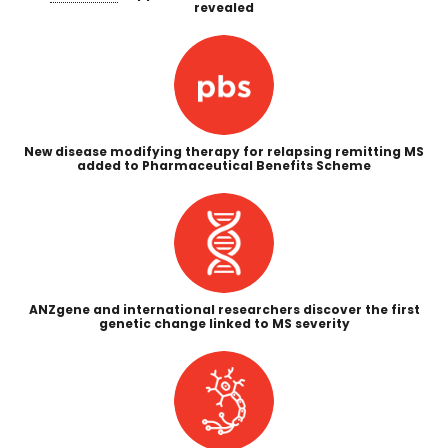
revealed
New disease modifying therapy for relapsing remitting MS
added to Pharmaceutical Benefits Scheme
ANZgene and international researchers discover the first
genetic change linked to MS severity