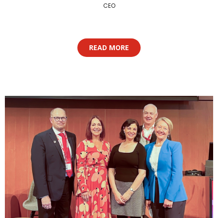
CEO
READ MORE