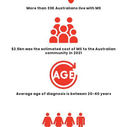
More than 33K Australians live with MS
$2.5bn was the estimated cost of MS to the Australian
community in 2021
Average age of diagnosis is between 20-40 years