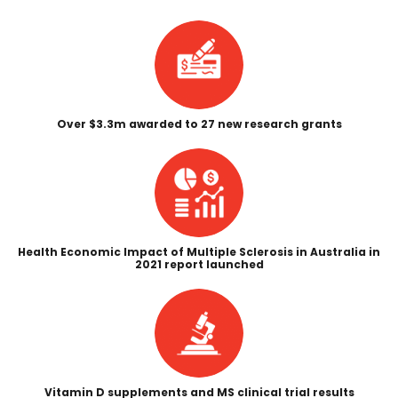
Over $3.3m awarded to 27 new research grants
Health Economic Impact of Multiple Sclerosis in Australia in
2021 report launched
Vitamin D
supplements and MS clinical trial results