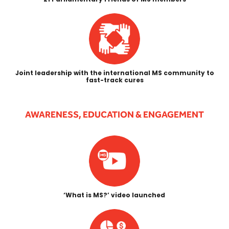
Joint leadership with the international MS community to
fast-track cures
AWARENESS, EDUCATION & ENGAGEMENT
‘What is MS?’ video launched