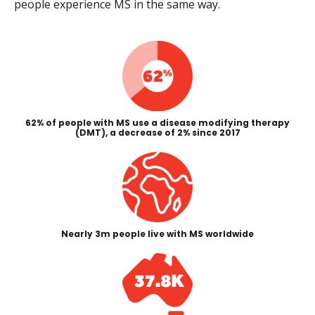
people experience MS in the same way.
62% of people with MS use a disease modifying therapy
(DMT), a decrease of 2% since 2017
Nearly 3m people live with MS worldwide