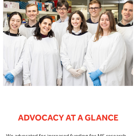
ADVOCACY AT A GLANCE
We advocated for increased funding for MS research