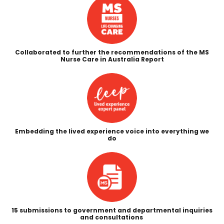
Collaborated to further the recommendations of the MS
Nurse Care in Australia Report
Embedding the lived experience voice into everything we
do
15 submissions to government and departmental inquiries
and consultations