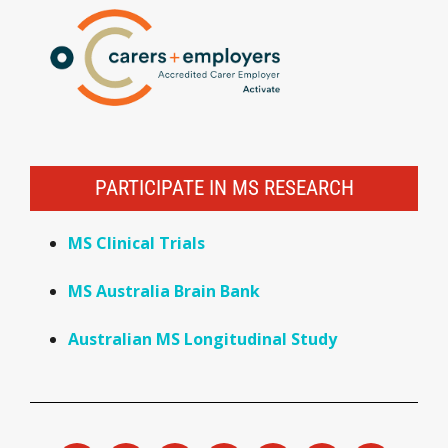
PARTICIPATE IN MS RESEARCH
MS Clinical Trials
MS Australia Brain Bank
Australian MS Longitudinal Study