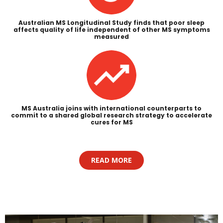
Australian MS Longitudinal Study finds that poor sleep
affects quality of life independent of other MS symptoms
measured
MS Australia joins with international counterparts to
commit to a shared global research strategy to accelerate
cures for MS
READ MORE