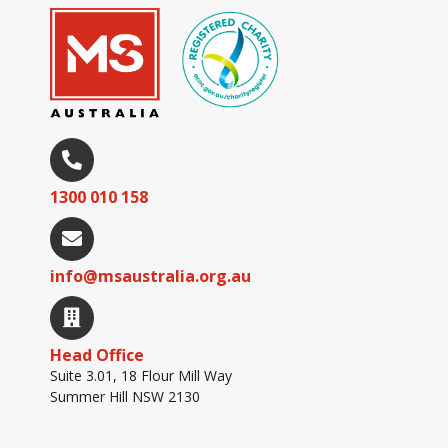
1300 010 158
info@msaustralia.org.au
Head Office
Suite 3.01, 18 Flour Mill Way
Summer Hill NSW 2130