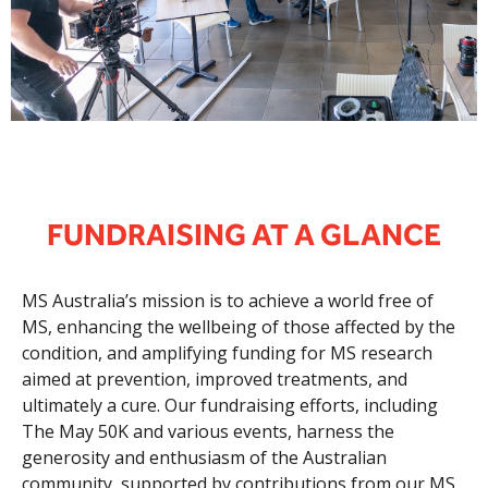
FUNDRAISING AT A GLANCE
MS Australia’s mission is to achieve a world free of
MS, enhancing the wellbeing of those affected by the
condition, and amplifying funding for MS research
aimed at prevention, improved treatments, and
ultimately a cure. Our fundraising efforts, including
The May 50K and various events, harness the
generosity and enthusiasm of the Australian
community, supported by contributions from our MS