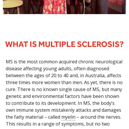
WHAT IS MULTIPLE SCLEROSIS?
MS is the most common acquired chronic neurological
disease affecting young adults, often diagnosed
between the ages of 20 to 40 and, in Australia, affects
three times more women than men. As yet, there is no
cure. There is no known single cause of MS, but many
genetic and environmental factors have been shown
to contribute to its development. In MS, the body’s
own immune system mistakenly attacks and damages
the fatty material – called
myelin
– around the nerves.
This results in a range of symptoms, but no two