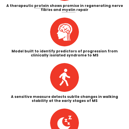
A therapeutic
protein
shows promise in regenerating nerve
fibres and
myelin
repair
Model built to identify predictors of progression from
clinically isolated syndrome to MS
A sensitive measure detects subtle changes in walking
stability at the early stages of MS