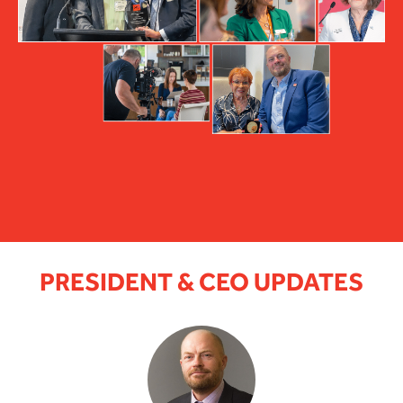
PRESIDENT & CEO UPDATES