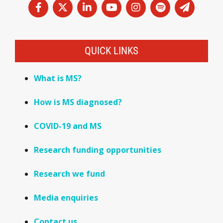
QUICK LINKS
What is MS?
How is MS diagnosed?
COVID-19 and MS
Research funding opportunities
Research we fund
Media enquiries
Contact us