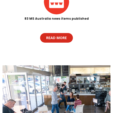
83 MS Australia news items published
READ MORE