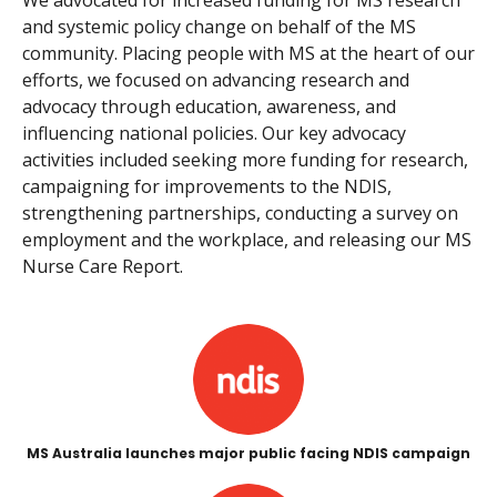
and systemic policy change on behalf of the MS
community. Placing people with MS at the heart of our
efforts, we focused on advancing research and
advocacy through education, awareness, and
influencing national policies. Our key advocacy
activities included seeking more funding for research,
campaigning for improvements to the NDIS,
strengthening partnerships, conducting a survey on
employment and the workplace, and releasing our MS
Nurse Care Report.
MS Australia launches major public facing NDIS campaign