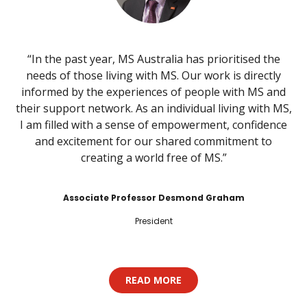
“In the past year, MS Australia has prioritised the
needs of those living with MS. Our work is directly
informed by the experiences of people with MS and
their support network. As an individual living with MS,
I am filled with a sense of empowerment, confidence
and excitement for our shared commitment to
creating a world free of MS.”
Associate Professor Desmond Graham
President
READ MORE