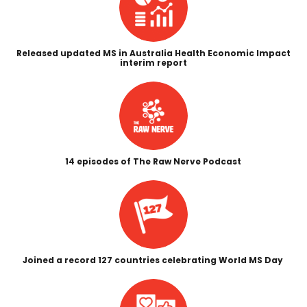
Released updated MS in Australia Health Economic Impact
interim report
14 episodes of The Raw Nerve Podcast
Joined a record 127 countries celebrating World MS Day