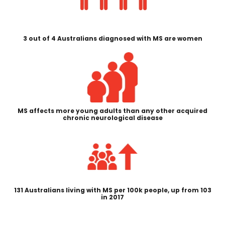
3 out of 4 Australians diagnosed with MS are women
MS affects more young adults than any other acquired
chronic neurological disease
131 Australians living with MS per 100k people, up from 103
in 2017