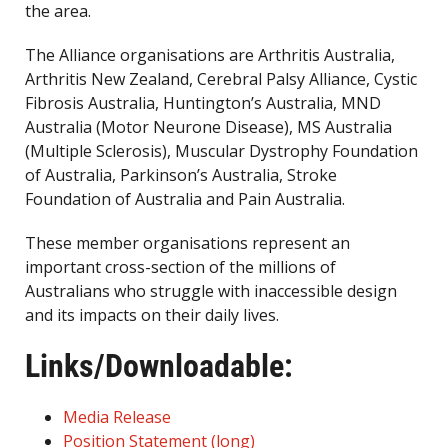
the area.
The Alliance organisations are Arthritis Australia,
Arthritis New Zealand, Cerebral Palsy Alliance, Cystic
Fibrosis Australia, Huntington’s Australia, MND
Australia (Motor Neurone Disease), MS Australia
(Multiple Sclerosis), Muscular Dystrophy Foundation
of Australia, Parkinson’s Australia, Stroke
Foundation of Australia and Pain Australia.
These member organisations represent an
important cross-section of the millions of
Australians who struggle with inaccessible design
and its impacts on their daily lives.
Links/Downloadable:
Media Release
Position Statement (long)