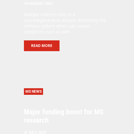
16 AUGUST 2021
Multiple sclerosis (MS) is a
neurodegenerative disease directed by the
immune system which can causes
symptoms such as pain.
READ MORE
MS NEWS
Major funding boost for MS
research
21 JULY 2021