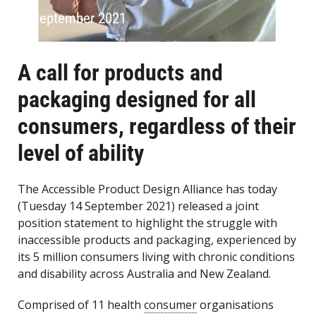
14 September 2021
A call for products and
packaging designed for all
consumers, regardless of their
level of ability
The Accessible Product Design Alliance has today
(Tuesday 14 September 2021) released a joint
position statement to highlight the struggle with
inaccessible products and packaging, experienced by
its 5 million consumers living with chronic conditions
and disability across Australia and New Zealand.
Comprised of 11 health
consumer
organisations