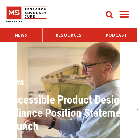
NEWS
RESOURCES
PODCAST
NEWS
Accessible Product Design
Alliance Position Statement
Launch