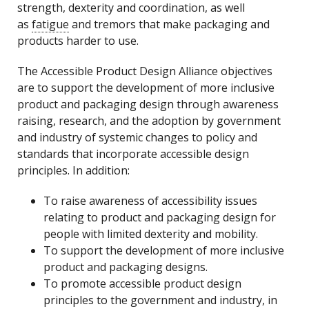
strength, dexterity and coordination, as well
as
fatigue
and tremors that make packaging and
products harder to use.
The Accessible Product Design Alliance objectives
are to support the development of more inclusive
product and packaging design through awareness
raising, research, and the adoption by government
and industry of systemic changes to policy and
standards that incorporate accessible design
principles. In addition:
To raise awareness of accessibility issues
relating to product and packaging design for
people with limited dexterity and mobility.
To support the development of more inclusive
product and packaging designs.
To promote accessible product design
principles to the government and industry, in