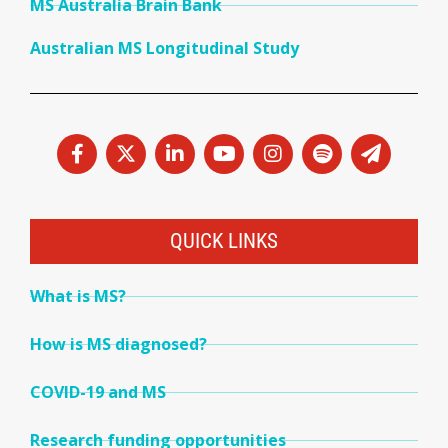
MS Australia Brain Bank
Australian MS Longitudinal Study
QUICK LINKS
What is MS?
How is MS diagnosed?
COVID-19 and MS
Research funding opportunities