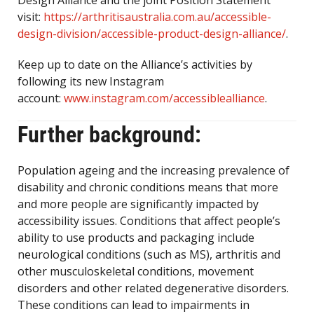
Design Alliance and the joint Position Statement
visit:
https://arthritisaustralia.com.au/accessible-
design-division/accessible-product-design-alliance/
.
Keep up to date on the Alliance’s activities by
following its new Instagram
account:
www.instagram.com/accessiblealliance
.
Further background:
Population ageing and the increasing prevalence of
disability and chronic conditions means that more
and more people are significantly impacted by
accessibility issues. Conditions that affect people’s
ability to use products and packaging include
neurological conditions (such as MS), arthritis and
other musculoskeletal conditions, movement
disorders and other related degenerative disorders.
These conditions can lead to impairments in