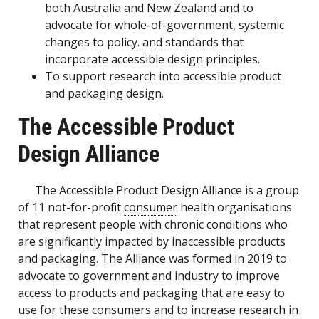
both Australia and New Zealand and to
advocate for whole-of-government, systemic
changes to policy. and standards that
incorporate accessible design principles.
To support research into accessible product
and packaging design.
The Accessible Product
Design Alliance
The Accessible Product Design Alliance is a group
of 11 not-for-profit
consumer
health organisations
that represent people with chronic conditions who
are significantly impacted by inaccessible products
and packaging. The Alliance was formed in 2019 to
advocate to government and industry to improve
access to products and packaging that are easy to
use for these consumers and to increase research in