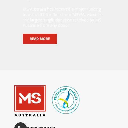
MS Australia has received a major funding
boost of $7.4 million from MSWA, which is
the largest single donation received by MS
Australia from any donor.
READ MORE