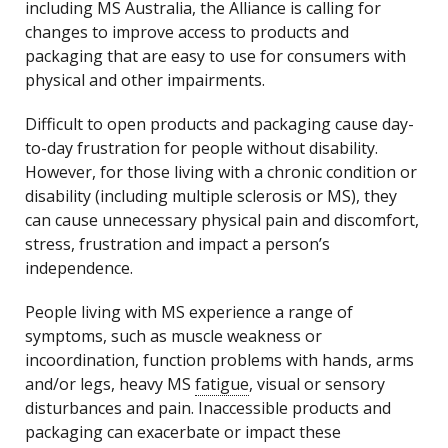
including MS Australia, the Alliance is calling for
changes to improve access to products and
packaging that are easy to use for consumers with
physical and other impairments.
Difficult to open products and packaging cause day-
to-day frustration for people without disability.
However, for those living with a chronic condition or
disability (including multiple sclerosis or MS), they
can cause unnecessary physical pain and discomfort,
stress, frustration and impact a person’s
independence.
People living with MS experience a range of
symptoms, such as muscle weakness or
incoordination, function problems with hands, arms
and/or legs, heavy MS
fatigue
, visual or sensory
disturbances and pain. Inaccessible products and
packaging can exacerbate or impact these