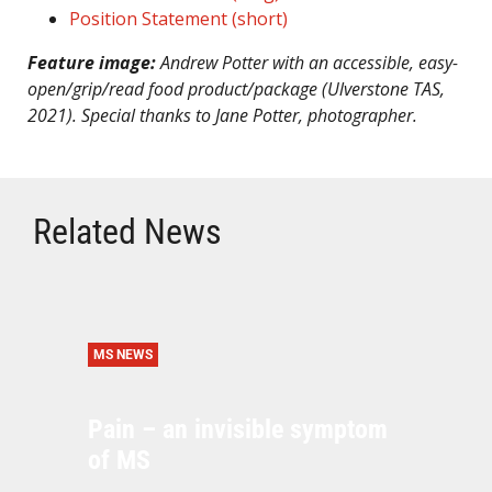
Position Statement (short)
Feature image:
Andrew Potter with an accessible, easy-
open/grip/read food product/package (Ulverstone TAS,
2021). Special thanks to Jane Potter, photographer.
Related News
MS NEWS
Pain – an invisible symptom
of MS