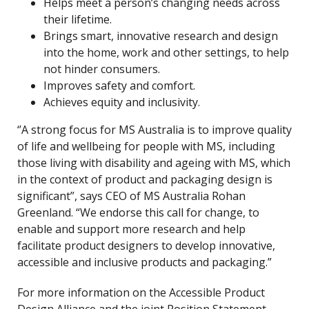
Helps meet a person’s changing needs across
their lifetime.
Brings smart, innovative research and design
into the home, work and other settings, to help
not hinder consumers.
Improves safety and comfort.
Achieves equity and inclusivity.
‘’A strong focus for MS Australia is to improve quality
of life and wellbeing for people with MS, including
those living with disability and ageing with MS, which
in the context of product and packaging design is
significant”, says CEO of MS Australia Rohan
Greenland. “We endorse this call for change, to
enable and support more research and help
facilitate product designers to develop innovative,
accessible and inclusive products and packaging.”
For more information on the Accessible Product