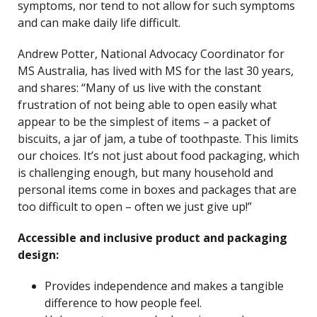
symptoms, nor tend to not allow for such symptoms
and can make daily life difficult.
Andrew Potter, National Advocacy Coordinator for
MS Australia, has lived with MS for the last 30 years,
and shares: “Many of us live with the constant
frustration of not being able to open easily what
appear to be the simplest of items – a packet of
biscuits, a jar of jam, a tube of toothpaste. This limits
our choices. It’s not just about food packaging, which
is challenging enough, but many household and
personal items come in boxes and packages that are
too difficult to open – often we just give up!”
Accessible and inclusive product and packaging
design:
Provides independence and makes a tangible
difference to how people feel.