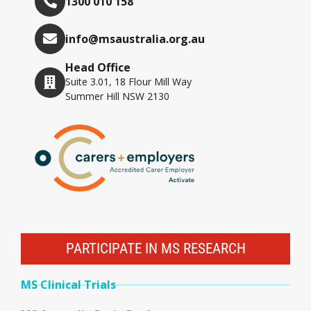
1300 010 158
info@msaustralia.org.au
Head Office
Suite 3.01, 18 Flour Mill Way
Summer Hill NSW 2130
PARTICIPATE IN MS RESEARCH
MS Clinical Trials