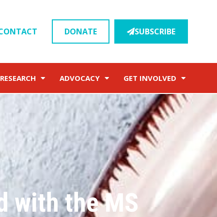
CONTACT
DONATE
SUBSCRIBE
RESEARCH
ADVOCACY
GET INVOLVED
d with the MS