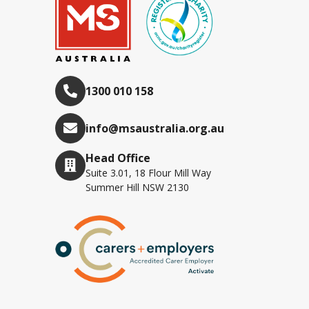
1300 010 158
info@msaustralia.org.au
Head Office
Suite 3.01, 18 Flour Mill Way
Summer Hill NSW 2130