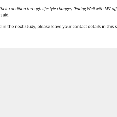
ir condition through lifestyle changes, ‘Eating Well with MS’ off
 said.
 in the next study, please leave your contact details in this