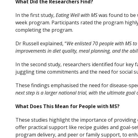
What Did the Researchers Find?
In the first study,
Eating Well with MS
was found to be w
week program. Participants rated the program highly, 
completing the program.
Dr Russell explained, “
We enlisted 70 people with MS to e
improvements in diet quality, meal planning, and the abilit
In the second study, researchers identified four key 
juggling time commitments and the need for social sup
These findings emphasised the need for disease-specif
next step is a larger national trial, with the ultimate goa
What Does This Mean for People with MS?
These studies highlight the importance of providing 
offer practical support like recipe guides and goal-se
program delivery, and peer or family support, to e