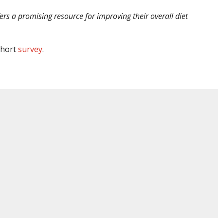
ers a promising resource for improving their overall diet
 short
survey
.