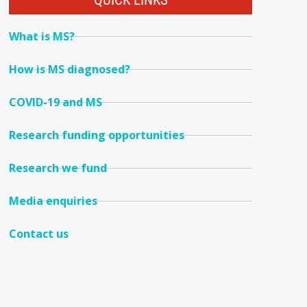
QUICK LINKS
What is MS?
How is MS diagnosed?
COVID-19 and MS
Research funding opportunities
Research we fund
Media enquiries
Contact us