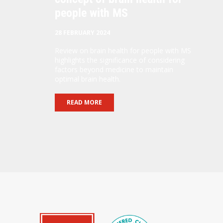
people with MS
28 FEBRUARY 2024
Review on brain health for people with MS
highlights the significance of considering
factors beyond medicine to maintain
optimal brain health.
READ MORE