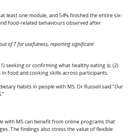
at least one module, and 54% finished the entire six-
, and food-related behaviours observed after
ut of 7 for usefulness, reporting significant
1) seeking or confirming what healthy eating is; (2)
in food and cooking skills across participants.
etary habits in people with MS. Dr Russell said “
Our
S
.”
ple with MS can benefit from online programs that
es. The findings also stress the value of flexible