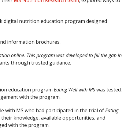
 their
MS Nutrition Research team
, explored ways to
ek digital nutrition education program designed
 and information brochures.
ation online. This program was developed to fill the gap in
pants through trusted guidance.
trition education program
Eating Well with MS
was tested.
gagement with the program.
e with MS who had participated in the trial of
Eating
n their knowledge, available opportunities, and
aged with the program.