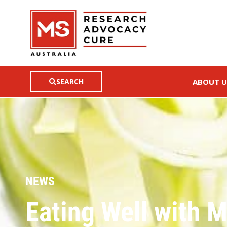
SEARCH
ABOUT U
NEWS
Eating Well with 