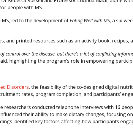
 Dr Rebecca Russell and Professor Lucinda Black, along with
 for people with MS.
th MS, led to the development of
Eating Well with MS
, a six-we
os, and printed resources such as an activity book, recipes,
 control over the disease, but there’s a lot of conflicting inform
 said, highlighting the program’s role in empowering partici
ted Disorders
, the feasibility of the co-designed digital nu
recruitment rates, program completion, and participants’ en
he researchers conducted telephone interviews with 16 peopl
 influenced their ability to make dietary changes, focusing o
ndings identified key factors affecting how participants eng