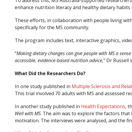
To address this, MS Australia-supported researchers
enhance nutrition literacy and healthy dietary habits
These efforts, in collaboration with people living wi
specifically for the MS community.
The program includes text, interactive graphics, vide
“
Making dietary changes can give people with MS a sense of
accessible, evidence-based nutrition advice,
” Dr Russell
What Did the Researchers Do?
In one study published in
Multiple Sclerosis and Rela
This trial involved 70 adults with MS and assessed 
In another study published in
Health Expectations
, t
Well with MS
. The aim was to explore the factors that
motivation. The interviews were analysed, and the fi