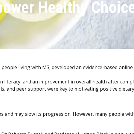
ower Healthy Choic
 people living with MS, developed an evidence-based online
ion literacy, and an improvement in overall health after comp
ls, and peer support were key to motivating positive dietar
s and may slow its progression. However, many people with M