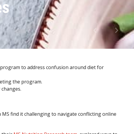
es
 program to address confusion around diet for
leting the program.
y changes.
S find it challenging to navigate conflicting online