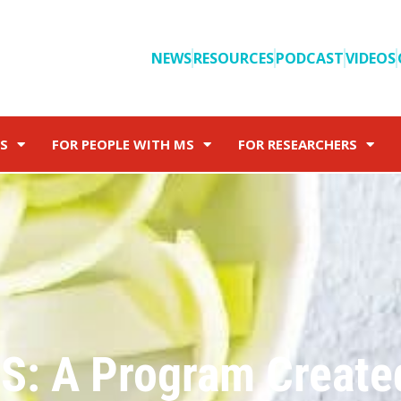
NEWS
RESOURCES
PODCAST
VIDEOS
S
FOR PEOPLE WITH MS
FOR RESEARCHERS
MS: A Program Create