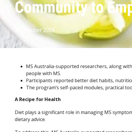
Community to Emp
29 October 2024
MS Australia-supported researchers, along with
people with MS.
Participants reported better diet habits, nutrit
The program’s self-paced modules, practical too
A Recipe for Health
Diet plays a significant role in managing MS symptom
dietary advice.