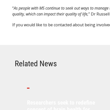
“
As people with MS continue to seek out ways to manage the
quality, which can impact their quality of life,
” Dr Russell
If you would like to be contacted about being involved
Related News
Researchers seek to redefine
concept of brain health for