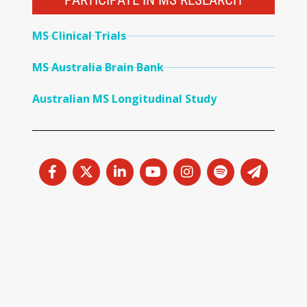
PARTICIPATE IN MS RESEARCH
MS Clinical Trials
MS Australia Brain Bank
Australian MS Longitudinal Study