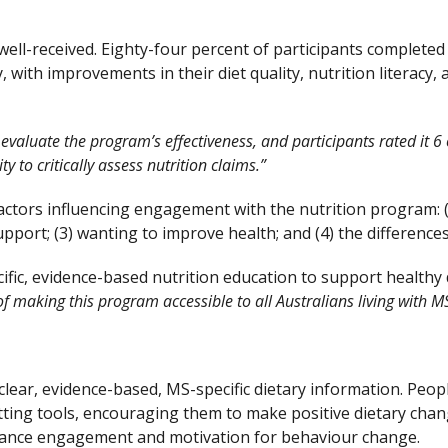
ell-received. Eighty-four percent of participants completed 
with improvements in their diet quality, nutrition literacy
valuate the program’s effectiveness, and participants rated it 6 o
y to critically assess nutrition claims.”
factors influencing engagement with the nutrition program: (
port; (3) wanting to improve health; and (4) the differences 
ic, evidence-based nutrition education to support healthy di
l of making this program accessible to all Australians living with M
clear, evidence-based, MS-specific dietary information. Peo
tting tools, encouraging them to make positive dietary chang
nhance engagement and motivation for behaviour change.