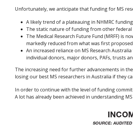
Unfortunately, we anticipate that funding for MS rese
A likely trend of a plateauing in NHMRC funding
The static nature of funding from other federa
The Medical Research Future Fund (MRFF) is now 
markedly reduced from what was first proposed
An increased reliance on MS Research Australia 
individual donors, major donors, PAFs, trusts 
The increasing need for further advancements in thera
losing our best MS researchers in Australia if they c
In order to continue with the level of funding comm
A lot has already been achieved in understanding MS 