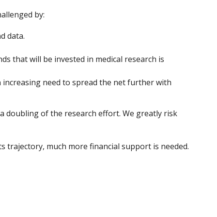
hallenged by:
d data.
 that will be invested in medical research is
 increasing need to spread the net further with
a doubling of the research effort. We greatly risk
 trajectory, much more financial support is needed.