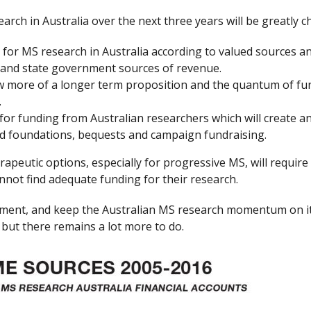
arch in Australia over the next three years will be greatly c
 for MS research in Australia according to valued sources an
l and state government sources of revenue.
more of a longer term proposition and the quantum of funds
.
for funding from Australian researchers which will create an
and foundations, bequests and campaign fundraising.
peutic options, especially for progressive MS, will require 
annot find adequate funding for their research.
itment, and keep the Australian MS research momentum on its
but there remains a lot more to do.