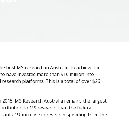
e best MS research in Australia to achieve the
 to have invested more than $16 million into
 research platforms. This is a total of over $26
n 2015. MS Research Australia remains the largest
ontribution to MS research than the federal
ificant 21% increase in research spending from the