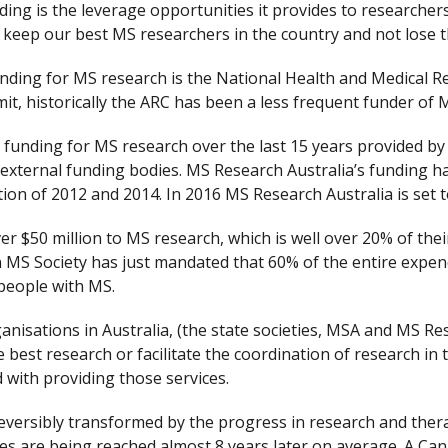
ng is the leverage opportunities it provides to researcher
o keep our best MS researchers in the country and not lose t
nding for MS research is the National Health and Medical 
it, historically the ARC has been a less frequent funder of 
l funding for MS research over the last 15 years provided by
ternal funding bodies. MS Research Australia’s funding has 
ion of 2012 and 2014. In 2016 MS Research Australia is se
 $50 million to MS research, which is well over 20% of their
n MS Society has just mandated that 60% of the entire expen
 people with MS.
anisations in Australia, (the state societies, MSA and MS Res
e best research or facilitate the coordination of research in
 with providing those services.
ersibly transformed by the progress in research and therap
nes are being reached almost 8 years later on average. A Ca