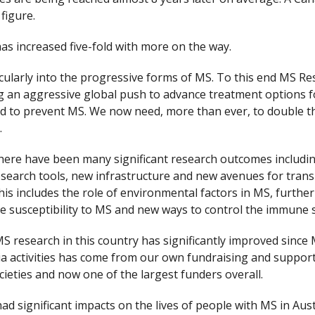
figure.
s increased five-fold with more on the way.
cularly into the progressive forms of MS. To this end MS Re
ng an aggressive global push to advance treatment options 
 to prevent MS. We now need, more than ever, to double t
.
, there have been many significant research outcomes inclu
esearch tools, new infrastructure and new avenues for transla
 includes the role of environmental factors in MS, further 
the susceptibility to MS and new ways to control the immune 
 MS research in this country has significantly improved sinc
lia activities has come from our own fundraising and suppor
eties and now one of the largest funders overall.
had significant impacts on the lives of people with MS in Aus