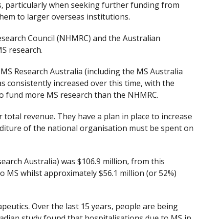
s, particularly when seeking further funding from
hem to larger overseas institutions.
Research Council (NHMRC) and the Australian
MS research.
 MS Research Australia (including the MS Australia
consistently increased over this time, with the
t to fund more MS research than the NHMRC.
 total revenue. They have a plan in place to increase
diture of the national organisation must be spent on
earch Australia) was $106.9 million, from this
 to MS whilst approximately $56.1 million (or 52%)
eutics. Over the last 15 years, people are being
nadian study found that hospitalisations due to MS in