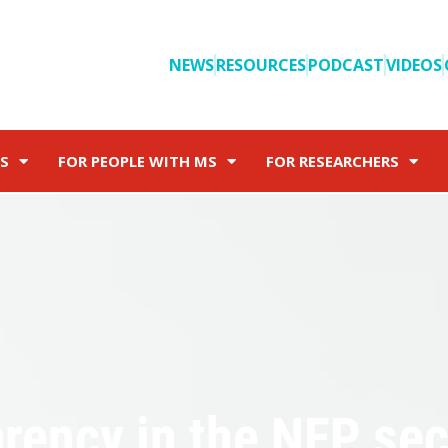
NEWS
RESOURCES
PODCAST
VIDEOS
S
FOR PEOPLE WITH MS
FOR RESEARCHERS
arency in the NFP sec