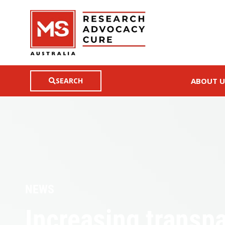
SEARCH
ABOUT U
NEWS
Increasing transp