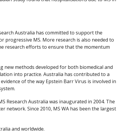
search Australia has committed to support the
for progressive MS. More research is also needed to
he research efforts to ensure that the momentum
ding new methods developed for both biomedical and
tion into practice. Australia has contributed to a
evidence of the way Epstein Barr Virus is involved in
system.
e MS Research Australia was inaugurated in 2004. The
ter network. Since 2010, MS WA has been the largest
tralia and worldwide.