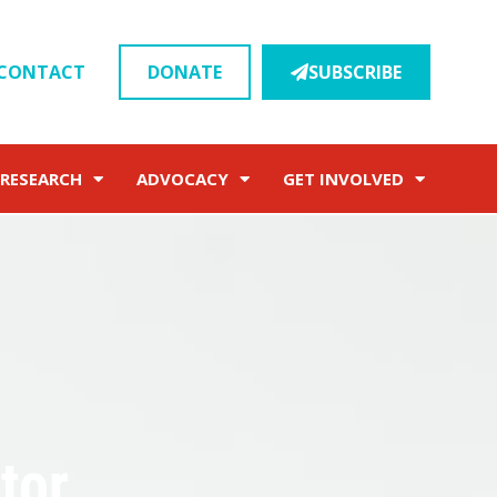
CONTACT
DONATE
SUBSCRIBE
RESEARCH
ADVOCACY
GET INVOLVED
tor