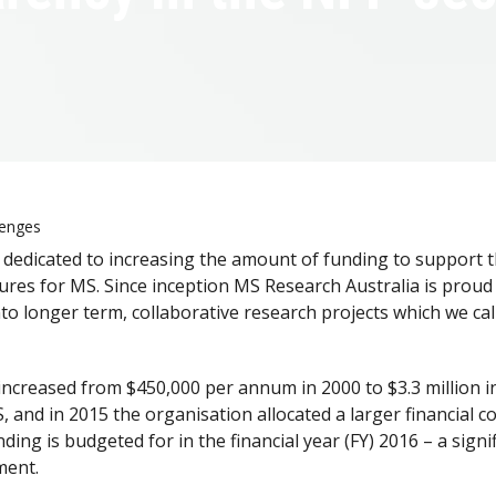
lenges
dedicated to increasing the amount of funding to support th
cures for MS. Since inception MS Research Australia is proud
nto longer term, collaborative research projects which we call
ncreased from $450,000 per annum in 2000 to $3.3 million i
and in 2015 the organisation allocated a larger financial c
ing is budgeted for in the financial year (FY) 2016 – a sign
ment.