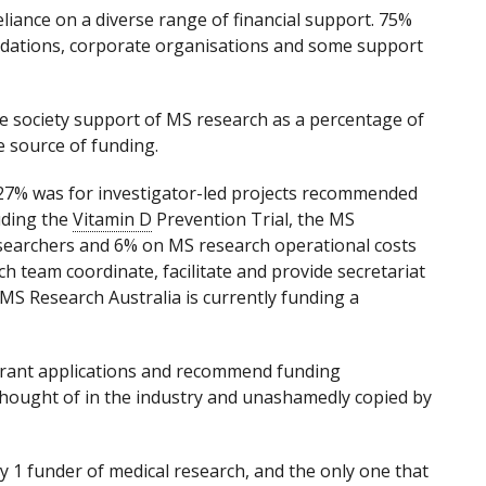
eliance on a diverse range of financial support. 75%
oundations, corporate organisations and some support
e society support of MS research as a percentage of
e source of funding.
, 27% was for investigator-led projects recommended
uding the
Vitamin D
Prevention Trial, the MS
searchers and 6% on MS research operational costs
ch team coordinate, facilitate and provide secretariat
 MS Research Australia is currently funding a
grant applications and recommend funding
thought of in the industry and unashamedly copied by
y 1 funder of medical research, and the only one that