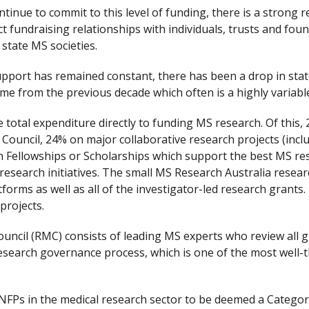
tinue to commit to this level of funding, there is a strong r
ct fundraising relationships with individuals, trusts and f
state MS societies.
port has remained constant, there has been a drop in stat
ome from the previous decade which often is a highly variabl
e total expenditure directly to funding MS research. Of this
uncil, 24% on major collaborative research projects (incl
 Fellowships or Scholarships which support the best MS re
 research initiatives. The small MS Research Australia resear
forms as well as all of the investigator-led research grants.
projects.
cil (RMC) consists of leading MS experts who review all 
research governance process, which is one of the most well-
 NFPs in the medical research sector to be deemed a Categor