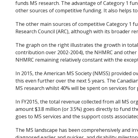
funds MS research. The advantage of Category 1 fundi
other sources of competitive funding. It also helps t
The other main sources of competitive Category 1 fu
Research Council (ARC), although with its broader rem
The graph on the right illustrates the growth in tota
contribution over 2002-2004), the NHMRC and other ex
NHMRC remaining relatively constant with the except
In 2015, the American MS Society (NMSS) provided over
this even further over the next 5 years. The Canadia
MS research whilst 40% will be spent on services for
In FY2015, the total revenue collected from all MS org
amount $3.8 million (or 3.5%) goes directly to fund th
goes to MS services and the support costs associated
The MS landscape has been comprehensively and irrev
diagnosed earlier and quicker, and disability milesto