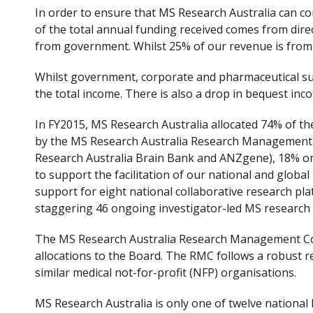
In order to ensure that MS Research Australia can con
of the total annual funding received comes from dire
from government. Whilst 25% of our revenue is from 
Whilst government, corporate and pharmaceutical sup
the total income. There is also a drop in bequest inc
In FY2015, MS Research Australia allocated 74% of th
by the MS Research Australia Research Management Co
Research Australia Brain Bank and ANZgene), 18% on
to support the facilitation of our national and global
support for eight national collaborative research plat
staggering 46 ongoing investigator-led MS research 
The MS Research Australia Research Management Coun
allocations to the Board. The RMC follows a robust 
similar medical not-for-profit (NFP) organisations.
MS Research Australia is only one of twelve national