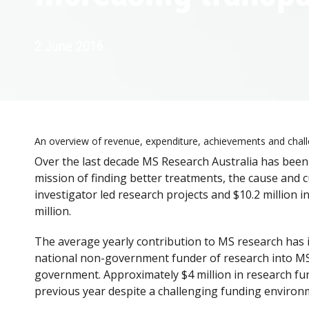
2 June 2016
An overview of revenue, expenditure, achievements and chal
Over the last decade MS Research Australia has been 
mission of finding better treatments, the cause and 
investigator led research projects and $10.2 million i
million.
The average yearly contribution to MS research has i
national non-government funder of research into MS, 
government. Approximately $4 million in research fund
previous year despite a challenging funding environ