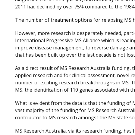
2011 had declined by over 75% compared to the 1984 
The number of treatment options for relapsing MS ha
However, more research is desperately needed, parti
International Progressive MS Alliance which is leadi
improve disease management, to reverse damage and
that has been built up over the last decade is not lost
As a direct result of MS Research Australia funding
applied research and for clinical assessment, novel r
number of exciting research breakthroughs in MS. This
MS, the identification of 110 genes associated with 
What is evident from the data is that the funding of
vast majority of the funding for MS Research Austra
contributor to MS research amongst the MS state soci
MS Research Australia, via its research funding, has 