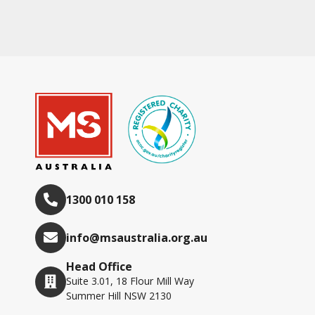
1300 010 158
info@msaustralia.org.au
Head Office
Suite 3.01, 18 Flour Mill Way
Summer Hill NSW 2130