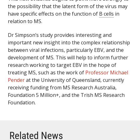
the possibility that the latent form of the virus may
have specific effects on the function of
B cells
in
relation to MS.
Dr Simpson’s study provides interesting and
important new insight into the complex relationship
between viral infections, particularly EBV, and the
development of MS. This will help to inform further
research working to target EBV in the hope of
treating MS, such as the work of
Professor Michael
Pender
at the University of Queensland, currently
receiving funding from MS Research Australia,
Foundation 5 Million+, and the Trish MS Research
Foundation.
Related News