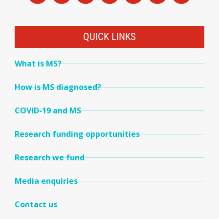
QUICK LINKS
What is MS?
How is MS diagnosed?
COVID-19 and MS
Research funding opportunities
Research we fund
Media enquiries
Contact us