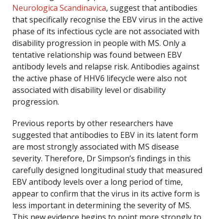
Neurologica Scandinavica
, suggest that antibodies
that specifically recognise the EBV virus in the active
phase of its infectious cycle are not associated with
disability progression in people with MS. Only a
tentative relationship was found between EBV
antibody levels and relapse risk. Antibodies against
the active phase of HHV6 lifecycle were also not
associated with disability level or disability
progression.
Previous reports by other researchers have
suggested that antibodies to EBV in its latent form
are most strongly associated with MS disease
severity. Therefore, Dr Simpson’s findings in this
carefully designed longitudinal study that measured
EBV antibody levels over a long period of time,
appear to confirm that the virus in its active form is
less important in determining the severity of MS.
This new evidence begins to point more strongly to