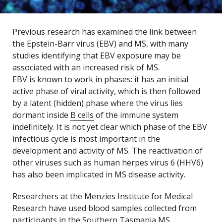
Previous research has examined the link between
the Epstein-Barr virus (EBV) and MS, with many
studies identifying that EBV exposure may be
associated with an increased risk of MS.
EBV is known to work in phases: it has an initial
active phase of viral activity, which is then followed
by a latent (hidden) phase where the virus lies
dormant inside
B cells
of the immune system
indefinitely. It is not yet clear which phase of the EBV
infectious cycle is most important in the
development and activity of MS. The reactivation of
other viruses such as human herpes virus 6 (HHV6)
has also been implicated in MS disease activity.
Researchers at the Menzies Institute for Medical
Research have used blood samples collected from
participants in the Southern Tasmania MS