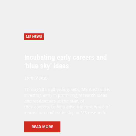
MS NEWS
Incubating early careers and
‘blue sky’ ideas
29 JULY 2026
Through its mid-year grants, MS Australia is
investing early in promising research ideas
and researchers at the start of
their careers, to help drive the next wave of
innovation and leadership in MS research.
READ MORE