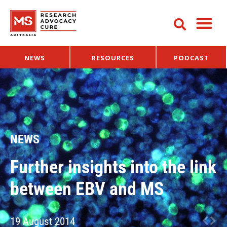
NEWS
RESOURCES
PODCAST
NEWS
Further insights into the link
between EBV and MS
19 August 2014