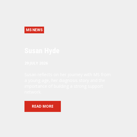
MS NEWS
Susan Hyde
29 JULY 2026
Susan reflects on her journey with MS from
a young age, her diagnosis story and the
importance of building a strong support
network.
READ MORE