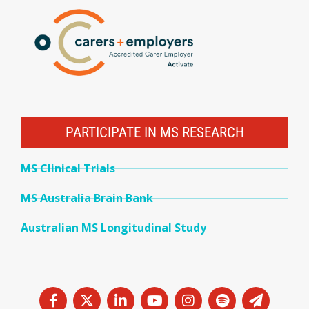
PARTICIPATE IN MS RESEARCH
MS Clinical Trials
MS Australia Brain Bank
Australian MS Longitudinal Study