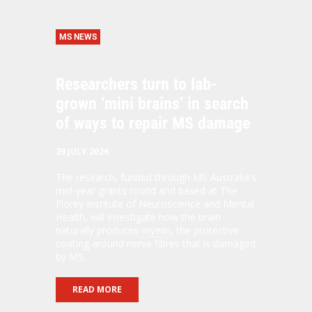
MS NEWS
Researchers turn to lab-
grown ‘mini brains’ in search
of ways to repair MS damage
29 JULY 2026
The research, funded through MS Australia's
mid-year grants round and based at The
Florey Institute of Neuroscience and Mental
Health, will investigate how the brain
naturally produces
myelin
, the protective
coating around nerve fibres that is damaged
by MS.
READ MORE