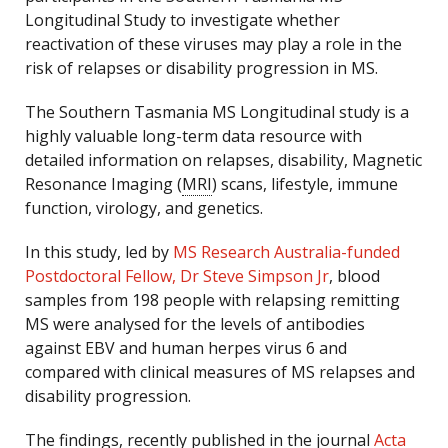
Longitudinal Study to investigate whether
reactivation of these viruses may play a role in the
risk of relapses or disability progression in MS.
The Southern Tasmania MS Longitudinal study is a
highly valuable long-term data resource with
detailed information on relapses, disability, Magnetic
Resonance Imaging (
MRI
) scans, lifestyle, immune
function, virology, and genetics.
In this study, led by
MS Research Australia-funded
Postdoctoral Fellow, Dr Steve Simpson Jr
, blood
samples from 198 people with relapsing remitting
MS were analysed for the levels of antibodies
against EBV and human herpes virus 6 and
compared with clinical measures of MS relapses and
disability progression.
The findings, recently published in the journal
Acta