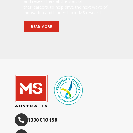
and researchers at the start of
their careers, to help drive the next wave of
innovation and leadership in MS research.
READ MORE
1300 010 158