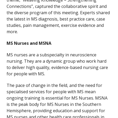
theme, “Weaving Knowledge – Strengthening
Connections”, captured the collaborative spirit and
the diverse program of this meeting. Experts shared
the latest in MS diagnosis, best practice care, case
studies, pain management, exercise evidence and
more.
MS Nurses and MSNA
MS nurses are a subspecialty in neuroscience
nursing. They are a dynamic group who work hard
to deliver high quality, evidence-based nursing care
for people with MS.
The pace of change in the field, and the need for
specialised services for people with MS mean
ongoing training is essential for MS Nurses. MSNA
is the peak body for MS Nurses in the Southern
Hemisphere, providing education and support for
MS nurses and other health care professionals in