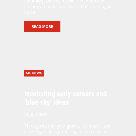
naturally produces
myelin
, the protective
coating around nerve fibres that is damaged
by MS.
READ MORE
MS NEWS
Incubating early careers and
‘blue sky’ ideas
29 JULY 2026
Through its mid-year grants, MS Australia is
investing early in promising research ideas