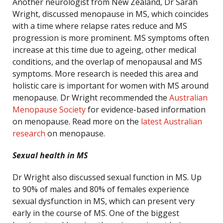
Another neurologist from New Zealand, Dr Sarah
Wright, discussed menopause in MS, which coincides
with a time where relapse rates reduce and MS
progression is more prominent. MS symptoms often
increase at this time due to ageing, other medical
conditions, and the overlap of menopausal and MS
symptoms. More research is needed this area and
holistic care is important for women with MS around
menopause. Dr Wright recommended the
Australian
Menopause Society
for evidence-based information
on menopause. Read more on the
latest Australian
research
on menopause.
Sexual health in MS
Dr Wright also discussed sexual function in MS. Up
to 90% of males and 80% of females experience
sexual dysfunction in MS, which can present very
early in the course of MS. One of the biggest