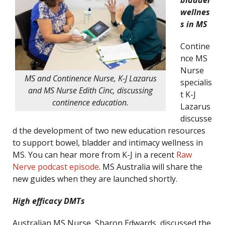
bladder
wellnes
s in MS
Contine
nce MS
Nurse
MS and Continence Nurse, K-J Lazarus
specialis
and MS Nurse Edith Cinc, discussing
t K-J
continence education.
Lazarus
discusse
d the development of two new education resources
to support bowel, bladder and intimacy wellness in
MS. You can hear more from K-J in a recent
Raw
Nerve podcast episode
. MS Australia will share the
new guides when they are launched shortly.
High efficacy DMTs
Australian MS Nurse, Sharon Edwards, discussed the