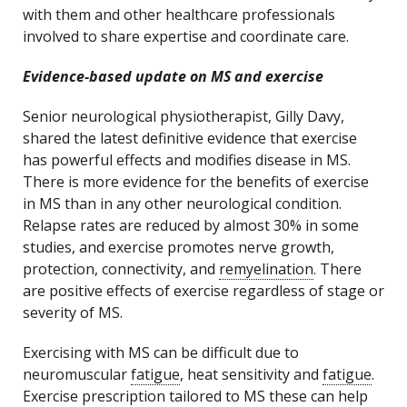
with them and other healthcare professionals
involved to share expertise and coordinate care.
Evidence-based update on MS and exercise
Senior neurological physiotherapist, Gilly Davy,
shared the latest definitive evidence that exercise
has powerful effects and modifies disease in MS.
There is more evidence for the benefits of exercise
in MS than in any other neurological condition.
Relapse rates are reduced by almost 30% in some
studies, and exercise promotes nerve growth,
protection, connectivity, and
remyelination
. There
are positive effects of exercise regardless of stage or
severity of MS.
Exercising with MS can be difficult due to
neuromuscular
fatigue
, heat sensitivity and
fatigue
.
Exercise prescription tailored to MS these can help