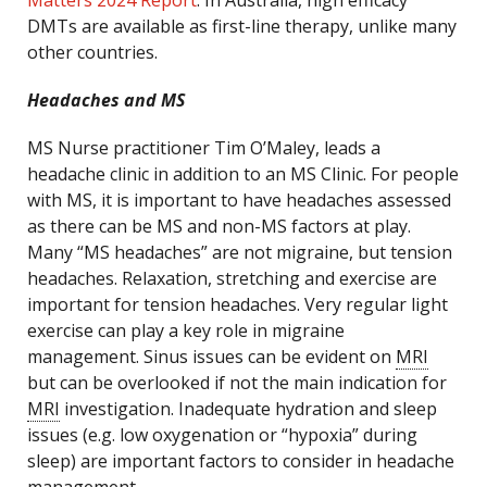
Matters 2024 Report
. In Australia, high efficacy
DMTs are available as first-line therapy, unlike many
other countries.
Headaches and MS
MS Nurse practitioner Tim O’Maley, leads a
headache clinic in addition to an MS Clinic. For people
with MS, it is important to have headaches assessed
as there can be MS and non-MS factors at play.
Many “MS headaches” are not migraine, but tension
headaches. Relaxation, stretching and exercise are
important for tension headaches. Very regular light
exercise can play a key role in migraine
management. Sinus issues can be evident on
MRI
but can be overlooked if not the main indication for
MRI
investigation. Inadequate hydration and sleep
issues (e.g. low oxygenation or “hypoxia” during
sleep) are important factors to consider in headache