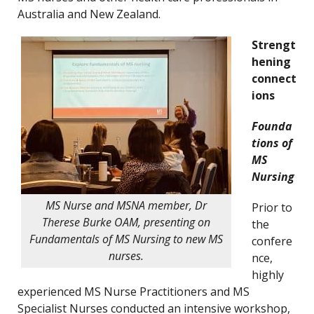
Australia and New Zealand.
Strengt
hening
connect
ions
Founda
tions of
MS
Nursing
MS Nurse and MSNA member, Dr
Prior to
Therese Burke OAM, presenting on
the
Fundamentals of MS Nursing to new MS
confere
nurses.
nce,
highly
experienced MS Nurse Practitioners and MS
Specialist Nurses conducted an intensive workshop,