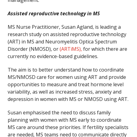
management.
Assisted reproductive technology in MS
MS Nurse Practitioner, Susan Agland, is leading a
research study on assisted reproductive technology
(ART) in MS and Neuromyelitis Optica Spectrum
Disorder (NMOSD), or
(ARTiMS),
for which there are
currently no evidence-based guidelines.
The aim is to better understand how to coordinate
MS/NMOSD care for women using ART and provide
opportunities to measure and treat hormone level
variability, as well as increased stress, anxiety and
depression in women with MS or NMOSD using ART.
Susan emphasised the need to discuss family
planning with women with MS early to coordinate
MS care around these priorities. If fertility specialists
are needed, MS teams need to communicate directly