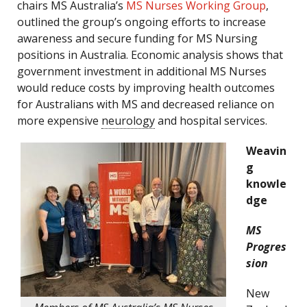
chairs MS Australia’s
MS Nurses Working Group
,
outlined the group’s ongoing efforts to increase
awareness and secure funding for MS Nursing
positions in Australia. Economic analysis shows that
government investment in additional MS Nurses
would reduce costs by improving health outcomes
for Australians with MS and decreased reliance on
more expensive
neurology
and hospital services.
Weavin
g
knowle
dge
MS
Progres
sion
New