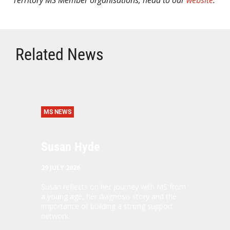
Territory MS Member organisations, head to our
website
.
Related News
MS NEWS
Susan Hyde
29 JULY 2026
Susan reflects on her journey with MS from
a young age, her diagnosis story and the
importance of building a strong support
network.