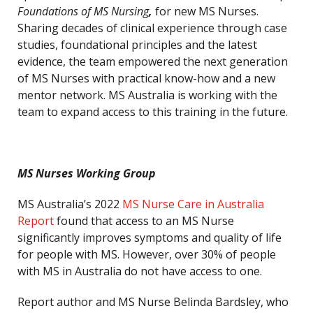
Foundations of MS Nursing
,
for new MS Nurses.
Sharing decades of clinical experience through case
studies, foundational principles and the latest
evidence, the team empowered the next generation
of MS Nurses with practical know-how and a new
mentor network. MS Australia is working with the
team to expand access to this training in the future.
MS Nurses Working Group
MS Australia’s 2022
MS Nurse Care in Australia
Report
found that access to an MS Nurse
significantly improves symptoms and quality of life
for people with MS. However, over 30% of people
with MS in Australia do not have access to one.
Report author and MS Nurse Belinda Bardsley, who