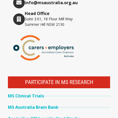
info@msaustralia.org.au
Head Office
Suite 3.01, 18 Flour Mill Way
Summer Hill NSW 2130
PARTICIPATE IN MS RESEARCH
MS Clinical Trials
MS Australia Brain Bank