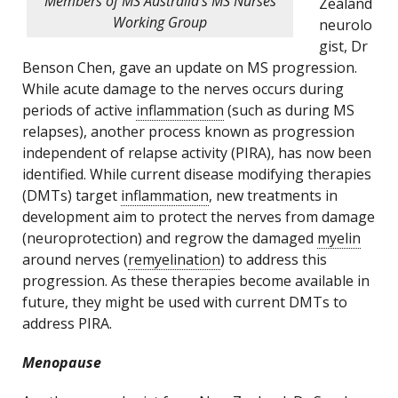
Members of MS Australia’s MS Nurses
Zealand
Working Group
neurolo
gist, Dr
Benson Chen, gave an update on MS progression.
While acute damage to the nerves occurs during
periods of active
inflammation
(such as during MS
relapses), another process known as progression
independent of relapse activity (PIRA), has now been
identified. While current disease modifying therapies
(DMTs) target
inflammation
, new treatments in
development aim to protect the nerves from damage
(neuroprotection) and regrow the damaged
myelin
around nerves (
remyelination
) to address this
progression. As these therapies become available in
future, they might be used with current DMTs to
address PIRA.
Menopause