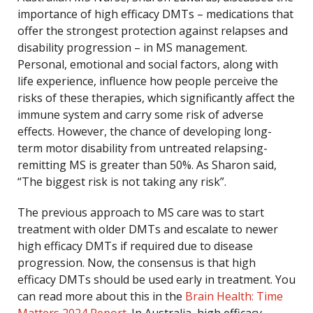
importance of high efficacy DMTs – medications that
offer the strongest protection against relapses and
disability progression – in MS management.
Personal, emotional and social factors, along with
life experience, influence how people perceive the
risks of these therapies, which significantly affect the
immune system and carry some risk of adverse
effects. However, the chance of developing long-
term motor disability from untreated relapsing-
remitting MS is greater than 50%. As Sharon said,
“The biggest risk is not taking any risk”.
The previous approach to MS care was to start
treatment with older DMTs and escalate to newer
high efficacy DMTs if required due to disease
progression. Now, the consensus is that high
efficacy DMTs should be used early in treatment. You
can read more about this in the
Brain Health: Time