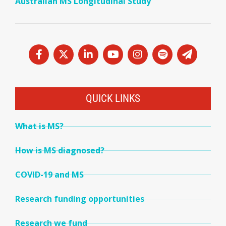
Australian MS Longitudinal Study
QUICK LINKS
What is MS?
How is MS diagnosed?
COVID-19 and MS
Research funding opportunities
Research we fund