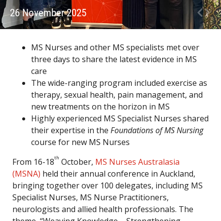
26 November 2025
MS Nurses and other MS specialists met over
three days to share the latest evidence in MS
care
The wide-ranging program included exercise as
therapy, sexual health, pain management, and
new treatments on the horizon in MS
Highly experienced MS Specialist Nurses shared
their expertise in the
Foundations of MS Nursing
course for new MS Nurses
th
From 16-18
October,
MS Nurses Australasia
(MSNA)
held their annual conference in Auckland,
bringing together over 100 delegates, including MS
Specialist Nurses, MS Nurse Practitioners,
neurologists and allied health professionals. The