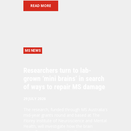
READ MORE
MS NEWS
Researchers turn to lab-
grown ‘mini brains’ in search
of ways to repair MS damage
29 JULY 2026
The research, funded through MS Australia's
mid-year grants round and based at The
Florey Institute of Neuroscience and Mental
Health, will investigate how the brain