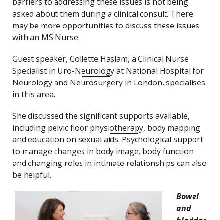
barriers to addressing these issues is not being
asked about them during a clinical consult. There
may be more opportunities to discuss these issues
with an MS Nurse.
Guest speaker, Collette Haslam, a Clinical Nurse
Specialist in Uro-
Neurology
at National Hospital for
Neurology
and Neurosurgery in London, specialises
in this area.
She discussed the significant supports available,
including pelvic floor
physiotherapy
, body mapping
and education on sexual aids. Psychological support
to manage changes in body image, body function
and changing roles in intimate relationships can also
be helpful.
Bowel
and