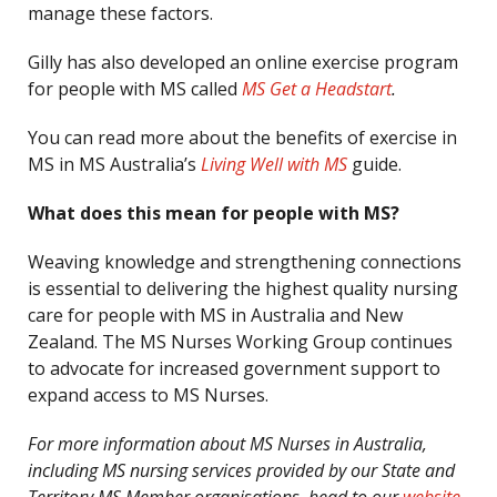
manage these factors.
Gilly has also developed an online exercise program
for people with MS called
MS Get a Headstart
.
You can read more about the benefits of exercise in
MS in MS Australia’s
Living Well with MS
guide.
What does this mean for people with MS?
Weaving knowledge and strengthening connections
is essential to delivering the highest quality nursing
care for people with MS in Australia and New
Zealand. The MS Nurses Working Group continues
to advocate for increased government support to
expand access to MS Nurses.
For more information about MS Nurses in Australia,
including MS nursing services provided by our State and