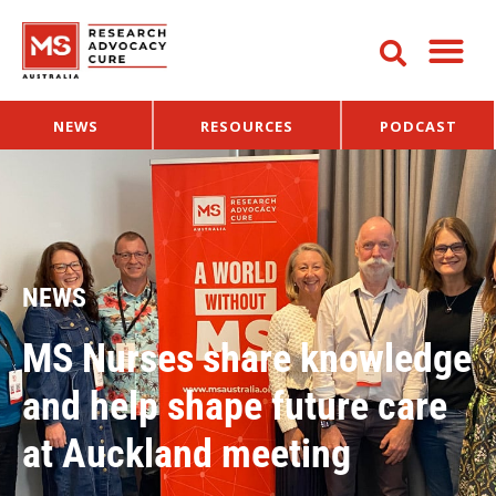
NEWS
RESOURCES
PODCAST
NEWS
MS Nurses share knowledge
and help shape future care
at Auckland meeting