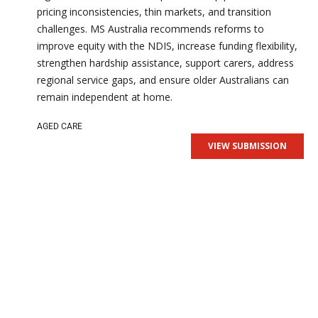
pricing inconsistencies, thin markets, and transition
challenges. MS Australia recommends reforms to
improve equity with the NDIS, increase funding flexibility,
strengthen hardship assistance, support carers, address
regional service gaps, and ensure older Australians can
remain independent at home.
AGED CARE
VIEW SUBMISSION