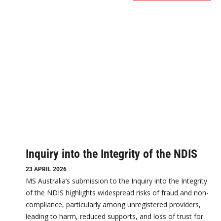
Inquiry into the Integrity of the NDIS
23 APRIL 2026
MS Australia’s submission to the Inquiry into the Integrity
of the NDIS highlights widespread risks of fraud and non-
compliance, particularly among unregistered providers,
leading to harm, reduced supports, and loss of trust for