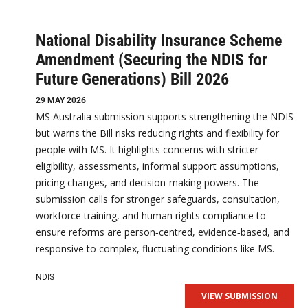
National Disability Insurance Scheme
Amendment (Securing the NDIS for
Future Generations) Bill 2026
29 MAY 2026
MS Australia submission supports strengthening the NDIS
but warns the Bill risks reducing rights and flexibility for
people with MS. It highlights concerns with stricter
eligibility, assessments, informal support assumptions,
pricing changes, and decision-making powers. The
submission calls for stronger safeguards, consultation,
workforce training, and human rights compliance to
ensure reforms are person‑centred, evidence‑based, and
responsive to complex, fluctuating conditions like MS.
NDIS
VIEW SUBMISSION