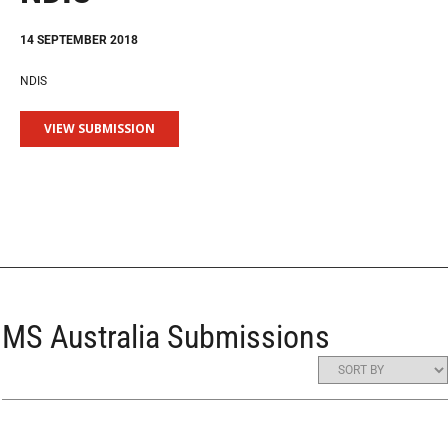
14 SEPTEMBER 2018
NDIS
VIEW SUBMISSION
MS Australia Submissions