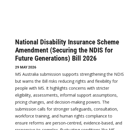
National Disability Insurance Scheme
Amendment (Securing the NDIS for
Future Generations) Bill 2026
29 MAY 2026
MS Australia submission supports strengthening the NDIS
but warns the Bill risks reducing rights and flexibility for
people with MS. It highlights concerns with stricter
eligibility, assessments, informal support assumptions,
pricing changes, and decision-making powers. The
submission calls for stronger safeguards, consultation,
workforce training, and human rights compliance to
ensure reforms are person‑centred, evidence‑based, and
responsive to complex, fluctuating conditions like MS.