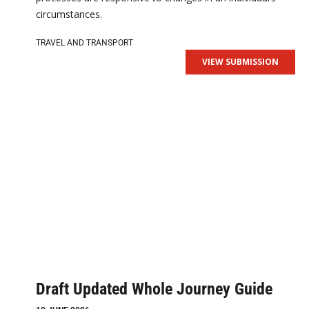
circumstances.
TRAVEL AND TRANSPORT
VIEW SUBMISSION
Draft Updated Whole Journey Guide