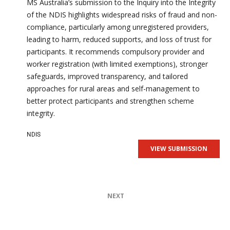
MS Australia’s submission to the Inquiry into the Integrity
of the NDIS highlights widespread risks of fraud and non-
compliance, particularly among unregistered providers,
leading to harm, reduced supports, and loss of trust for
participants. It recommends compulsory provider and
worker registration (with limited exemptions), stronger
safeguards, improved transparency, and tailored
approaches for rural areas and self-management to
better protect participants and strengthen scheme
integrity.
NDIS
VIEW SUBMISSION
NEXT