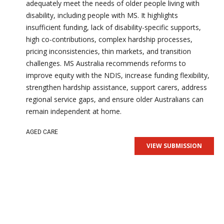
adequately meet the needs of older people living with
disability, including people with MS. It highlights
insufficient funding, lack of disability-specific supports,
high co-contributions, complex hardship processes,
pricing inconsistencies, thin markets, and transition
challenges. MS Australia recommends reforms to
improve equity with the NDIS, increase funding flexibility,
strengthen hardship assistance, support carers, address
regional service gaps, and ensure older Australians can
remain independent at home.
AGED CARE
VIEW SUBMISSION