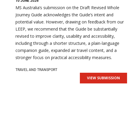
10 JUNE 2026
MS Australia’s submission on the Draft Revised Whole
Journey Guide acknowledges the Guide’s intent and
potential value. However, drawing on feedback from our
LEEP, we recommend that the Guide be substantially
revised to improve clarity, usability and accessibility,
including through a shorter structure, a plain-language
companion guide, expanded air travel content, and a
stronger focus on practical accessibility measures.
TRAVEL AND TRANSPORT
VIEW SUBMISSION