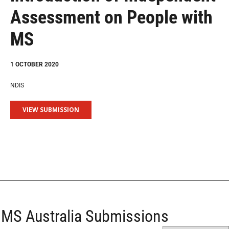
Assessment on People with
MS
1 OCTOBER 2020
NDIS
VIEW SUBMISSION
MS Australia Submissions