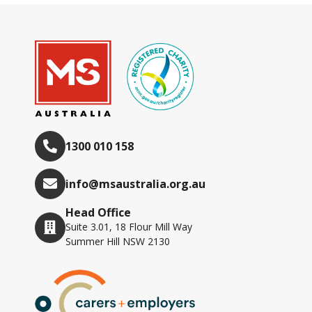
1300 010 158
info@msaustralia.org.au
Head Office
Suite 3.01, 18 Flour Mill Way
Summer Hill NSW 2130