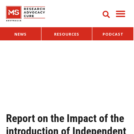
NEWS
RESOURCES
PODCAST
Report on the Impact of the
introduction of Independent