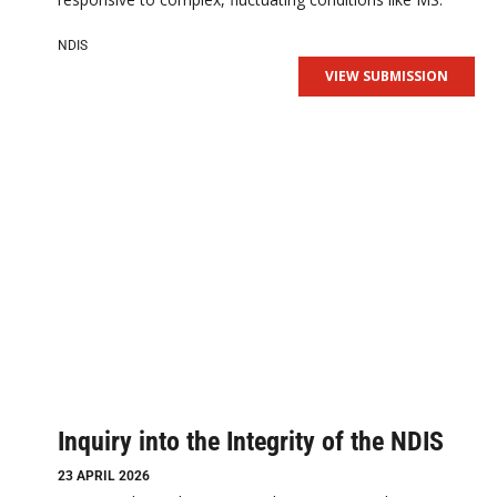
NDIS
VIEW SUBMISSION
Inquiry into the Integrity of the NDIS
23 APRIL 2026