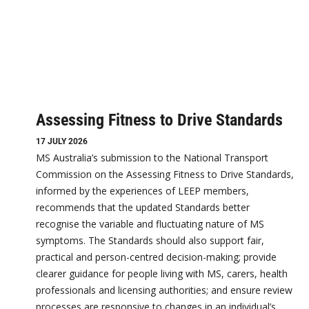
Assessing Fitness to Drive Standards
17 JULY 2026
MS Australia’s submission to the National Transport
Commission on the Assessing Fitness to Drive Standards,
informed by the experiences of LEEP members,
recommends that the updated Standards better
recognise the variable and fluctuating nature of MS
symptoms. The Standards should also support fair,
practical and person-centred decision-making; provide
clearer guidance for people living with MS, carers, health
professionals and licensing authorities; and ensure review
processes are responsive to changes in an individual’s