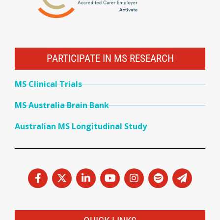
PARTICIPATE IN MS RESEARCH
MS Clinical Trials
MS Australia Brain Bank
Australian MS Longitudinal Study