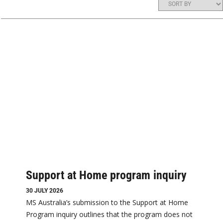
Support at Home program inquiry
30 JULY 2026
MS Australia’s submission to the Support at Home
Program inquiry outlines that the program does not