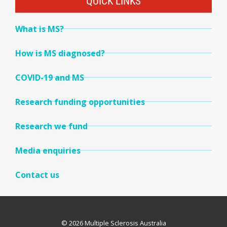
QUICK LINKS
What is MS?
How is MS diagnosed?
COVID-19 and MS
Research funding opportunities
Research we fund
Media enquiries
Contact us
© 2026 Multiple Sclerosis Australia