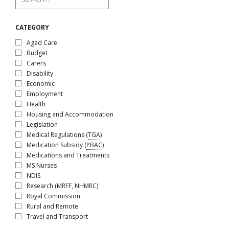
CATEGORY
Aged Care
Budget
Carers
Disability
Economic
Employment
Health
Housing and Accommodation
Legislation
Medical Regulations (
TGA
)
Medication Subsidy (
PBAC
)
Medications and Treatments
MS Nurses
NDIS
Research (MRFF, NHMRC)
Royal Commission
Rural and Remote
Travel and Transport