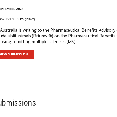
EPTEMBER 2024
CATION SUBSIDY (
PBAC
)
Australia is writing to the
Pharmaceutical Benefits Advisor
lude ublituximab (Briumvi®) on the Pharmaceutical Benefits 
apsing remitting multiple sclerosis (MS).
VIEW SUBMISSION
Submissions