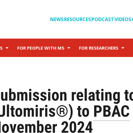
NEWS
RESOURCES
PODCAST
VIDEOS
S
FOR PEOPLE WITH MS
FOR RESEARCHERS
ubmission relating t
Ultomiris®) to
PBAC
ovember 2024