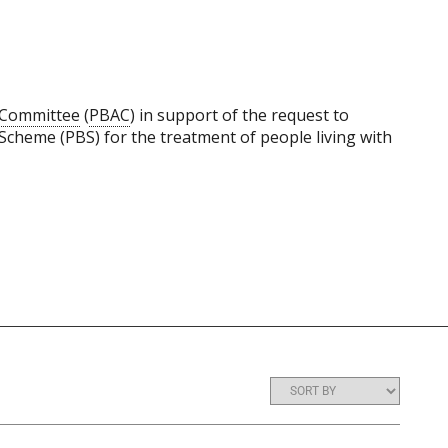
y Committee
(
PBAC
) in support of the request to
Scheme (PBS) for the treatment of people living with