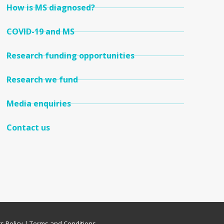
How is MS diagnosed?
COVID-19 and MS
Research funding opportunities
Research we fund
Media enquiries
Contact us
s Policy
|
Terms and Conditions