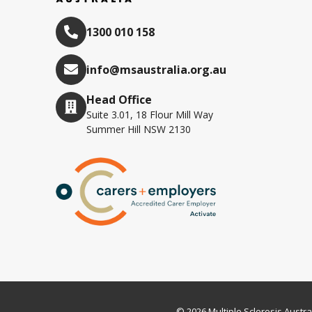
1300 010 158
info@msaustralia.org.au
Head Office
Suite 3.01, 18 Flour Mill Way
Summer Hill NSW 2130
© 2026 Multiple Sclerosis Austra