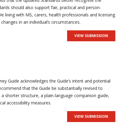
s that the updated Standards better recognise the
rds should also support fair, practical and person-
e living with MS, carers, health professionals and licensing
 changes in an individual’s circumstances.
VIEW SUBMISSION
ney Guide acknowledges the Guide’s intent and potential
commend that the Guide be substantially revised to
ugh a shorter structure, a plain-language companion guide,
cal accessibility measures.
VIEW SUBMISSION