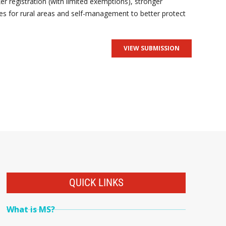
r registration (with limited exemptions), stronger
es for rural areas and self-management to better protect
VIEW SUBMISSION
QUICK LINKS
What is MS?