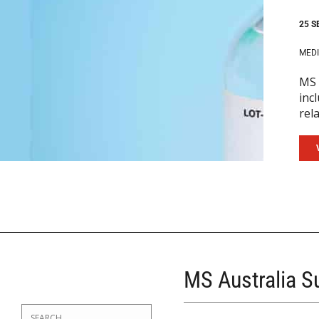
25 S
MEDI
MS 
inc
rel
MS Australia 