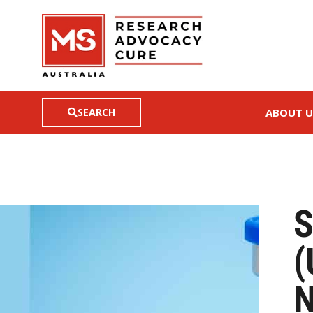
SEARCH
ABOUT U
S
(
N