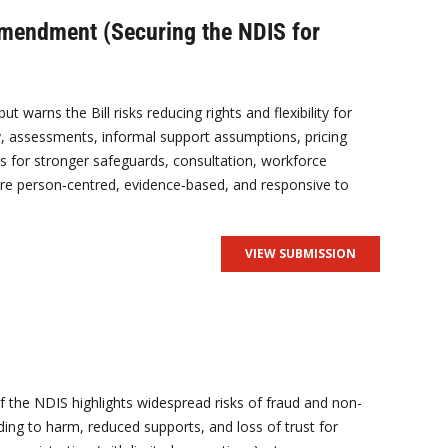
Amendment (Securing the NDIS for
warns the Bill risks reducing rights and flexibility for
lity, assessments, informal support assumptions, pricing
 for stronger safeguards, consultation, workforce
are person‑centred, evidence‑based, and responsive to
VIEW SUBMISSION
 of the NDIS highlights widespread risks of fraud and non-
ding to harm, reduced supports, and loss of trust for