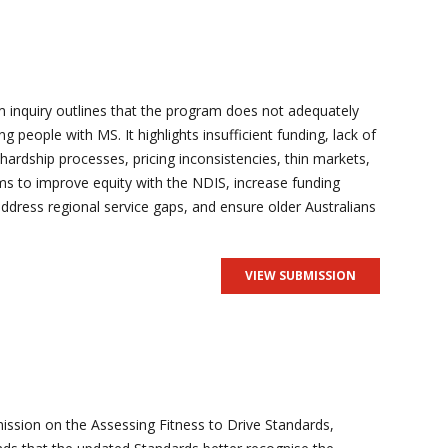
 inquiry outlines that the program does not adequately
ng people with MS. It highlights insufficient funding, lack of
 hardship processes, pricing inconsistencies, thin markets,
s to improve equity with the NDIS, increase funding
 address regional service gaps, and ensure older Australians
VIEW SUBMISSION
ission on the Assessing Fitness to Drive Standards,