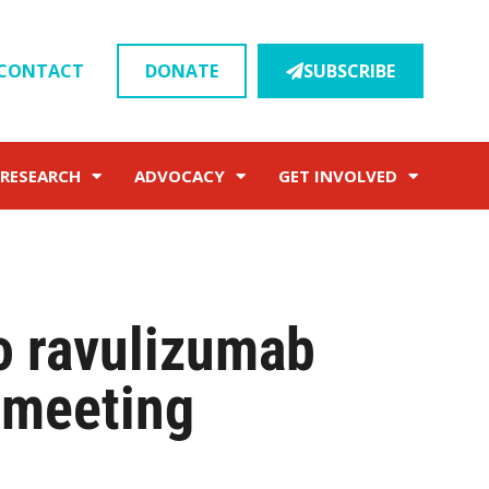
CONTACT
DONATE
SUBSCRIBE
RESEARCH
ADVOCACY
GET INVOLVED
o ravulizumab
meeting