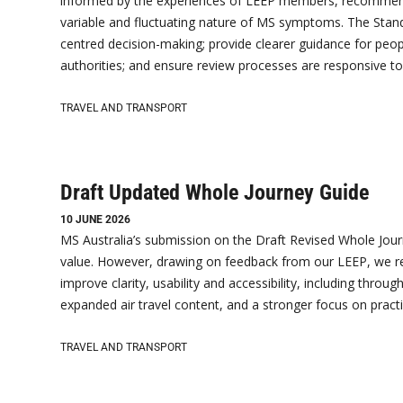
informed by the experiences of LEEP members, recommend
variable and fluctuating nature of MS symptoms. The Standa
centred decision-making; provide clearer guidance for peopl
authorities; and ensure review processes are responsive to
TRAVEL AND TRANSPORT
Draft Updated Whole Journey Guide
10 JUNE 2026
MS Australia’s submission on the Draft Revised Whole Jour
value. However, drawing on feedback from our LEEP, we re
improve clarity, usability and accessibility, including thro
expanded air travel content, and a stronger focus on practi
TRAVEL AND TRANSPORT