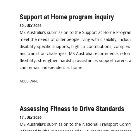
Support at Home program inquiry
30 JULY 2026
MS Australia’s submission to the Support at Home Program
meet the needs of older people living with disability, includi
disability-specific supports, high co-contributions, complex
and transition challenges. MS Australia recommends reform
flexibility, strengthen hardship assistance, support carers,
can remain independent at home.
AGED CARE
Assessing Fitness to Drive Standards
17 JULY 2026
MS Australia’s submission to the National Transport Comm