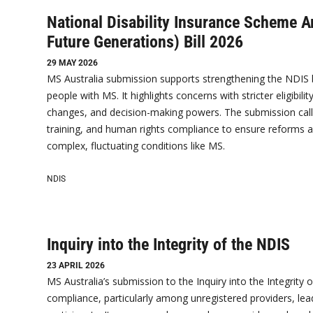
National Disability Insurance Scheme 
Future Generations) Bill 2026
29 MAY 2026
MS Australia submission supports strengthening the NDIS but 
people with MS. It highlights concerns with stricter eligibi
changes, and decision-making powers. The submission calls
training, and human rights compliance to ensure reforms 
complex, fluctuating conditions like MS.
NDIS
Inquiry into the Integrity of the NDIS
23 APRIL 2026
MS Australia’s submission to the Inquiry into the Integrity
compliance, particularly among unregistered providers, lea