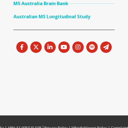
MS Australia Brain Bank
Australian MS Longitudinal Study
lia | ABN: 51 008 515 508 │
Privacy Policy
|
Whistleblower Policy
|
Complaint