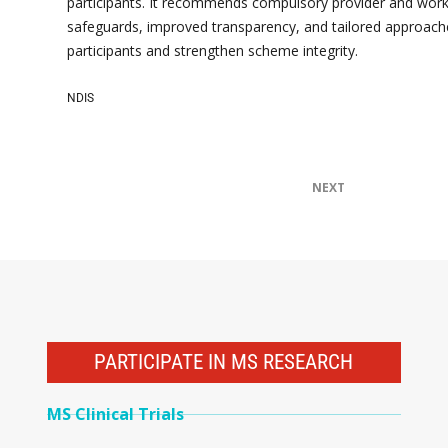
participants. It recommends compulsory provider and worke
safeguards, improved transparency, and tailored approach
participants and strengthen scheme integrity.
NDIS
NEXT
PARTICIPATE IN MS RESEARCH
MS Clinical Trials