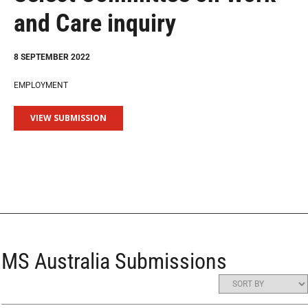
and Care inquiry
8 SEPTEMBER 2022
EMPLOYMENT
VIEW SUBMISSION
MS Australia Submissions