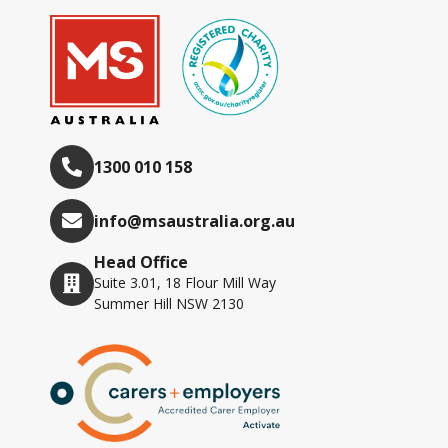
1300 010 158
info@msaustralia.org.au
Head Office
Suite 3.01, 18 Flour Mill Way
Summer Hill NSW 2130