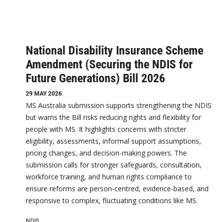
National Disability Insurance Scheme
Amendment (Securing the NDIS for
Future Generations) Bill 2026
29 MAY 2026
MS Australia submission supports strengthening the NDIS
but warns the Bill risks reducing rights and flexibility for
people with MS. It highlights concerns with stricter
eligibility, assessments, informal support assumptions,
pricing changes, and decision-making powers. The
submission calls for stronger safeguards, consultation,
workforce training, and human rights compliance to
ensure reforms are person‑centred, evidence‑based, and
responsive to complex, fluctuating conditions like MS.
NDIS