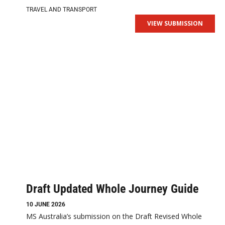
TRAVEL AND TRANSPORT
VIEW SUBMISSION
Draft Updated Whole Journey Guide
10 JUNE 2026
MS Australia’s submission on the Draft Revised Whole