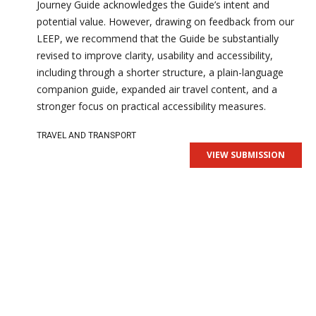
Journey Guide acknowledges the Guide’s intent and
potential value. However, drawing on feedback from our
LEEP, we recommend that the Guide be substantially
revised to improve clarity, usability and accessibility,
including through a shorter structure, a plain-language
companion guide, expanded air travel content, and a
stronger focus on practical accessibility measures.
TRAVEL AND TRANSPORT
VIEW SUBMISSION