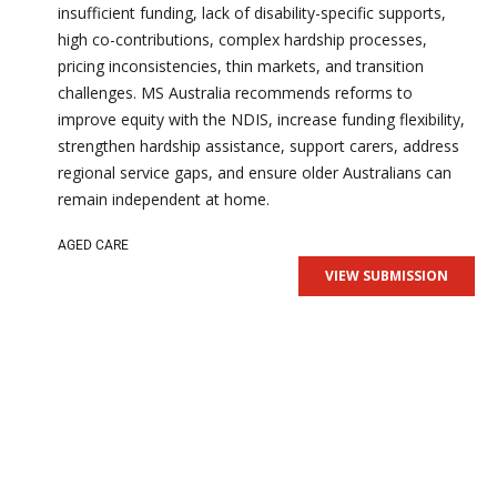
insufficient funding, lack of disability-specific supports,
high co-contributions, complex hardship processes,
pricing inconsistencies, thin markets, and transition
challenges. MS Australia recommends reforms to
improve equity with the NDIS, increase funding flexibility,
strengthen hardship assistance, support carers, address
regional service gaps, and ensure older Australians can
remain independent at home.
AGED CARE
VIEW SUBMISSION