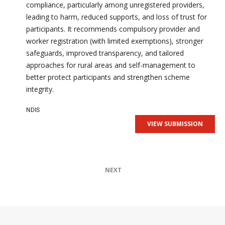
compliance, particularly among unregistered providers,
leading to harm, reduced supports, and loss of trust for
participants. It recommends compulsory provider and
worker registration (with limited exemptions), stronger
safeguards, improved transparency, and tailored
approaches for rural areas and self-management to
better protect participants and strengthen scheme
integrity.
NDIS
VIEW SUBMISSION
NEXT