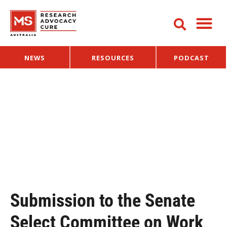
NEWS
RESOURCES
PODCAST
Submission to the Senate
Select Committee on Work