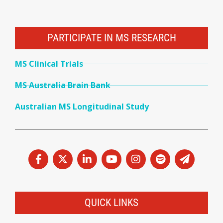
PARTICIPATE IN MS RESEARCH
MS Clinical Trials
MS Australia Brain Bank
Australian MS Longitudinal Study
QUICK LINKS