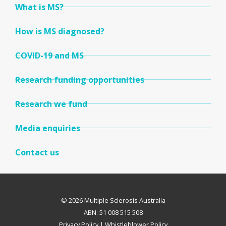
What is MS?
How is MS diagnosed?
COVID-19 and MS
Research funding opportunities
Research we fund
Media enquiries
Contact us
© 2026 Multiple Sclerosis Australia
ABN: 51 008 515 508
Privacy Policy
|
Whistleblower Policy