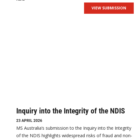
VIEW SUBMISSION
Inquiry into the Integrity of the NDIS
23 APRIL 2026
MS Australia’s submission to the Inquiry into the Integrity
of the NDIS highlights widespread risks of fraud and non-