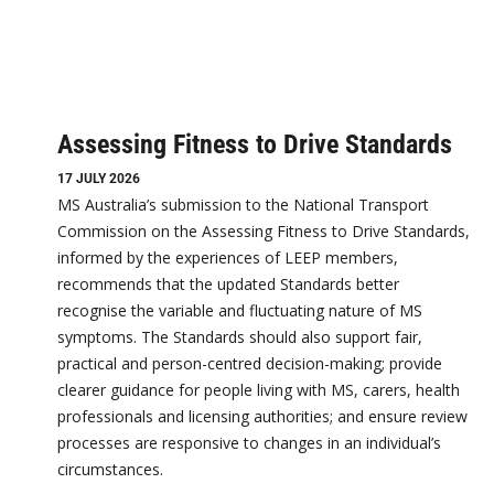
Assessing Fitness to Drive Standards
17 JULY 2026
MS Australia’s submission to the National Transport
Commission on the Assessing Fitness to Drive Standards,
informed by the experiences of LEEP members,
recommends that the updated Standards better
recognise the variable and fluctuating nature of MS
symptoms. The Standards should also support fair,
practical and person-centred decision-making; provide
clearer guidance for people living with MS, carers, health
professionals and licensing authorities; and ensure review
processes are responsive to changes in an individual’s
circumstances.