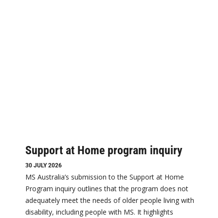
Support at Home program inquiry
30 JULY 2026
MS Australia’s submission to the Support at Home
Program inquiry outlines that the program does not
adequately meet the needs of older people living with
disability, including people with MS. It highlights