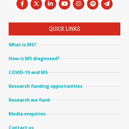
QUICK LINKS
What is MS?
How is MS diagnosed?
COVID-19 and MS
Research funding opportunities
Research we fund
Media enquiries
Contact us