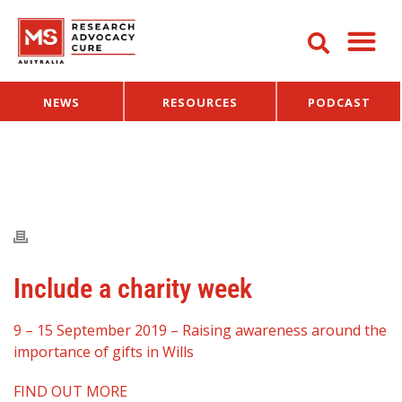
NEWS
RESOURCES
PODCAST
Include a charity week
9 – 15 September 2019 – Raising awareness around the
importance of gifts in Wills
FIND OUT MORE