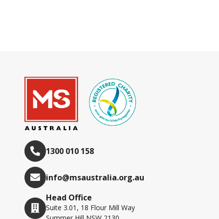
1300 010 158
info@msaustralia.org.au
Head Office
Suite 3.01, 18 Flour Mill Way
Summer Hill NSW 2130