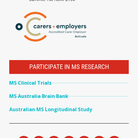
PARTICIPATE IN MS RESEARCH
MS Clinical Trials
MS Australia Brain Bank
Australian MS Longitudinal Study