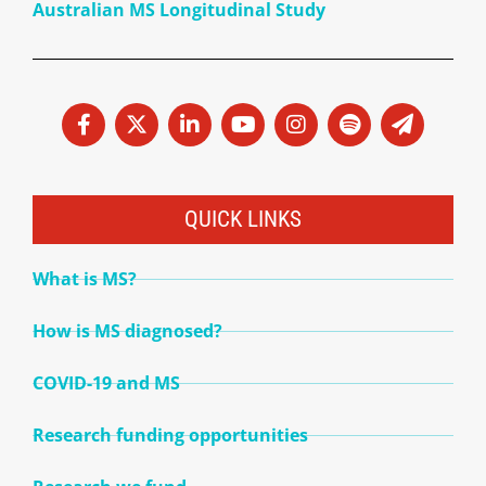
Australian MS Longitudinal Study
QUICK LINKS
What is MS?
How is MS diagnosed?
COVID-19 and MS
Research funding opportunities