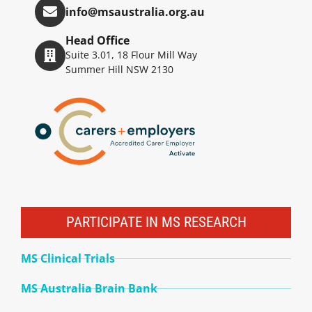
info@msaustralia.org.au
Head Office
Suite 3.01, 18 Flour Mill Way
Summer Hill NSW 2130
PARTICIPATE IN MS RESEARCH
MS Clinical Trials
MS Australia Brain Bank