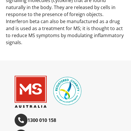
signalling molecules (cytokine) that are found
naturally in the body. They are released by cells in
response to the presence of foreign objects.
Interferon beta can also be manufactured as a drug
and is used as a treatment for MS; it is thought to act
to reduce MS symptoms by modulating inflammatory
signals.
1300 010 158