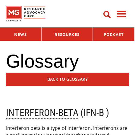
NEWS
RESOURCES
PODCAST
Glossary
BACK TO GLOSSARY
INTERFERON-BETA
(IFN-Β )
Interferon beta is a type of interferon. Interferons are