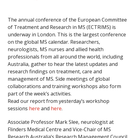
The annual conference of the European Committee
of Treatment and Research in MS (ECTRIMS) is
underway in London. This is the largest conference
on the global MS calendar. Researchers,
neurologists, MS nurses and allied health
professionals from all around the world, including
Australia, gather to hear the latest updates and
research findings on treatment, care and
management of MS. Side meetings of global
collaborations and training workshops also form
part of the week’s activities.
Read our report from yesterday’s workshop
sessions
here
and
here
.
Associate Professor Mark Slee, neurologist at
Flinders Medical Centre and Vice-Chair of MS
Research Australia’s Research Management Council,