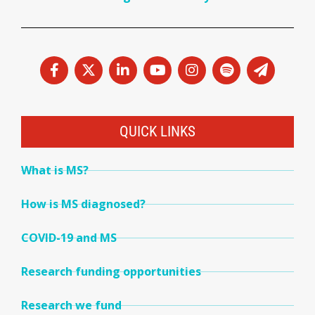
QUICK LINKS
What is MS?
How is MS diagnosed?
COVID-19 and MS
Research funding opportunities
Research we fund