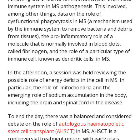
immune system in MS pathogenesis. This involved,
among other things, data on the role of
dysfunctional phagocytosis in MS (a mechanism used
by the immune system to remove bacteria and debris
from tissues), the pro-inflammatory role of a
molecule that is normally involved in blood clots,
called fibrinogen, and the role of a particular type of
immune cell, known as dendritic cells, in MS.
In the afternoon, a session was held reviewing the
possible role of energy deficits in the cell in MS. In
particular, the role of mitochondria and the
emerging role of sodium accumulation in the body,
including the brain and spinal cord in the disease.
To end the day, there was a balanced and considered
debate on the role of
autologous haematopoietic
stem cell transplant (AHSCT)
in MS.
AHSCT
is a
controversial treatment option, with early trials