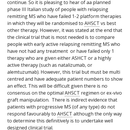
continue. So it is pleasing to hear of aa planned
phase III Italian study of people with relapsing
remitting MS who have failed 1-2 platform therapies
in which they will be randomised to
AHSCT
vs best
other therapy. However, it was stated at the end that
the clinical trial that is most needed is to compare
people with early active relapsing remitting MS who
have not had any treatment or have failed only 1
therapy who are given either ASHCT or a highly
active therapy (such as natalizumab, or
alemtuzumab). However, this trial but must be multi
centred and have adequate patient numbers to show
an effect. This will be difficult given there is no
consensus on the optimal
AHSCT
regimen or ex-vivo
graft manipulation. There is indirect evidence that
patients with progressive MS (of any type) do not
respond favourably to
AHSCT
although the only way
to determine this definitively is to undertake well
designed clinical trial.