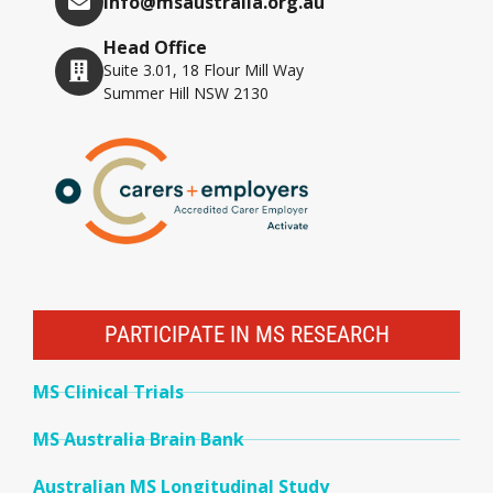
info@msaustralia.org.au
Head Office
Suite 3.01, 18 Flour Mill Way
Summer Hill NSW 2130
PARTICIPATE IN MS RESEARCH
MS Clinical Trials
MS Australia Brain Bank
Australian MS Longitudinal Study