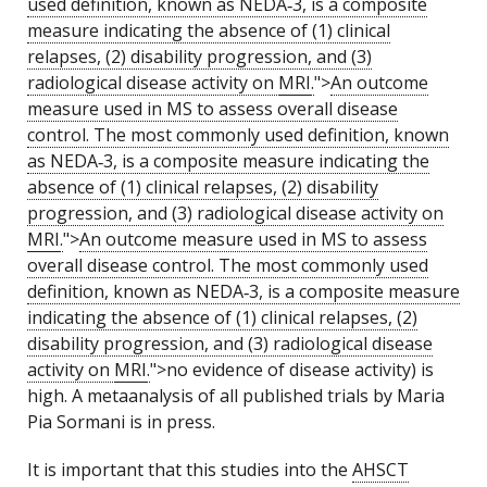
used definition, known as NEDA‑3, is a composite
measure indicating the absence of (1) clinical
relapses, (2) disability progression, and (3)
radiological disease activity on
MRI
.
">
An outcome
measure used in MS to assess overall disease
control. The most commonly used definition, known
as NEDA‑3, is a composite measure indicating the
absence of (1) clinical relapses, (2) disability
progression, and (3) radiological disease activity on
MRI
.
">
An outcome measure used in MS to assess
overall disease control. The most commonly used
definition, known as NEDA‑3, is a composite measure
indicating the absence of (1) clinical relapses, (2)
disability progression, and (3) radiological disease
activity on
MRI
.
">no evidence of disease activity) is
high. A metaanalysis of all published trials by Maria
Pia Sormani is in press.
It is important that this studies into the
AHSCT