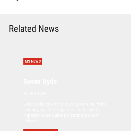
Related News
MS NEWS
Susan Hyde
29 JULY 2026
Susan reflects on her journey with MS from
a young age, her diagnosis story and the
importance of building a strong support
network.