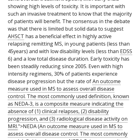
showing high levels of toxicity. It is important with
such an invasive treatment to know that the majority
of patients will benefit. The consensus in the debate
was that there is limited but solid data to suggest
AHSCT
has a beneficial effect in highly active
relapsing remitting MS, in young patients (less than
45years) and with low disability levels (less than
EDSS
6) and a low total disease duration. Early toxicity has
been steadily reducing since 2005. Even with high
intensity regimens, 30% of patients experience
disease progression but the rate of
An outcome
measure used in MS to assess overall disease
control. The most commonly used definition, known
as NEDA‑3, is a composite measure indicating the
absence of (1) clinical relapses, (2) disability
progression, and (3) radiological disease activity on
MRI
.
">NEDA (
An outcome measure used in MS to
assess overall disease control. The most commonly