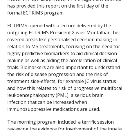
has provided this report on the first day of the
formal ECTRIMS program.
ECTRIMS opened with a lecture delivered by the
outgoing ECTRIMS President Xavier Montalban, he
covered areas like personalised decision making in
relation to MS treatments, focusing on the need for
highly predictive biomarkers to aid clinical decision
making as well as aiding the acceleration of clinical
trials. Biomarkers are also important to understand
the risk of disease progression and the risk of
treatment side-effects, for example JC virus status
and how this relates to risk of progressive multifocal
leukoencephalopathy (PML), a serious brain
infection that can be increased when
immunosuppressive medications are used.
The morning program included a terrific session
reviewing the evidence for involvement of the innate