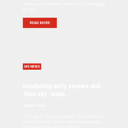
coating around nerve fibres that is damaged
by MS.
READ MORE
MS NEWS
Incubating early careers and
‘blue sky’ ideas
29 JULY 2026
Through its mid-year grants, MS Australia is
investing early in promising research ideas
and researchers at the start of