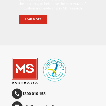
their careers, to help drive the next wave of
innovation and leadership in MS research.
READ MORE
1300 010 158