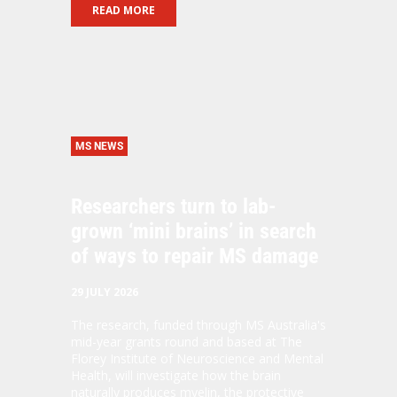
READ MORE
MS NEWS
Researchers turn to lab-
grown ‘mini brains’ in search
of ways to repair MS damage
29 JULY 2026
The research, funded through MS Australia's
mid-year grants round and based at The
Florey Institute of Neuroscience and Mental
Health, will investigate how the brain
naturally produces
myelin
, the protective