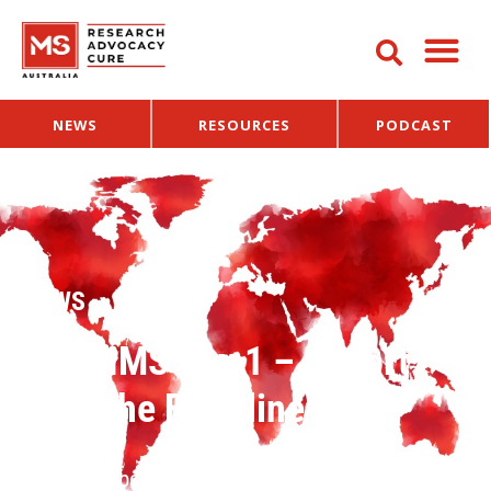
NEWS
RESOURCES
PODCAST
NEWS
ECTRIMS Day 1 – Report
from the Frontline
16 September 2016