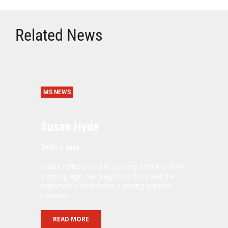
Related News
MS NEWS
Susan Hyde
29 JULY 2026
Susan reflects on her journey with MS from
a young age, her diagnosis story and the
importance of building a strong support
network.
READ MORE