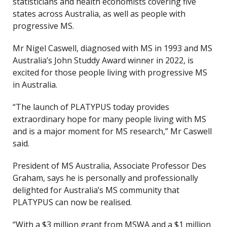
statisticians and health economists covering five
states across Australia, as well as people with
progressive MS.
Mr Nigel Caswell, diagnosed with MS in 1993 and MS
Australia’s John Studdy Award winner in 2022, is
excited for those people living with progressive MS
in Australia.
“The launch of PLATYPUS today provides
extraordinary hope for many people living with MS
and is a major moment for MS research,” Mr Caswell
said.
President of MS Australia, Associate Professor Des
Graham, says he is personally and professionally
delighted for Australia’s MS community that
PLATYPUS can now be realised.
“With a $3 million grant from MSWA and a $1 million