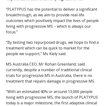
“PLATYPUS has the potential to deliver a significant
breakthrough, as we aim to provide real-life
outcomes which positively impact the lives of people
living with progressive MS – which is always our
focus.”
“By testing two repurposed drugs, we hope to find a
treatment which can be quick to market for the
people we support,” Ms Kiely said.
MS Australia CEO, Mr Rohan Greenland, said
currently, despite a number of traditional clinical
trials for progressive MS in Australia, there is no
treatment that repairs damage in progressive MS.
“With an estimated 40% or around 13,000 people
living with progressive MS, the launch of PLATYPUS
today is a major milestone, the first adaptive clinical