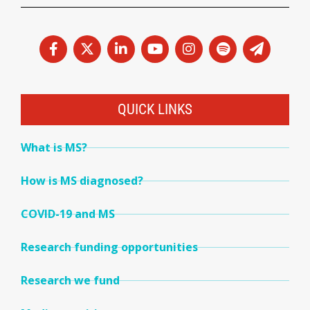
QUICK LINKS
What is MS?
How is MS diagnosed?
COVID-19 and MS
Research funding opportunities
Research we fund