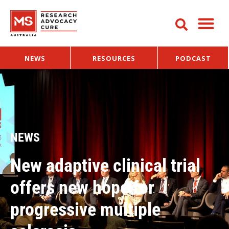
NEWS
RESOURCES
PODCAST
NEWS
New adaptive clinical trial
offers new hope for
progressive multiple