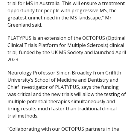
trial for MS in Australia. This will ensure a treatment
opportunity for people with progressive MS, the
greatest unmet need in the MS landscape,” Mr
Greenland said.
PLATYPUS is an extension of the OCTOPUS (Optimal
Clinical Trials Platform for Multiple Sclerosis) clinical
trial, funded by the UK MS Society and launched April
2023.
Neurology
Professor Simon Broadley from Griffith
University’s School of Medicine and Dentistry and
Chief Investigator of PLATYPUS, says the funding
was critical and the new trials will allow the testing of
multiple potential therapies simultaneously and
bring results much faster than traditional clinical
trial methods.
“Collaborating with our OCTOPUS partners in the