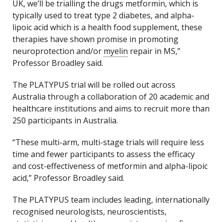
UK, we’ll be trialling the drugs metformin, which is
typically used to treat type 2 diabetes, and alpha-
lipoic acid which is a health food supplement, these
therapies have shown promise in promoting
neuroprotection and/or
myelin
repair in MS,”
Professor Broadley said.
The PLATYPUS trial will be rolled out across
Australia through a collaboration of 20 academic and
healthcare institutions and aims to recruit more than
250 participants in Australia.
“These multi-arm, multi-stage trials will require less
time and fewer participants to assess the efficacy
and cost-effectiveness of metformin and alpha-lipoic
acid,” Professor Broadley said.
The PLATYPUS team includes leading, internationally
recognised neurologists, neuroscientists,