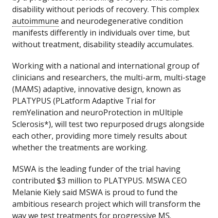
disability without periods of recovery. This complex
autoimmune
and neurodegenerative condition
manifests differently in individuals over time, but
without treatment, disability steadily accumulates.
Working with a national and international group of
clinicians and researchers, the multi-arm, multi-stage
(MAMS) adaptive, innovative design, known as
PLATYPUS (PLatform Adaptive Trial for
remYelination and neuroProtection in mUltiple
Sclerosis*), will test two repurposed drugs alongside
each other, providing more timely results about
whether the treatments are working.
MSWA is the leading funder of the trial having
contributed $3 million to PLATYPUS. MSWA CEO
Melanie Kiely said MSWA is proud to fund the
ambitious research project which will transform the
way we test treatments for progressive MS.