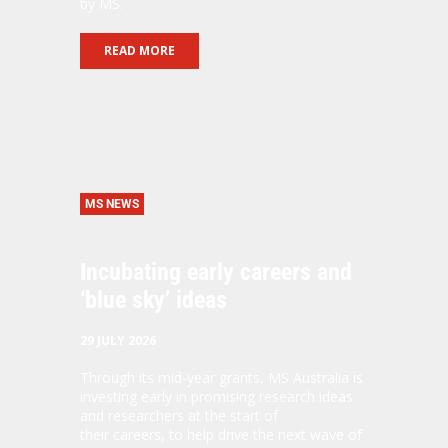
by MS.
READ MORE
MS NEWS
Incubating early careers and
‘blue sky’ ideas
29 JULY 2026
Through its mid-year grants, MS Australia is
investing early in promising research ideas
and researchers at the start of
their careers, to help drive the next wave of