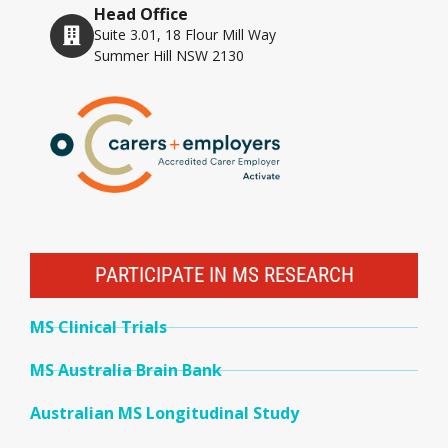
Head Office
Suite 3.01, 18 Flour Mill Way
Summer Hill NSW 2130
PARTICIPATE IN MS RESEARCH
MS Clinical Trials
MS Australia Brain Bank
Australian MS Longitudinal Study