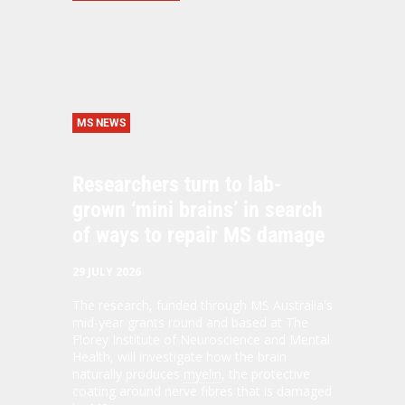
MS NEWS
Researchers turn to lab-
grown ‘mini brains’ in search
of ways to repair MS damage
29 JULY 2026
The research, funded through MS Australia's
mid-year grants round and based at The
Florey Institute of Neuroscience and Mental
Health, will investigate how the brain
naturally produces
myelin
, the protective
coating around nerve fibres that is damaged