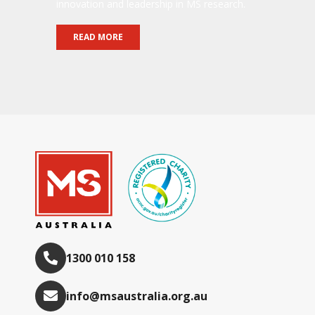
innovation and leadership in MS research.
READ MORE
1300 010 158
info@msaustralia.org.au