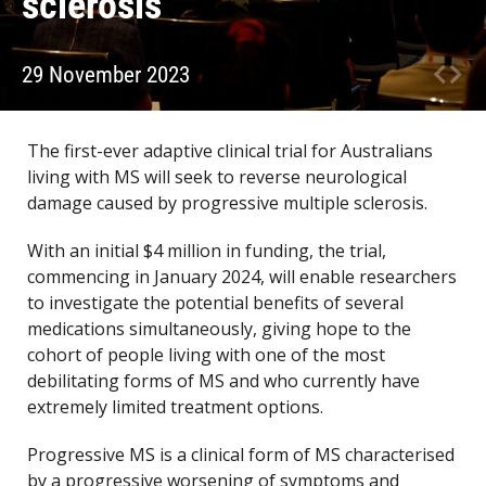
sclerosis
29 November 2023
The first-ever adaptive clinical trial for Australians
living with MS will seek to reverse neurological
damage caused by progressive multiple sclerosis.
With an initial $4 million in funding, the trial,
commencing in January 2024, will enable researchers
to investigate the potential benefits of several
medications simultaneously, giving hope to the
cohort of people living with one of the most
debilitating forms of MS and who currently have
extremely limited treatment options.
Progressive MS is a clinical form of MS characterised
by a progressive worsening of symptoms and