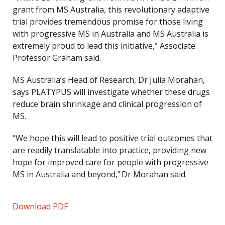
grant from MS Australia, this revolutionary adaptive
trial provides tremendous promise for those living
with progressive MS in Australia and MS Australia is
extremely proud to lead this initiative,” Associate
Professor Graham said.
MS Australia’s Head of Research, Dr Julia Morahan,
says PLATYPUS will investigate whether these drugs
reduce brain shrinkage and clinical progression of
MS.
“We hope this will lead to positive trial outcomes that
are readily translatable into practice, providing new
hope for improved care for people with progressive
MS in Australia and beyond,” Dr Morahan said.
Download PDF