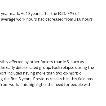
- year mark. At 10 years after the FCD, 74% of
y, average work hours had decreased from 31.6 hours
sibly affected by other factors than MS, such as
n the early deteriorated group. Each relapse during the
upport included having more than two co-morbid
the first 5 years. Previous research in this field has
from work. This highlights the need for people with