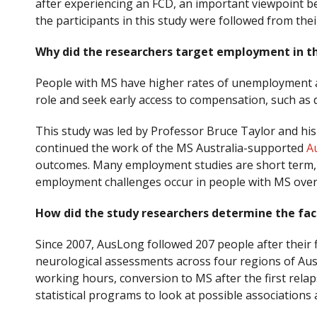
after experiencing an FCD, an important viewpoint b
the participants in this study were followed from thei
Why did the researchers target employment in th
People with MS have higher rates of unemployment an
role and seek early access to compensation, such as 
This study was led by Professor Bruce Taylor and his
continued the work of the MS Australia-supported
A
outcomes. Many employment studies are short term, bu
employment challenges occur in people with MS over
How did the study researchers determine the fa
Since 2007, AusLong followed 207 people after their f
neurological assessments across four regions of Aus
working hours, conversion to MS after the first rela
statistical programs to look at possible associations