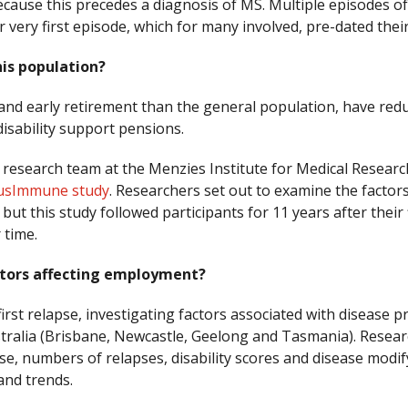
ecause this precedes a diagnosis of MS. Multiple episodes o
r very first episode, which for many involved, pre-dated thei
is population?
d early retirement than the general population, have reduc
disability support pensions.
 research team at the Menzies Institute for Medical Resear
usImmune study
. Researchers set out to examine the facto
t this study followed participants for 11 years after their 
 time.
ctors affecting employment?
irst relapse, investigating factors associated with disease
tralia (Brisbane, Newcastle, Geelong and Tasmania). Resea
pse, numbers of relapses, disability scores and disease modi
 and trends.