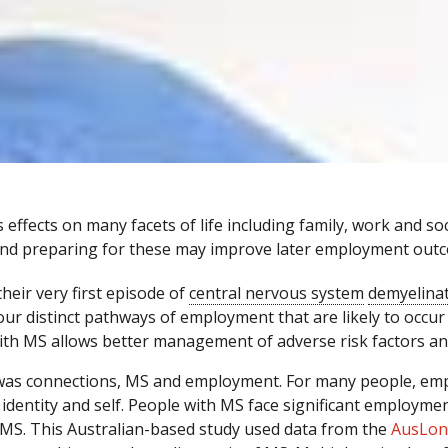
ffects on many facets of life including family, work and soci
nd preparing for these may improve later employment out
heir very first episode of
central nervous system
demyelina
our distinct pathways of employment that are likely to occur 
ith MS allows better management of adverse risk factors a
 was connections, MS and employment. For many people, empl
 identity and self. People with MS face significant employmen
 MS. This Australian-based study used data from the
AusLon