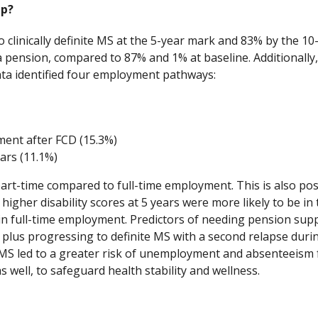
up?
o clinically definite MS at the 5-year mark and 83% by the 10
 pension, compared to 87% and 1% at baseline. Additionall
data identified four employment pathways:
ment after FCD (15.3%)
ars (11.1%)
part-time compared to full-time employment. This is also pos
 higher disability scores at 5 years were more likely to be i
ng in full-time employment. Predictors of needing pension s
 plus progressing to definite MS with a second relapse during 
 MS led to a greater risk of unemployment and absenteeism 
 well, to safeguard health stability and wellness.