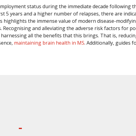
employment status during the immediate decade following th
e first 5 years and a higher number of relapses, there are in
s highlights the immense value of modern disease-modifyin
es. Recognising and alleviating the adverse risk factors f
arnessing all the benefits that this brings. That is, reduci
sence,
maintaining brain health in MS
. Additionally, guides