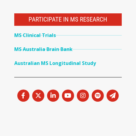
PARTICIPATE IN MS RESEARCH
MS Clinical Trials
MS Australia Brain Bank
Australian MS Longitudinal Study