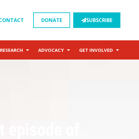
CONTACT
DONATE
SUBSCRIBE
RESEARCH
ADVOCACY
GET INVOLVED
t episode of