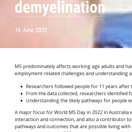
demyelination
16 June 2022
MS predominately affects working age adults and has e
employment-related challenges and understanding a
Researchers followed people for 11 years after t
From the data collected, researchers identified f
Understanding the likely pathways for people w
A major focus for World MS Day in 2022 in Australia
interaction and connection, and also a contributor to
pathways and outcomes that are possible living with