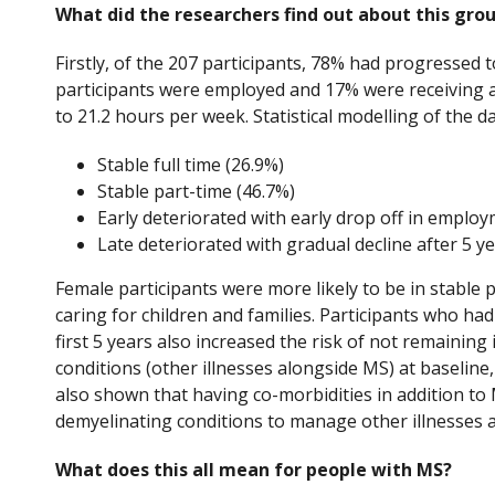
What did the researchers find out about this gro
Firstly, of the 207 participants, 78% had progressed t
participants were employed and 17% were receiving a
to 21.2 hours per week. Statistical modelling of the 
Stable full time (26.9%)
Stable part-time (46.7%)
Early deteriorated with early drop off in employ
Late deteriorated with gradual decline after 5 ye
Female participants were more likely to be in stable 
caring for children and families. Participants who had
first 5 years also increased the risk of not remaini
conditions (other illnesses alongside MS) at baseline,
also shown that having co-morbidities in addition to
demyelinating conditions to manage other illnesses as
What does this all mean for people with MS?