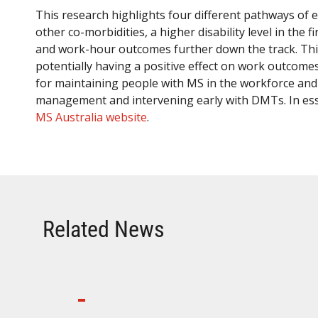
This research highlights four different pathways of 
other co-morbidities, a higher disability level in th
and work-hour outcomes further down the track. Thi
potentially having a positive effect on work outcom
for maintaining people with MS in the workforce and h
management and intervening early with DMTs. In es
MS Australia website
.
Related News