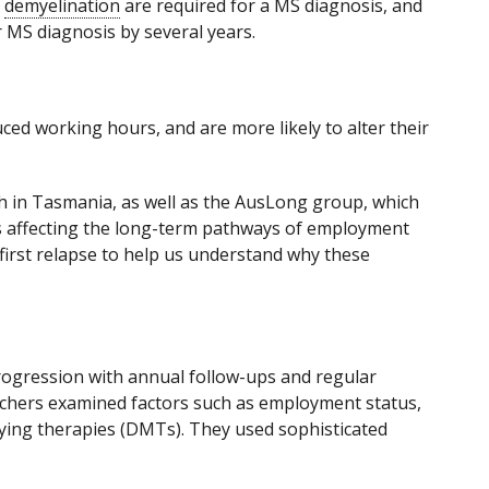
f
demyelination
are required for a MS diagnosis, and
r MS diagnosis by several years.
ed working hours, and are more likely to alter their
ch in Tasmania, as well as the AusLong group, which
rs affecting the long-term pathways of employment
first relapse to help us understand why these
 progression with annual follow-ups and regular
rchers examined factors such as employment status,
fying therapies (DMTs). They used sophisticated