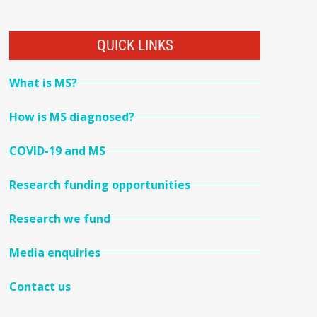
QUICK LINKS
What is MS?
How is MS diagnosed?
COVID-19 and MS
Research funding opportunities
Research we fund
Media enquiries
Contact us