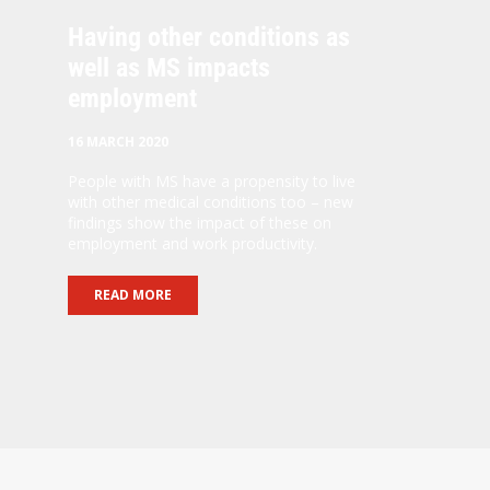
Having other conditions as
well as MS impacts
employment
16 MARCH 2020
People with MS have a propensity to live
with other medical conditions too – new
findings show the impact of these on
employment and work productivity.
READ MORE