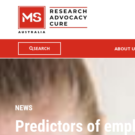
SEARCH
ABOUT U
NEWS
Predictors of empl