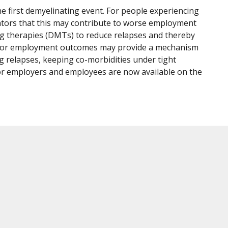
e first demyelinating event. For people experiencing
dicators that this may contribute to worse employment
g therapies (DMTs) to reduce relapses and thereby
or poor employment outcomes may provide a mechanism
ng relapses, keeping co-morbidities under tight
 for employers and employees are now available on the