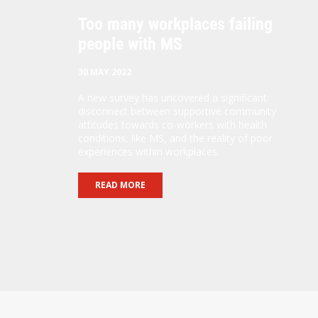
Too many workplaces failing
people with MS
30 MAY 2022
A new survey has uncovered a significant
disconnect between supportive community
attitudes towards co-workers with health
conditions, like MS, and the reality of poor
experiences within workplaces.
READ MORE