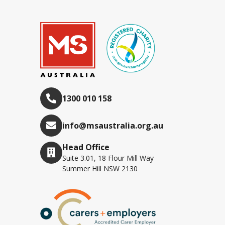
1300 010 158
info@msaustralia.org.au
Head Office
Suite 3.01, 18 Flour Mill Way
Summer Hill NSW 2130