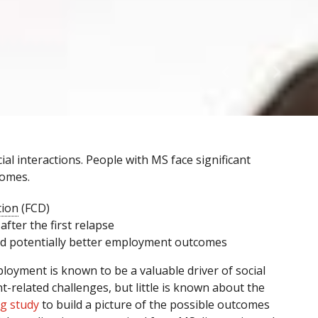
al interactions. People with MS face significant
comes.
tion
(FCD)
after the first relapse
nd potentially better employment outcomes
oyment is known to be a valuable driver of social
t-related challenges, but little is known about the
g study
to build a picture of the possible outcomes