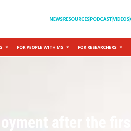
NEWS
RESOURCES
PODCAST
VIDEOS
S
FOR PEOPLE WITH MS
FOR RESEARCHERS
oyment after the firs