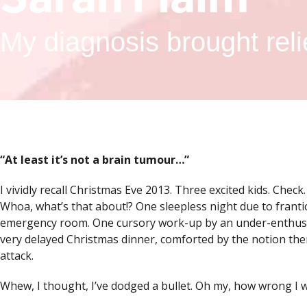
My diagnosis brought reli
“
At least it’s not a brain tumour…”
I vividly recall Christmas Eve 2013. Three excited kids. Check
Whoa, what’s that about!? One sleepless night due to frantic
emergency room. One cursory work-up by an under-enthused 
very delayed Christmas dinner, comforted by the notion th
attack.
Whew, I thought, I’ve dodged a bullet. Oh my, how wrong I 