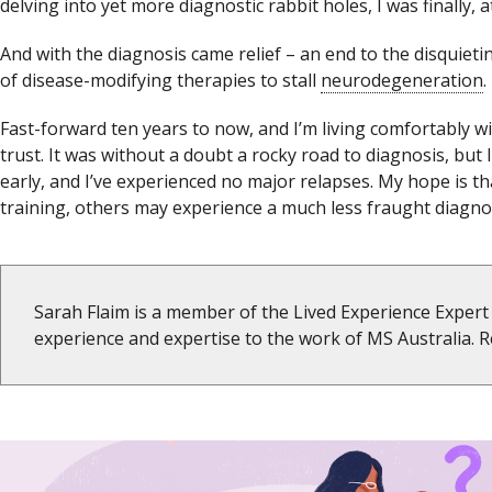
delving into yet more diagnostic rabbit holes, I was finally,
And with the diagnosis came relief – an end to the disquieti
of disease-modifying therapies to stall
neurodegeneration
.
Fast-forward ten years to now, and I’m living comfortably wit
trust. It was without a doubt a rocky road to diagnosis, but 
early, and I’ve experienced no major relapses. My hope is 
training, others may experience a much less fraught diagno
Sarah Flaim is a member of the Lived Experience Expert 
experience and expertise to the work of MS Australia.