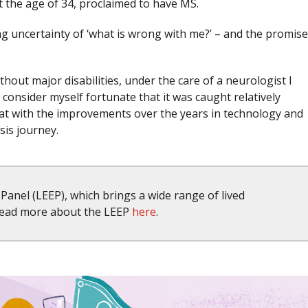
 at the age of 34, proclaimed to have MS.
ng uncertainty of ‘what is wrong with me?’ – and the promise
hout major disabilities, under the care of a neurologist I
I consider myself fortunate that it was caught relatively
that with the improvements over the years in technology and
sis journey.
Panel (LEEP), which brings a wide range of lived
 Read more about the LEEP
here
.