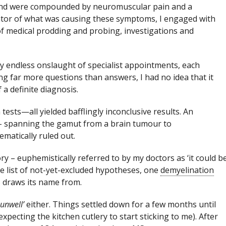
and were compounded by neuromuscular pain and a
ator of what was causing these symptoms, I engaged with
of medical prodding and probing, investigations and
ly endless onslaught of specialist appointments, each
ng far more questions than answers, I had no idea that it
a definite diagnosis.
tests—all yielded bafflingly inconclusive results. An
s – spanning the gamut from a brain tumour to
ematically ruled out.
y – euphemistically referred to by my doctors as ‘it could b
e list of not-yet-excluded hypotheses, one
demyelination
MS draws its name from.
 unwell’
either. Things settled down for a few months until
expecting the kitchen cutlery to start sticking to me). After