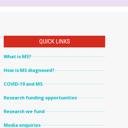
QUICK LINKS
What is MS?
How is MS diagnosed?
COVID-19 and MS
Research funding opportunities
Research we fund
Media enquiries