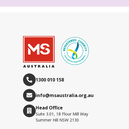
1300 010 158
info@msaustralia.org.au
Head Office
Suite 3.01, 18 Flour Mill Way
Summer Hill NSW 2130