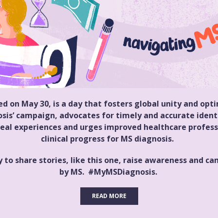
 on May 30, is a day that fosters global unity and op
sis’ campaign, advocates for timely and accurate identi
eal experiences and urges improved healthcare professi
clinical progress for MS diagnosis.
 to share stories, like this one, raise awareness and 
by MS. #MyMSDiagnosis.
READ MORE