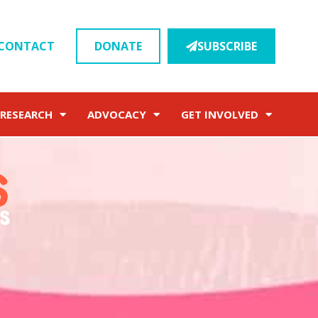
CONTACT
DONATE
SUBSCRIBE
RESEARCH
ADVOCACY
GET INVOLVED