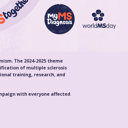
timism. The 2024-2025 theme
fication of multiple sclerosis
onal training, research, and
campaign with everyone affected