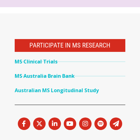
PARTICIPATE IN MS RESEARCH
MS Clinical Trials
MS Australia Brain Bank
Australian MS Longitudinal Study