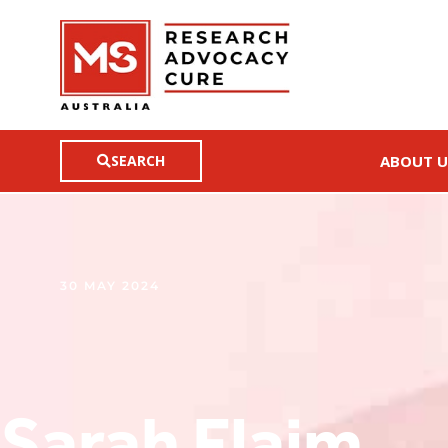
SEARCH
ABOUT U
30 MAY 2024
Sarah Flaim