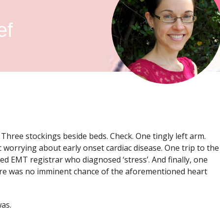
ef
. Three stockings beside beds. Check. One tingly left arm.
 worrying about early onset cardiac disease. One trip to the
EMT registrar who diagnosed ‘stress’. And finally, one
ere was no imminent chance of the aforementioned heart
was.