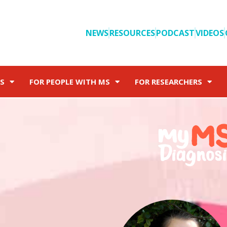
NEWS
RESOURCES
PODCAST
VIDEOS
S
FOR PEOPLE WITH MS
FOR RESEARCHERS