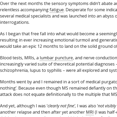
Over the next months the sensory symptoms didn’t abate 
relentless accompanying
fatigue
. Desperate for some indic
several medical specialists and was launched into an abyss 
interrogations.
As I began that free fall into what would become a seeming
resulting in ever increasing emotional turmoil and generati
would take an epic 12 months to land on the solid ground of 
Blood tests, MRIs, a
lumbar puncture
, and nerve conduction 
increasingly varied suite of theoretical potential diagnose
schizophrenia, lupus to syphilis – were all explored and syst
Months went by and I remained in a sort of medical purgator
nothing’. Because even though MS remained defiantly on th
attack does not equate definitionally to the multiple that 
And yet, although I was ‘
clearly not fine’,
I was also ‘
not visibly
another relapse and then after yet another
MRI
(I was half-