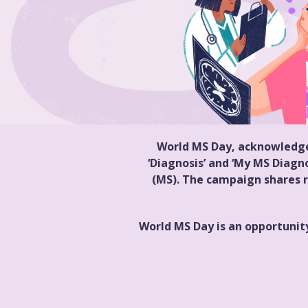
World MS Day, acknowledged
‘Diagnosis’ and ‘My MS Diagno
(MS). The campaign shares r
World MS Day is an opportunity