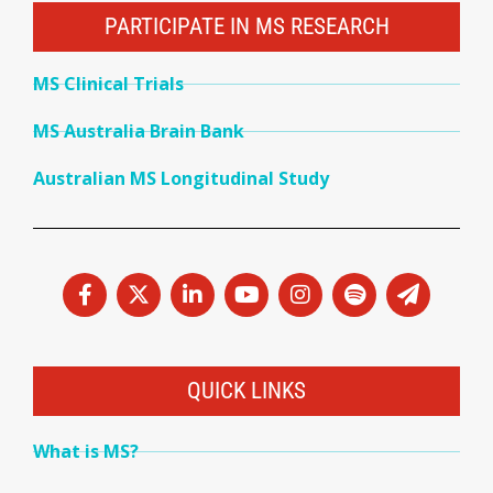
PARTICIPATE IN MS RESEARCH
MS Clinical Trials
MS Australia Brain Bank
Australian MS Longitudinal Study
QUICK LINKS
What is MS?