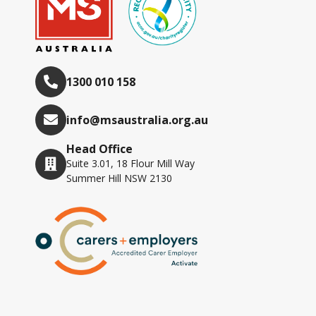
1300 010 158
info@msaustralia.org.au
Head Office
Suite 3.01, 18 Flour Mill Way
Summer Hill NSW 2130