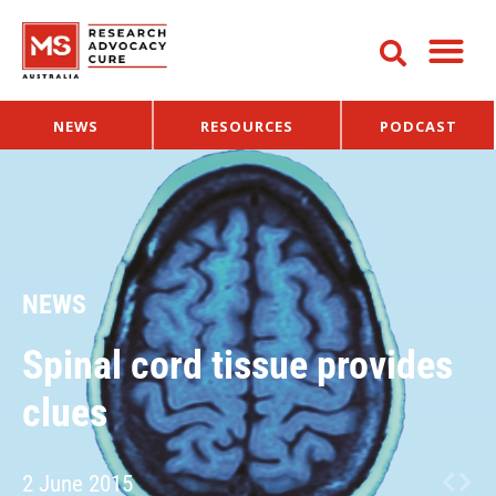
NEWS
RESOURCES
PODCAST
NEWS
Spinal cord tissue provides
clues
2 June 2015