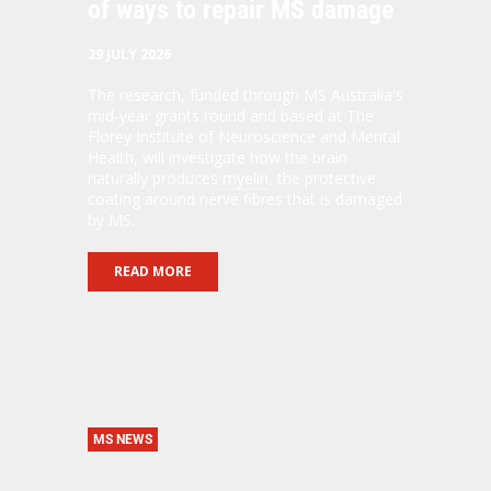
of ways to repair MS damage
29 JULY 2026
The research, funded through MS Australia's
mid-year grants round and based at The
Florey Institute of Neuroscience and Mental
Health, will investigate how the brain
naturally produces
myelin
, the protective
coating around nerve fibres that is damaged
by MS.
READ MORE
MS NEWS