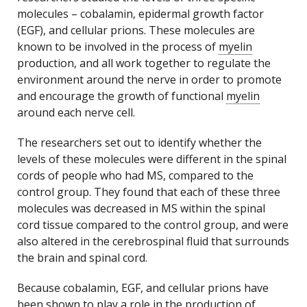
molecules – cobalamin, epidermal growth factor
(EGF), and cellular prions. These molecules are
known to be involved in the process of
myelin
production, and all work together to regulate the
environment around the nerve in order to promote
and encourage the growth of functional
myelin
around each nerve cell.
The researchers set out to identify whether the
levels of these molecules were different in the spinal
cords of people who had MS, compared to the
control group. They found that each of these three
molecules was decreased in MS within the spinal
cord tissue compared to the control group, and were
also altered in the cerebrospinal fluid that surrounds
the brain and spinal cord.
Because cobalamin, EGF, and cellular prions have
been shown to play a role in the production of