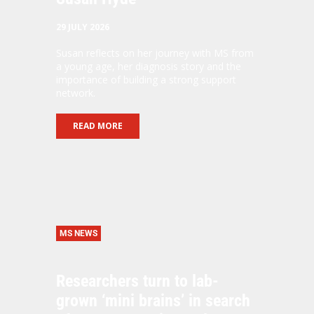
29 JULY 2026
Susan reflects on her journey with MS from
a young age, her diagnosis story and the
importance of building a strong support
network.
READ MORE
MS NEWS
Researchers turn to lab-
grown ‘mini brains’ in search