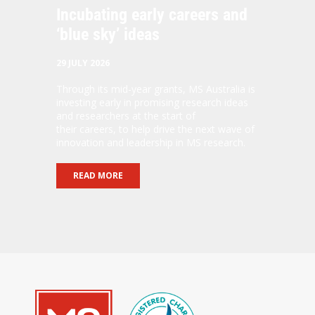
Incubating early careers and
‘blue sky’ ideas
29 JULY 2026
Through its mid-year grants, MS Australia is
investing early in promising research ideas
and researchers at the start of
their careers, to help drive the next wave of
innovation and leadership in MS research.
READ MORE