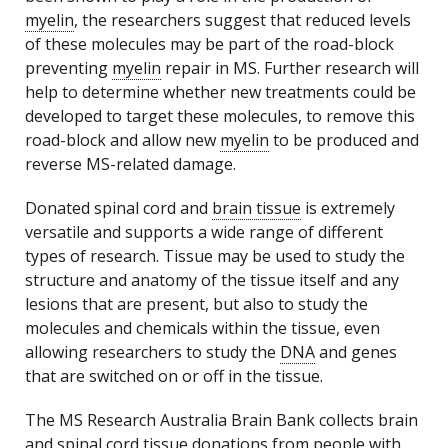
myelin
, the researchers suggest that reduced levels
of these molecules may be part of the road-block
preventing
myelin
repair in MS. Further research will
help to determine whether new treatments could be
developed to target these molecules, to remove this
road-block and allow new
myelin
to be produced and
reverse MS-related damage.
Donated spinal cord and
brain tissue
is extremely
versatile and supports a wide range of different
types of research. Tissue may be used to study the
structure and anatomy of the tissue itself and any
lesions that are present, but also to study the
molecules and chemicals within the tissue, even
allowing researchers to study the
DNA
and genes
that are switched on or off in the tissue.
The MS Research Australia Brain Bank collects brain
and spinal cord tissue donations from people with