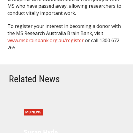
MS who have passed away, allowing researchers to
conduct vitally important work.
To register your interest in becoming a donor with
the MS Research Australia Brain Bank, visit
www.msbrainbank.org.au/register
or call 1300 672
265.
Related News
MS NEWS
Susan Hyde