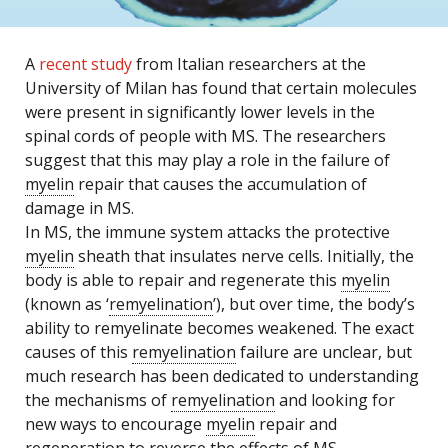
A
recent study
from Italian researchers at the
University of Milan has found that certain molecules
were present in significantly lower levels in the
spinal cords of people with MS. The researchers
suggest that this may play a role in the failure of
myelin
repair that causes the accumulation of
damage in MS.
In MS, the immune system attacks the protective
myelin
sheath that insulates nerve cells. Initially, the
body is able to repair and regenerate this
myelin
(known as ‘
remyelination
’), but over time, the body’s
ability to remyelinate becomes weakened. The exact
causes of this
remyelination
failure are unclear, but
much research has been dedicated to understanding
the mechanisms of
remyelination
and looking for
new ways to encourage
myelin
repair and