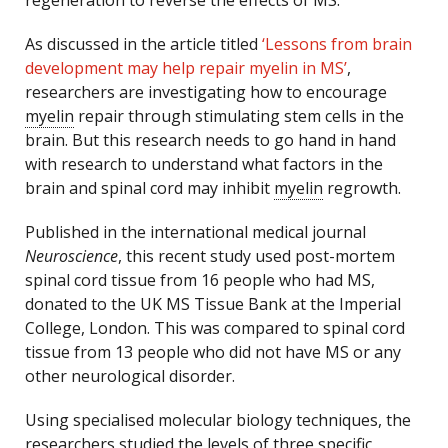
regeneration to reverse the effects of MS.
As discussed in the article titled
‘Lessons from brain
development may help repair myelin in MS’
,
researchers are investigating how to encourage
myelin
repair through stimulating stem cells in the
brain. But this research needs to go hand in hand
with research to understand what factors in the
brain and spinal cord may inhibit
myelin
regrowth.
Published in the international medical journal
Neuroscience
, this recent study used post-mortem
spinal cord tissue from 16 people who had MS,
donated to the UK MS Tissue Bank at the Imperial
College, London. This was compared to spinal cord
tissue from 13 people who did not have MS or any
other neurological disorder.
Using specialised molecular biology techniques, the
researchers studied the levels of three specific