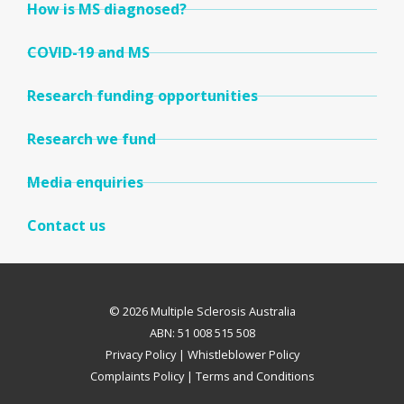
How is MS diagnosed?
COVID-19 and MS
Research funding opportunities
Research we fund
Media enquiries
Contact us
© 2026 Multiple Sclerosis Australia
ABN: 51 008 515 508
Privacy Policy
|
Whistleblower Policy
Complaints Policy
|
Terms and Conditions