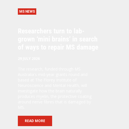
MS NEWS
Researchers turn to lab-
grown ‘mini brains’ in search
of ways to repair MS damage
29 JULY 2026
The research, funded through MS
Australia's mid-year grants round and
based at The Florey Institute of
Neuroscience and Mental Health, will
investigate how the brain naturally
produces
myelin
, the protective coating
around nerve fibres that is damaged by
MS.
READ MORE