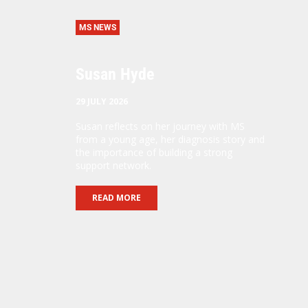
MS NEWS
Susan Hyde
29 JULY 2026
Susan reflects on her journey with MS
from a young age, her diagnosis story and
the importance of building a strong
support network.
READ MORE