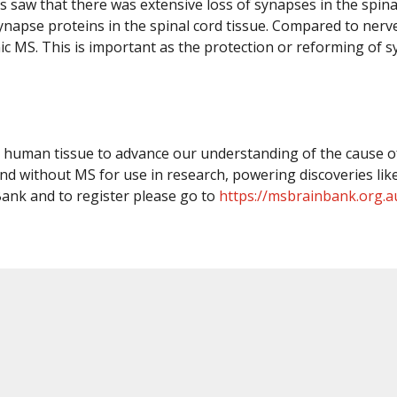
rs saw that there was extensive loss of synapses in the spin
synapse proteins in the spinal cord tissue. Compared to nerve
nic MS. This is important as the protection or reforming of
ng human tissue to advance our understanding of the cause of
d without MS for use in research, powering discoveries like
ank and to register please go to
https://msbrainbank.org.a