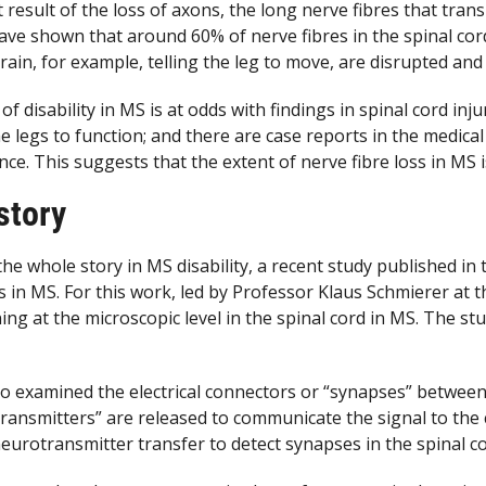
t result of the loss of axons, the long nerve fibres that tra
ave shown that around 60% of nerve fibres in the spinal cord
ain, for example, telling the leg to move, are disrupted an
 disability in MS is at odds with findings in spinal cord injur
the legs to function; and there are case reports in the medica
ce. This suggests that the extent of nerve fibre loss in MS i
story
the whole story in MS disability, a recent study published in
s in MS. For this work, led by Professor Klaus Schmierer at
ng at the microscopic level in the spinal cord in MS. The s
lso examined the electrical connectors or “synapses” betwee
ransmitters” are released to communicate the signal to the
eurotransmitter transfer to detect synapses in the spinal co