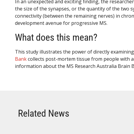
In an unexpected and exciting finding, the researche
the size of the synapses, or the quantity of the two 
connectivity (between the remaining nerves) in chro
development avenue for progressive MS.
What does this mean?
This study illustrates the power of directly examini
Bank
collects post-mortem tissue from people with an
information about the MS Research Australia Brain B
Related News