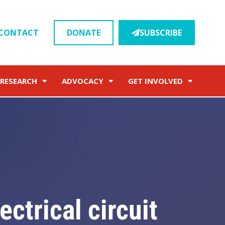
CONTACT
DONATE
SUBSCRIBE
RESEARCH
ADVOCACY
GET INVOLVED
ectrical circuit