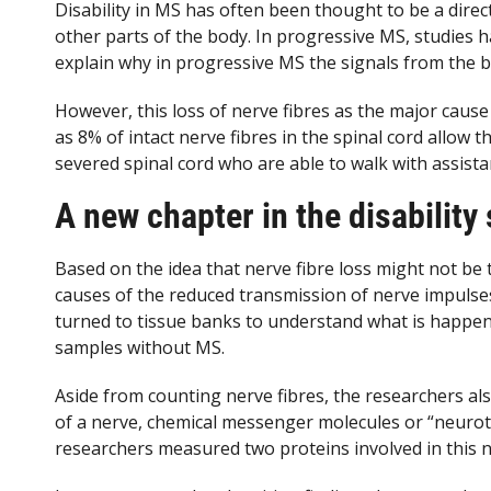
Disability in MS has often been thought to be a direc
other parts of the body. In progressive MS, studies h
explain why in progressive MS the signals from the br
However, this loss of nerve fibres as the major cause of
as 8% of intact nerve fibres in the spinal cord allow 
severed spinal cord who are able to walk with assistan
A new chapter in the disability 
Based on the idea that nerve fibre loss might not be 
causes of the reduced transmission of nerve impulse
turned to tissue banks to understand what is happeni
samples without MS.
Aside from counting nerve fibres, the researchers a
of a nerve, chemical messenger molecules or “neurot
researchers measured two proteins involved in this n