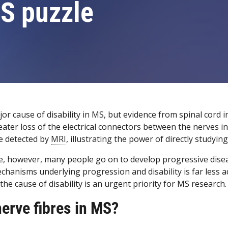
MS puzzle
or cause of disability in MS, but evidence from spinal cord i
eater loss of the electrical connectors between the nerves i
e detected by
MRI
, illustrating the power of directly studyi
ease, however, many people go on to develop progressive d
hanisms underlying progression and disability is far less adv
he cause of disability is an urgent priority for MS research.
nerve fibres in MS?