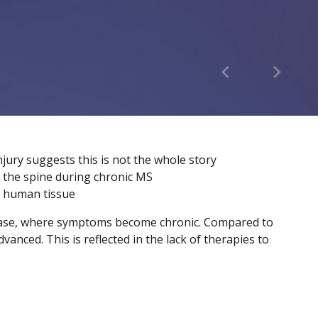
njury suggests this is not the whole story
n the spine during chronic MS
ng human tissue
isease, where symptoms become chronic. Compared to
anced. This is reflected in the lack of therapies to