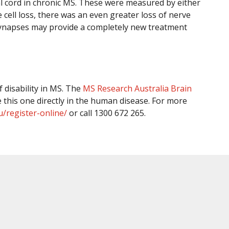
al cord in chronic MS. These were measured by either
 cell loss, there was an even greater loss of nerve
 synapses may provide a completely new treatment
 disability in MS. The
MS Research Australia Brain
 this one directly in the human disease. For more
u/register-online/
or call 1300 672 265.