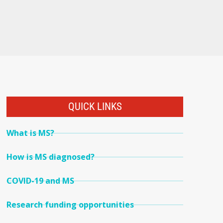
QUICK LINKS
What is MS?
How is MS diagnosed?
COVID-19 and MS
Research funding opportunities