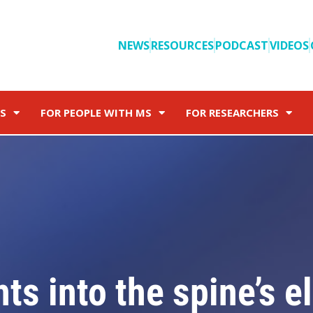
NEWS
RESOURCES
PODCAST
VIDEOS
S
FOR PEOPLE WITH MS
FOR RESEARCHERS
s into the spine’s el