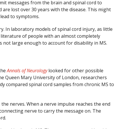
nsmit messages from the brain and spinal cord to
 are lost over 30 years with the disease. This might
d lead to symptoms.
y. In laboratory models of spinal cord injury, as little
l literature of people with an almost completely
s not large enough to account for disability in MS.
 the
Annals of Neurology
looked for other possible
 the Queen Mary University of London, researchers
tudy compared spinal cord samples from chronic MS to
n the nerves. When a nerve impulse reaches the end
 connecting nerve to carry the message on. The
rd.