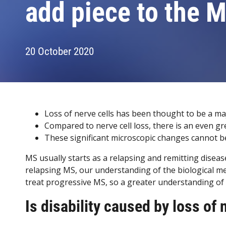
add piece to the 
20 October 2020
Loss of nerve cells has been thought to be a maj
Compared to nerve cell loss, there is an even gr
These significant microscopic changes cannot b
MS usually starts as a relapsing and remitting dis
relapsing MS, our understanding of the biological mec
treat progressive MS, so a greater understanding of t
Is disability caused by loss of 