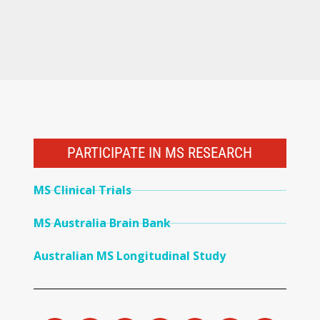
PARTICIPATE IN MS RESEARCH
MS Clinical Trials
MS Australia Brain Bank
Australian MS Longitudinal Study