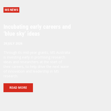
MS NEWS
Incubating early careers and
‘blue sky’ ideas
29 JULY 2026
Through its mid-year grants, MS Australia
is investing early in promising research
ideas and researchers at the start of
their careers, to help drive the next wave
of innovation and leadership in MS
research.
READ MORE