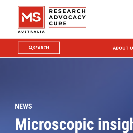
SEARCH
ABOUT U
NEWS
Microscopic insight