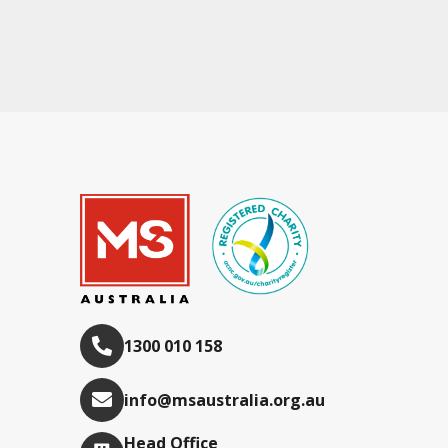
1300 010 158
info@msaustralia.org.au
Head Office