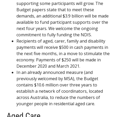
supporting some participants will grow. The
Budget papers state that to meet these
demands, an additional $3.9 billion will be made
available to fund participant supports over the
next four years. We welcome the ongoing
commitment to fully funding the NDIS.
Recipients of aged, carer, family and disability
payments will receive $500 in cash payments in
the next five months, in a move to stimulate the
economy. Payments of $250 will be made in
December 2020 and March 2021.
In an already announced measure (and
previously welcomed by MSA), the Budget
contains $10.6 million over three years to
establish a network of coordinators, located
across Australia, to reduce the numbers of
younger people in residential aged care.
Aged Care