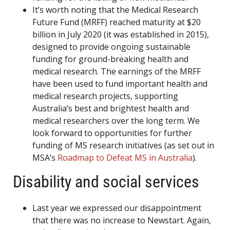
It’s worth noting that the Medical Research
Future Fund (MRFF) reached maturity at $20
billion in July 2020 (it was established in 2015),
designed to provide ongoing sustainable
funding for ground-breaking health and
medical research. The earnings of the MRFF
have been used to fund important health and
medical research projects, supporting
Australia’s best and brightest health and
medical researchers over the long term. We
look forward to opportunities for further
funding of MS research initiatives (as set out in
MSA’s
Roadmap to Defeat MS in Australia
).
Disability and social services
Last year we expressed our disappointment
that there was no increase to Newstart. Again,