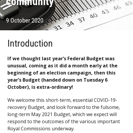
community
9 October 2020
Introduction
If we thought last year’s Federal Budget was
unusual, coming as it did a month early at the
beginning of an election campaign, then this
year’s Budget (handed down on Tuesday 6
October), is extra-ordinary!
We welcome this short-term, essential COVID-19-
recovery Budget, and look forward to the fulsome,
long-term May 2021 Budget, which we expect will
respond to the outcomes of the various important
Royal Commissions underway.