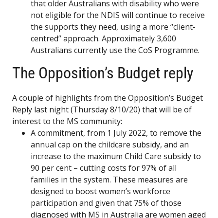
that older Australians with disability who were
not eligible for the NDIS will continue to receive
the supports they need, using a more “client-
centred” approach. Approximately 3,600
Australians currently use the CoS Programme.
The Opposition’s Budget reply
A couple of highlights from the Opposition’s Budget
Reply last night (Thursday 8/10/20) that will be of
interest to the MS community:
A commitment, from 1 July 2022, to remove the
annual cap on the childcare subsidy, and an
increase to the maximum Child Care subsidy to
90 per cent – cutting costs for 97% of all
families in the system. These measures are
designed to boost women’s workforce
participation and given that 75% of those
diagnosed with MS in Australia are women aged