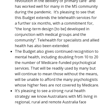
revolution in the delivery of primary care” and
has worked well for many in the MS community
during the pandemic. It’s pleasing to see that
this Budget extends the telehealth services for
a further six months, with a commitment for,
“the long-term design [to be] developed in
conjunction with medical groups and the
community”. Telehealth for specialists and allied
health has also been extended.
The Budget also gives continued recognition to
mental health, including doubling from 10 to 20
the number of Medicare-funded psychological
services. That will be readily used by many but
will continue to mean those without the means,
will be unable to afford the many psychologists
whose higher fees are not covered by Medicare.
It’s pleasing to see a strong rural health
strategy: we know Australians with MS living in
regional, rural and remote Australia face