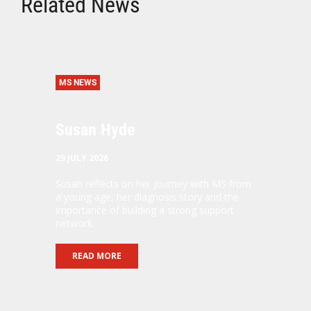
Related News
MS NEWS
Susan Hyde
29 JULY 2026
Susan reflects on her journey with MS from
a young age, her diagnosis story and the
importance of building a strong support
network.
READ MORE