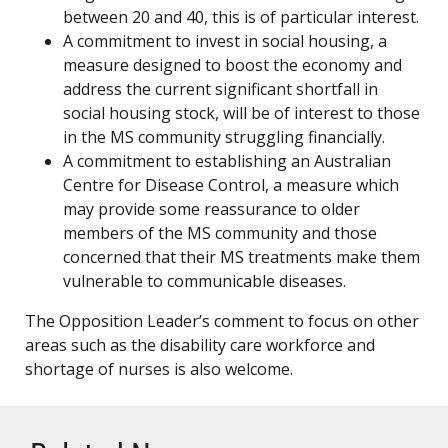
between 20 and 40, this is of particular interest.
A commitment to invest in social housing, a
measure designed to boost the economy and
address the current significant shortfall in
social housing stock, will be of interest to those
in the MS community struggling financially.
A commitment to establishing an Australian
Centre for Disease Control, a measure which
may provide some reassurance to older
members of the MS community and those
concerned that their MS treatments make them
vulnerable to communicable diseases.
The Opposition Leader’s comment to focus on other
areas such as the disability care workforce and
shortage of nurses is also welcome.