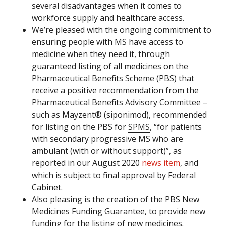
several disadvantages when it comes to
workforce supply and healthcare access.
We’re pleased with the ongoing commitment to
ensuring people with MS have access to
medicine when they need it, through
guaranteed listing of all medicines on the
Pharmaceutical Benefits Scheme (PBS) that
receive a positive recommendation from the
Pharmaceutical Benefits Advisory Committee
–
such as Mayzent® (siponimod), recommended
for listing on the PBS for
SPMS
, “for patients
with secondary progressive MS who are
ambulant (with or without support)”, as
reported in our August 2020
news item
, and
which is subject to final approval by Federal
Cabinet.
Also pleasing is the creation of the PBS New
Medicines Funding Guarantee, to provide new
funding for the listing of new medicines.