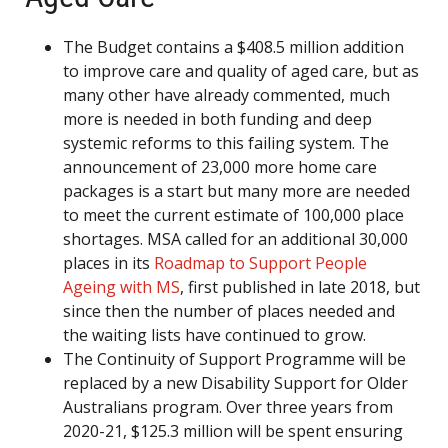
The Budget contains a $408.5 million addition
to improve care and quality of aged care, but as
many other have already commented, much
more is needed in both funding and deep
systemic reforms to this failing system. The
announcement of 23,000 more home care
packages is a start but many more are needed
to meet the current estimate of 100,000 place
shortages. MSA called for an additional 30,000
places in its
Roadmap to Support People
Ageing with MS
, first published in late 2018, but
since then the number of places needed and
the waiting lists have continued to grow.
The Continuity of Support Programme will be
replaced by a new Disability Support for Older
Australians program. Over three years from
2020-21, $125.3 million will be spent ensuring