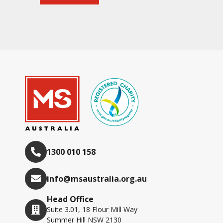
1300 010 158
info@msaustralia.org.au
Head Office
Suite 3.01, 18 Flour Mill Way
Summer Hill NSW 2130