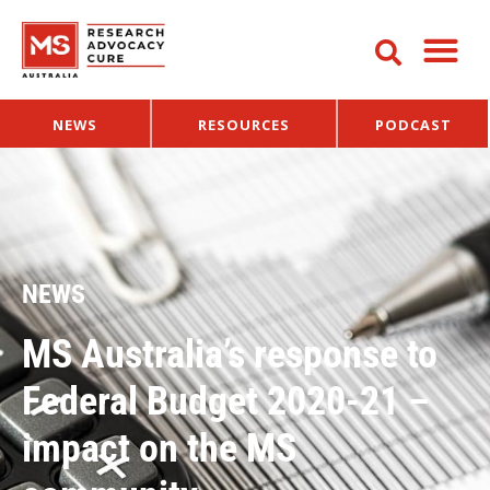
NEWS
RESOURCES
PODCAST
NEWS
MS Australia’s response to
Federal Budget 2020-21 –
impact on the MS