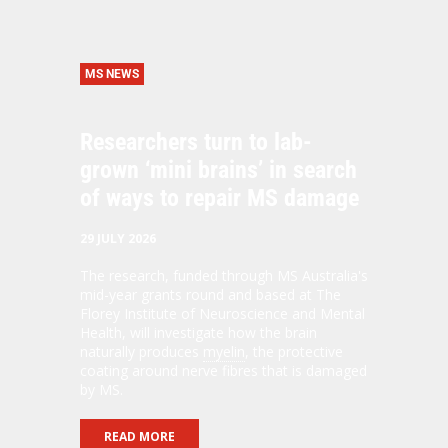
MS NEWS
Researchers turn to lab-
grown ‘mini brains’ in search
of ways to repair MS damage
29 JULY 2026
The research, funded through MS Australia's
mid-year grants round and based at The
Florey Institute of Neuroscience and Mental
Health, will investigate how the brain
naturally produces
myelin
, the protective
coating around nerve fibres that is damaged
by MS.
READ MORE