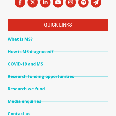
QUICK LINKS
What is MS?
How is MS diagnosed?
COVID-19 and MS
Research funding opportunities
Research we fund
Media enquiries
Contact us