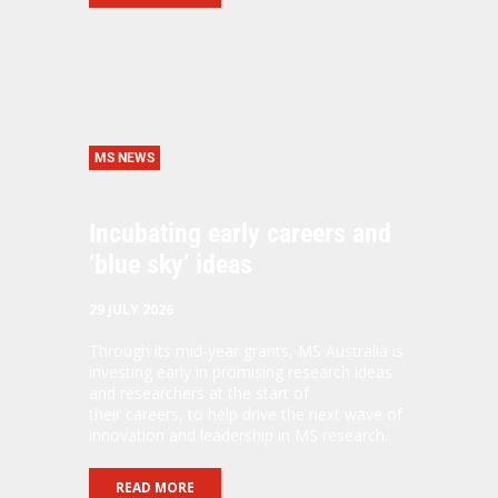
MS NEWS
Incubating early careers and
‘blue sky’ ideas
29 JULY 2026
Through its mid-year grants, MS Australia is
investing early in promising research ideas
and researchers at the start of
their careers, to help drive the next wave of
innovation and leadership in MS research.
READ MORE