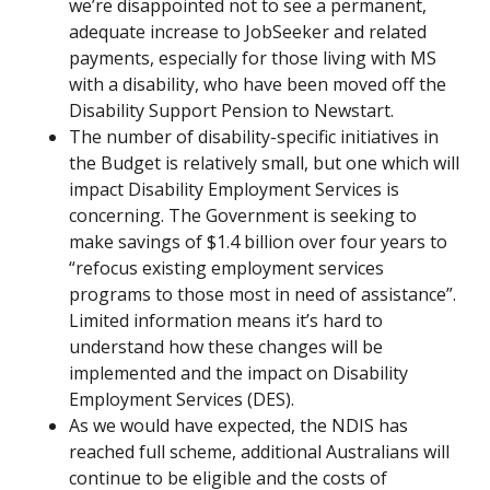
we’re disappointed not to see a permanent,
adequate increase to JobSeeker and related
payments, especially for those living with MS
with a disability, who have been moved off the
Disability Support Pension to Newstart.
The number of disability-specific initiatives in
the Budget is relatively small, but one which will
impact Disability Employment Services is
concerning. The Government is seeking to
make savings of $1.4 billion over four years to
“refocus existing employment services
programs to those most in need of assistance”.
Limited information means it’s hard to
understand how these changes will be
implemented and the impact on Disability
Employment Services (DES).
As we would have expected, the NDIS has
reached full scheme, additional Australians will
continue to be eligible and the costs of