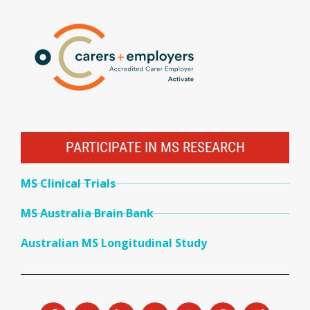
PARTICIPATE IN MS RESEARCH
MS Clinical Trials
MS Australia Brain Bank
Australian MS Longitudinal Study