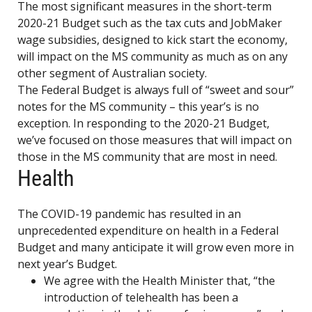
The most significant measures in the short-term
2020-21 Budget such as the tax cuts and JobMaker
wage subsidies, designed to kick start the economy,
will impact on the MS community as much as on any
other segment of Australian society.
The Federal Budget is always full of “sweet and sour”
notes for the MS community – this year’s is no
exception. In responding to the 2020-21 Budget,
we’ve focused on those measures that will impact on
those in the MS community that are most in need.
Health
The COVID-19 pandemic has resulted in an
unprecedented expenditure on health in a Federal
Budget and many anticipate it will grow even more in
next year’s Budget.
We agree with the Health Minister that, “the
introduction of telehealth has been a