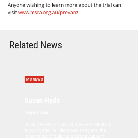
Anyone wishing to learn more about the trial can
visit
www.msra.org.au/prevanz
.
Related News
MS NEWS
Susan Hyde
29 JULY 2026
Susan reflects on her journey with MS from
a young age, her diagnosis story and the
importance of building a strong support