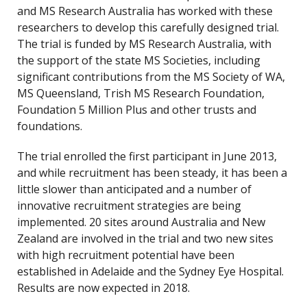
and MS Research Australia has worked with these
researchers to develop this carefully designed trial.
The trial is funded by MS Research Australia, with
the support of the state MS Societies, including
significant contributions from the MS Society of WA,
MS Queensland, Trish MS Research Foundation,
Foundation 5 Million Plus and other trusts and
foundations.
The trial enrolled the first participant in June 2013,
and while recruitment has been steady, it has been a
little slower than anticipated and a number of
innovative recruitment strategies are being
implemented. 20 sites around Australia and New
Zealand are involved in the trial and two new sites
with high recruitment potential have been
established in Adelaide and the Sydney Eye Hospital.
Results are now expected in 2018.