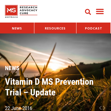
NEWS
RESOURCES
PODCAST
NEWS
Vitamin D
MS Prevention
Trial – Update
22 June 2016