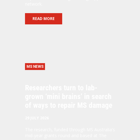
network.
READ MORE
MS NEWS
Researchers turn to lab-
grown ‘mini brains’ in search
of ways to repair MS damage
29 JULY 2026
The research, funded through MS Australia's
mid-year grants round and based at The