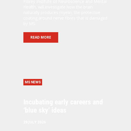
Florey Institute of Neuroscience and Mental
Health, will investigate how the brain
naturally produces
myelin
, the protective
coating around nerve fibres that is damaged
by MS.
READ MORE
MS NEWS
Incubating early careers and
‘blue sky’ ideas
29 JULY 2026