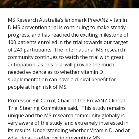
MS Research Australia’s landmark PrevANZ vitamin
D MS prevention trial is continuing to make steady
progress, and has reached the exciting milestone of
100 patients enrolled in the trial towards our target
of 240 participants. The international MS research
community continues to watch the trial with great
anticipation, as this trial will provide the much
needed evidence as to whether vitamin D
supplementation can have a clinical benefit for
people at high risk of MS.
Professor Bill Carrol, Chair of the PrevANZ Clinical
Trial Steering Committee said, “This study remains
unique and the MS research community globally is
very aware of the study, and extremely interested in
its results. Understanding whether
Vitamin D
, and at
what dose, is effective in preventing MS