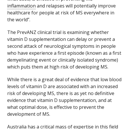
inflammation
and relapses will potentially improve
healthcare for people at risk of MS everywhere in
the world”.
The PrevANZ clinical trial is examining whether
vitamin D supplementation can delay or prevent a
second attack of neurological symptoms in people
who have experience a first episode (known as a first
demyelinating event or clinically isolated syndrome)
which puts them at high risk of developing MS.
While there is a great deal of evidence that low blood
levels of vitamin D are associated with an increased
risk of developing MS, there is as yet no definitive
evidence that vitamin D supplementation, and at
what optimal dose, is effective to prevent the
development of MS.
Australia has a critical mass of expertise in this field