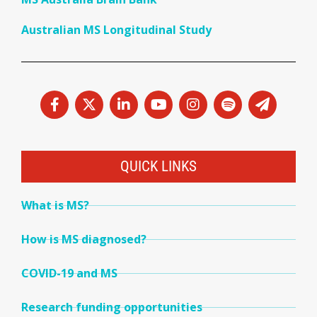
Australian MS Longitudinal Study
QUICK LINKS
What is MS?
How is MS diagnosed?
COVID-19 and MS
Research funding opportunities