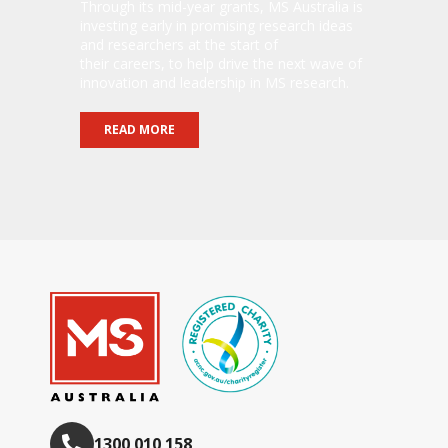
Through its mid-year grants, MS Australia is
investing early in promising research ideas
and researchers at the start of
their careers, to help drive the next wave of
innovation and leadership in MS research.
READ MORE
1300 010 158