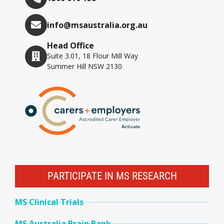
info@msaustralia.org.au
Head Office
Suite 3.01, 18 Flour Mill Way
Summer Hill NSW 2130
PARTICIPATE IN MS RESEARCH
MS Clinical Trials
MS Australia Brain Bank