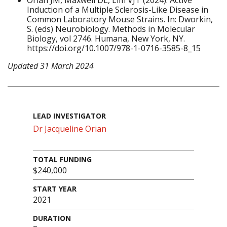
Orian JM, Maxwell DL, Lim VJT (2024). Active
Induction of a Multiple Sclerosis-Like Disease in
Common Laboratory Mouse Strains. In: Dworkin,
S. (eds) Neurobiology. Methods in Molecular
Biology, vol 2746. Humana, New York, NY.
https://doi.org/10.1007/978-1-0716-3585-8_15
Updated 31 March 2024
LEAD INVESTIGATOR
Dr Jacqueline Orian
TOTAL FUNDING
$240,000
START YEAR
2021
DURATION