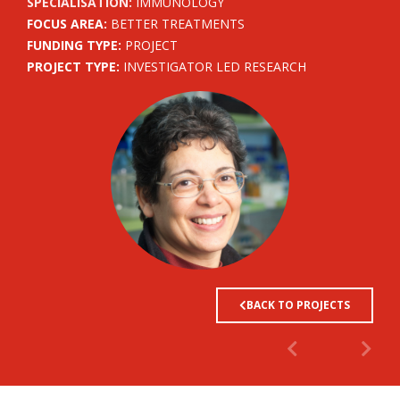
SPECIALISATION:
IMMUNOLOGY
FOCUS AREA:
BETTER TREATMENTS
FUNDING TYPE:
PROJECT
PROJECT TYPE:
INVESTIGATOR LED RESEARCH
BACK TO PROJECTS