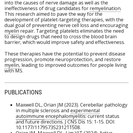
into the causes of nerve damage as well as the
ineffectiveness of drug candidates for
remyelination
.
This research aimed to pave the way for the
development of platelet-targeting therapies, with the
dual goal of preventing nerve cell loss and encouraging
myelin
repair. Targeting platelets eliminates the need
to design drugs that need to cross the blood brain
barrier, which would improve safety and effectiveness.
These therapies have the potential to prevent disease
progression, promote neuroprotection, and restore
myelin
, leading to improved outcomes for people living
with MS.
PUBLICATIONS
Maxwell DL, Orian JM (2023). Cerebellar pathology
in multiple sclerosis and
experimental
autoimmune
encephalomyelitis
: current status
and future directions. J
CNS
Dis 15: 1-15. DOI:
10.1177/11795735231211508.