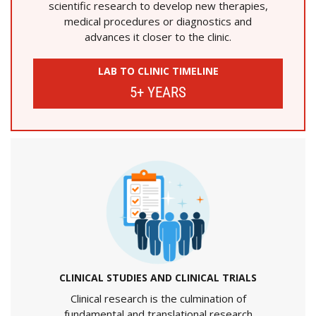
scientific research to develop new therapies,
medical procedures or diagnostics and
advances it closer to the clinic.
LAB TO CLINIC TIMELINE
5+ YEARS
CLINICAL STUDIES AND CLINICAL TRIALS
Clinical research is the culmination of
fundamental and translational research