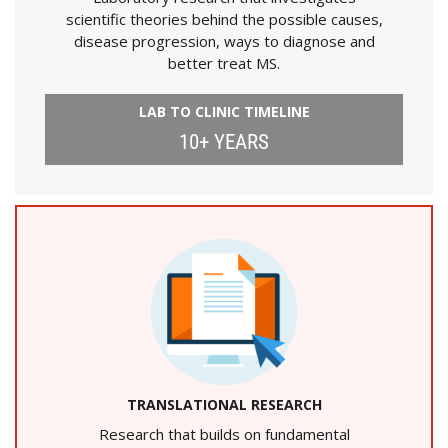
scientific theories behind the possible causes,
disease progression, ways to diagnose and
better treat MS.
LAB TO CLINIC TIMELINE
10+ YEARS
TRANSLATIONAL RESEARCH
Research that builds on fundamental