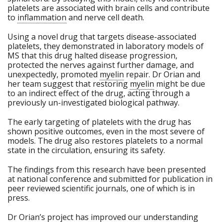
platelets are associated with brain cells and contribute
to
inflammation
and nerve cell death.
Using a novel drug that targets disease-associated
platelets, they demonstrated in laboratory models of
MS that this drug halted disease progression,
protected the nerves against further damage, and
unexpectedly, promoted
myelin
repair. Dr Orian and
her team suggest that restoring
myelin
might be due
to an indirect effect of the drug, acting through a
previously un-investigated biological pathway.
The early targeting of platelets with the drug has
shown positive outcomes, even in the most severe of
models. The drug also restores platelets to a normal
state in the circulation, ensuring its safety.
The findings from this research have been presented
at national conference and submitted for publication in
peer reviewed scientific journals, one of which is in
press.
Dr Orian’s project has improved our understanding