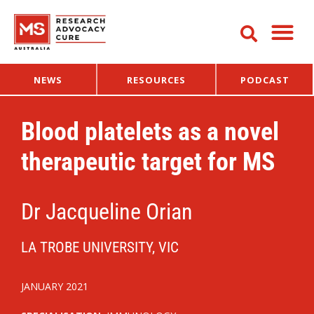
NEWS
RESOURCES
PODCAST
Blood platelets as a novel
therapeutic target for MS
Dr Jacqueline Orian
LA TROBE UNIVERSITY, VIC
JANUARY 2021