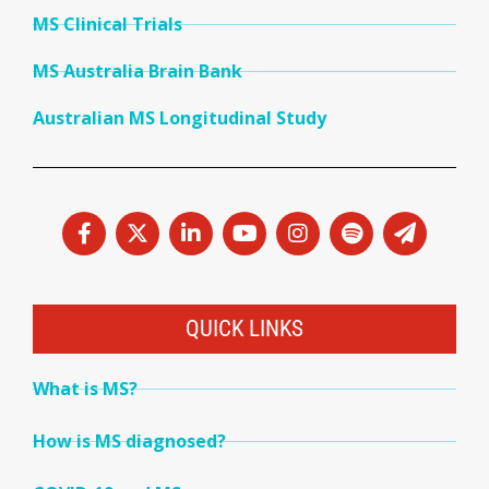
MS Clinical Trials
MS Australia Brain Bank
Australian MS Longitudinal Study
QUICK LINKS
What is MS?
How is MS diagnosed?