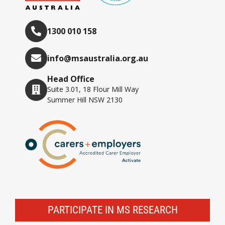
1300 010 158
info@msaustralia.org.au
Head Office
Suite 3.01, 18 Flour Mill Way
Summer Hill NSW 2130
PARTICIPATE IN MS RESEARCH