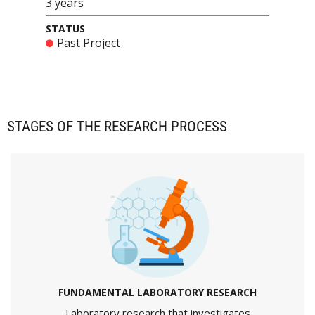
3 years
STATUS
Past Project
STAGES OF THE RESEARCH PROCESS
FUNDAMENTAL LABORATORY RESEARCH
Laboratory research that investigates