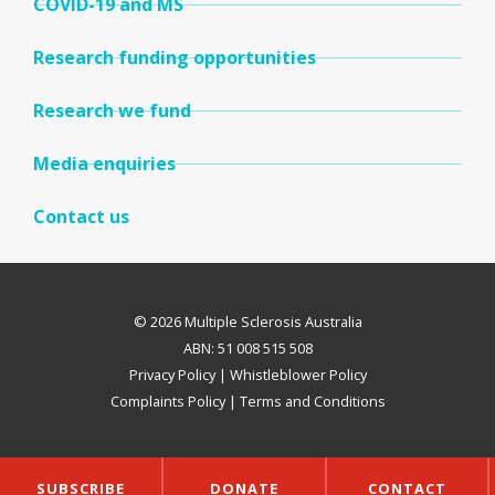
COVID-19 and MS
Research funding opportunities
Research we fund
Media enquiries
Contact us
© 2026 Multiple Sclerosis Australia
ABN: 51 008 515 508
Privacy Policy
|
Whistleblower Policy
Complaints Policy
|
Terms and Conditions
SUBSCRIBE
DONATE
CONTACT