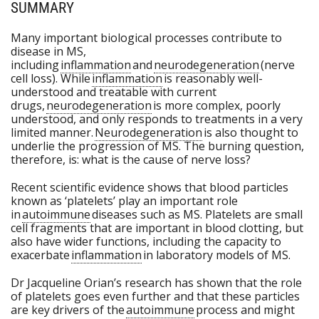
SUMMARY
Many important biological processes contribute to
disease in MS,
including
inflammation
and
neurodegeneration
(nerve
cell loss). While
inflammation
is reasonably well-
understood and treatable with current
drugs,
neurodegeneration
is more complex, poorly
understood, and only responds to treatments in a very
limited manner.
Neurodegeneration
is also thought to
underlie the progression of MS. The burning question,
therefore, is: what is the cause of nerve loss?
Recent scientific evidence shows that blood particles
known as ‘platelets’ play an important role
in
autoimmune
diseases such as MS. Platelets are small
cell fragments that are important in blood clotting, but
also have wider functions, including the capacity to
exacerbate
inflammation
in laboratory models of MS.
Dr Jacqueline Orian’s research has shown that the role
of platelets goes even further and that these particles
are key drivers of the
autoimmune
process and might