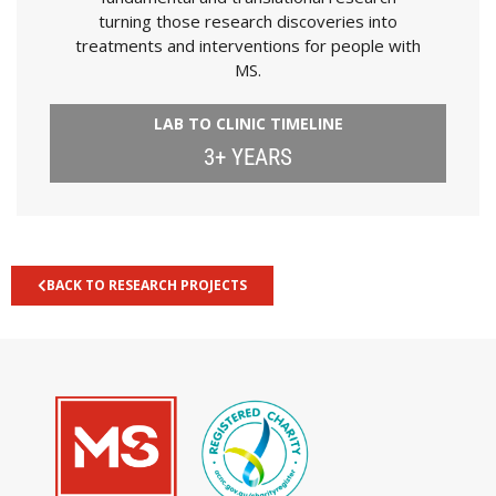
turning those research discoveries into
treatments and interventions for people with
MS.
LAB TO CLINIC TIMELINE
3+ YEARS
BACK TO RESEARCH PROJECTS