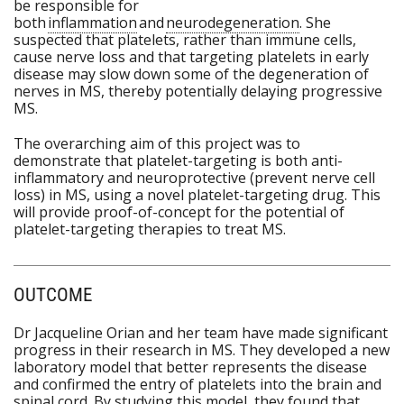
be responsible for
both
inflammation
and
neurodegeneration
. She
suspected that platelets, rather than immune cells,
cause nerve loss and that targeting platelets in early
disease may slow down some of the degeneration of
nerves in MS, thereby potentially delaying progressive
MS.
The overarching aim of this project was to
demonstrate that platelet-targeting is both anti-
inflammatory and neuroprotective (prevent nerve cell
loss) in MS, using a novel platelet-targeting drug. This
will provide proof-of-concept for the potential of
platelet-targeting therapies to treat MS.
OUTCOME
Dr Jacqueline Orian and her team have made significant
progress in their research in MS. They developed a new
laboratory model that better represents the disease
and confirmed the entry of platelets into the brain and
spinal cord. By studying this model, they found that