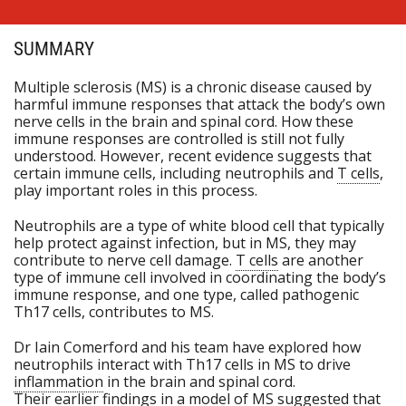
SUMMARY
Multiple sclerosis (MS) is a chronic disease caused by
harmful immune responses that attack the body’s own
nerve cells in the brain and spinal cord. How these
immune responses are controlled is still not fully
understood. However, recent evidence suggests that
certain immune cells, including neutrophils and
T cells
,
play important roles in this process.
Neutrophils are a type of white blood cell that typically
help protect against infection, but in MS, they may
contribute to nerve cell damage.
T cells
are another
type of immune cell involved in coordinating the body’s
immune response, and one type, called pathogenic
Th17 cells, contributes to MS.
Dr Iain Comerford and his team have explored how
neutrophils interact with Th17 cells in MS to drive
inflammation
in the brain and spinal cord.
Their earlier findings in a model of MS suggested that