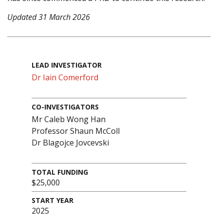
Updated 31 March 2026
LEAD INVESTIGATOR
Dr Iain Comerford
CO-INVESTIGATORS
Mr Caleb Wong Han
Professor Shaun McColl
Dr Blagojce Jovcevski
TOTAL FUNDING
$25,000
START YEAR
2025