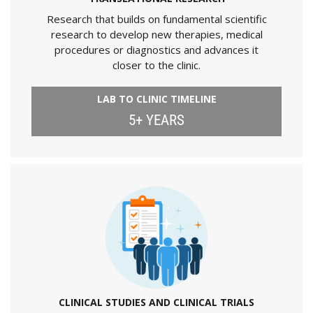
Research that builds on fundamental scientific
research to develop new therapies, medical
procedures or diagnostics and advances it
closer to the clinic.
LAB TO CLINIC TIMELINE
5+ YEARS
CLINICAL STUDIES AND CLINICAL TRIALS