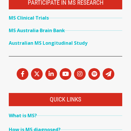
PARTICIPATE IN MS RESEARCH
MS Clinical Trials
MS Australia Brain Bank
Australian MS Longitudinal Study
QUICK LINKS
What is MS?
How is MS diagnosed?