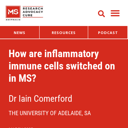
NEWS
RESOURCES
PODCAST
How are inflammatory
immune cells switched on
in MS?
Dr Iain Comerford
THE UNIVERSITY OF ADELAIDE, SA