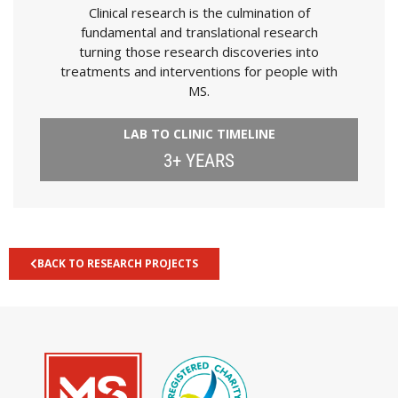
Clinical research is the culmination of
fundamental and translational research
turning those research discoveries into
treatments and interventions for people with
MS.
LAB TO CLINIC TIMELINE
3+ YEARS
BACK TO RESEARCH PROJECTS