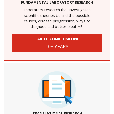
FUNDAMENTAL LABORATORY RESEARCH
Laboratory research that investigates
scientific theories behind the possible
causes, disease progression, ways to
diagnose and better treat MS.
LAB TO CLINIC TIMELINE
10+ YEARS
TRANSLATIONAL RESEARCH