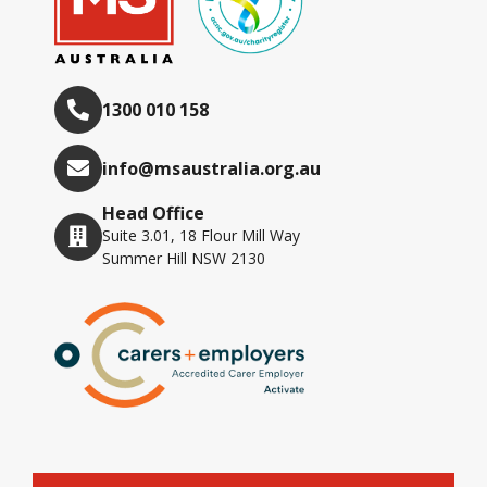
1300 010 158
info@msaustralia.org.au
Head Office
Suite 3.01, 18 Flour Mill Way
Summer Hill NSW 2130