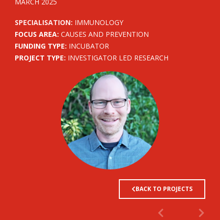
MARCH 2025
SPECIALISATION:
IMMUNOLOGY
FOCUS AREA:
CAUSES AND PREVENTION
FUNDING TYPE:
INCUBATOR
PROJECT TYPE:
INVESTIGATOR LED RESEARCH
BACK TO PROJECTS