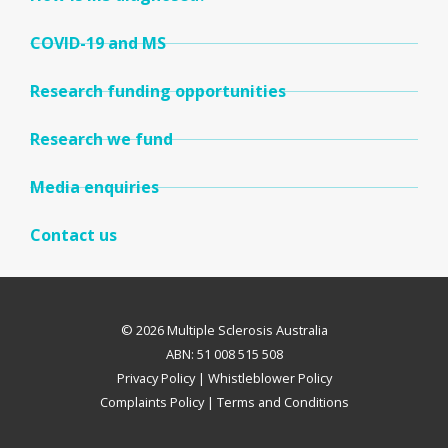
COVID-19 and MS
Research funding opportunities
Research we fund
Media enquiries
Contact us
© 2026 Multiple Sclerosis Australia
ABN: 51 008 515 508
Privacy Policy
|
Whistleblower Policy
Complaints Policy
|
Terms and Conditions