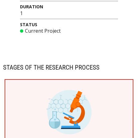
DURATION
1
STATUS
Current Project
STAGES OF THE RESEARCH PROCESS