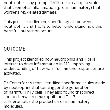
neutrophils may prompt Th17 cells to adopt a state
that promotes
inflammation
(pro-inflammatory) that
worsens MS-related damage.
This project studied the specific signals between
neutrophils and
T cells
to better understand how this
harmful interaction occurs.
OUTCOME
This project identified how neutrophils and
T cells
interact to drive
inflammation
in MS, improving
understanding of how harmful immune responses are
activated.
Dr Comerford’s team identified specific molecules made
by neutrophils that can trigger the generation
of harmful Th17 cells. They also found that direct
contact between neutrophils and Th17
cells promotes the production of inflammatory
molecules.