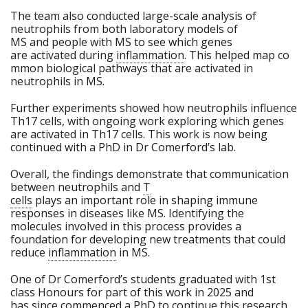
The team also conducted large-scale analysis of
neutrophils from both laboratory models of
MS and people with MS to see which genes
are activated during
inflammation
. This helped map co
mmon biological pathways that are activated in
neutrophils in MS.
Further experiments showed how neutrophils influence
Th17 cells, with ongoing work exploring which genes
are activated in Th17 cells. This work is now being
continued with a PhD in Dr Comerford’s lab.
Overall, the findings demonstrate that communication
between neutrophils and
T
cells
plays an important role in shaping immune
responses in diseases like MS. Identifying the
molecules involved in this process provides a
foundation for developing new treatments that could
reduce
inflammation
in MS.
One of Dr Comerford’s students graduated with 1st
class Honours for part of this work in 2025 and
has since commenced a PhD to continue this research.