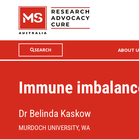
SEARCH
ABOUT U
Immune imbalanc
Dr Belinda Kaskow
MURDOCH UNIVERSITY, WA