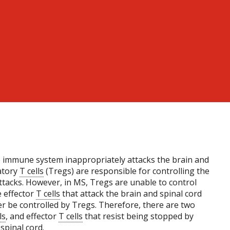
 immune system inappropriately attacks the brain and
latory
T cells
(Tregs) are responsible for controlling the
attacks. However, in MS, Tregs are unable to control
e effector
T cells
that attack the brain and spinal cord
r be controlled by Tregs. Therefore, there are two
ls
, and effector
T cells
that resist being stopped by
spinal cord.