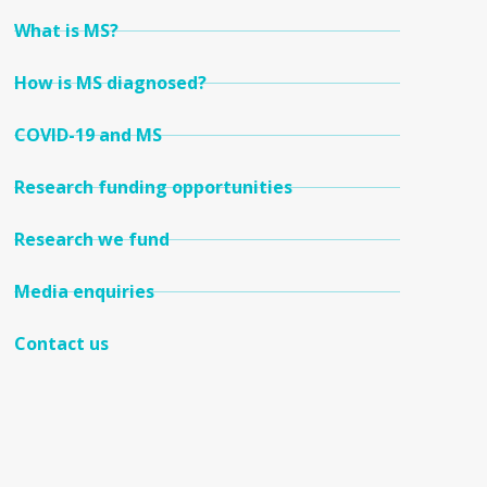
What is MS?
How is MS diagnosed?
COVID-19 and MS
Research funding opportunities
Research we fund
Media enquiries
Contact us