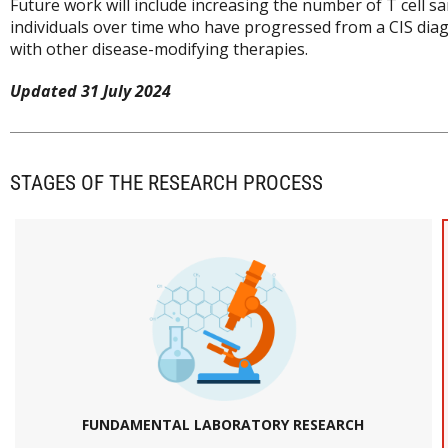
Future work will include increasing the number of T cell s
individuals over time who have progressed from a CIS diagno
with other disease-modifying therapies.
Updated 31 July 2024
STAGES OF THE RESEARCH PROCESS
FUNDAMENTAL LABORATORY RESEARCH