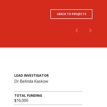
BACK TO PROJECTS
LEAD INVESTIGATOR
Dr Belinda Kaskow
TOTAL FUNDING
$16,000