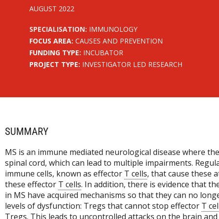
AUGUST 2022
SPECIALISATION:
IMMUNOLOGY
FOCUS AREA:
CAUSES AND PREVENTION
FUNDING TYPE:
INCUBATOR
PROJECT TYPE:
INVESTIGATOR LED RESEARCH
SUMMARY
MS is an immune mediated neurological disease where the
spinal cord, which can lead to multiple impairments. Regu
immune cells, known as effector
T cells
, that cause these 
these effector
T cells
. In addition, there is evidence that th
in MS have acquired mechanisms so that they can no longe
levels of dysfunction: Tregs that cannot stop effector
T cel
Tregs. This leads to uncontrolled attacks on the brain and 