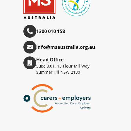
1300 010 158
info@msaustralia.org.au
Head Office
Suite 3.01, 18 Flour Mill Way
Summer Hill NSW 2130