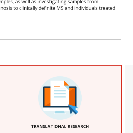
amples, as well as investigating samples from
sis to clinically definite MS and individuals treated
TRANSLATIONAL RESEARCH