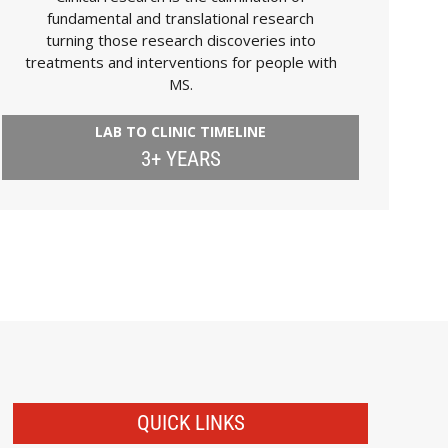
fundamental and translational research
turning those research discoveries into
treatments and interventions for people with
MS.
LAB TO CLINIC TIMELINE
3+ YEARS
QUICK LINKS