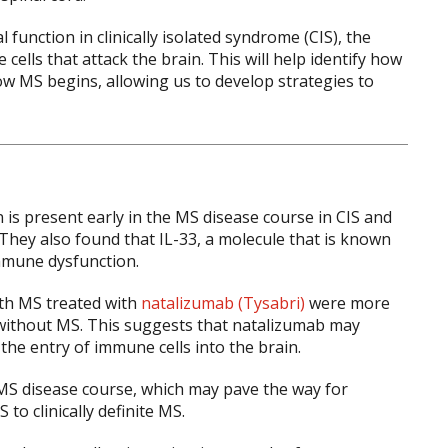
unction in clinically isolated syndrome (CIS), the
ells that attack the brain. This will help identify how
w MS begins, allowing us to develop strategies to
s present early in the MS disease course in CIS and
They also found that IL-33, a molecule that is known
mmune dysfunction.
ith MS treated with
natalizumab (Tysabri)
were more
ithout MS. This suggests that natalizumab may
he entry of immune cells into the brain.
e MS disease course, which may pave the way for
o clinically definite MS.