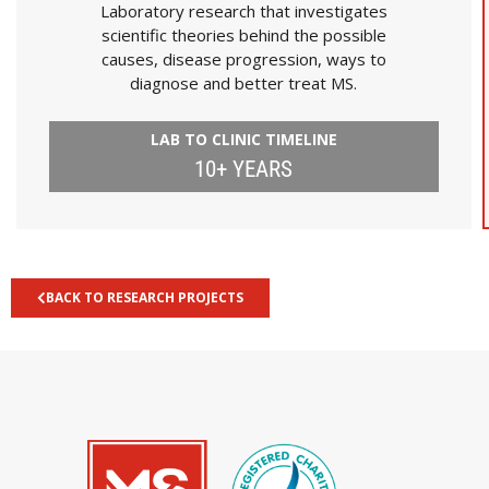
Laboratory research that investigates
scientific theories behind the possible
causes, disease progression, ways to
diagnose and better treat MS.
LAB TO CLINIC TIMELINE
10+ YEARS
BACK TO RESEARCH PROJECTS