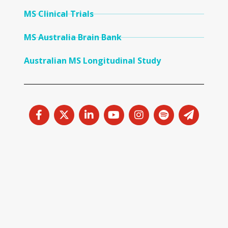
MS Clinical Trials
MS Australia Brain Bank
Australian MS Longitudinal Study