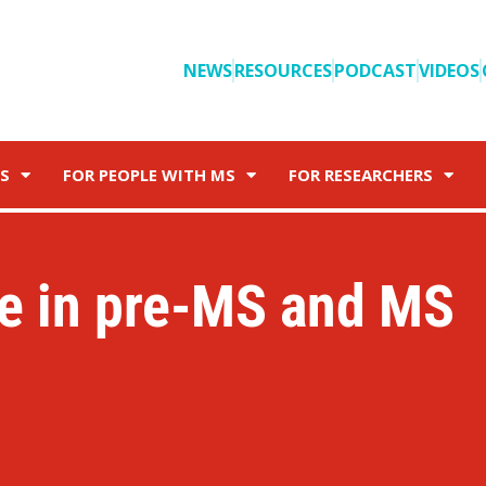
NEWS
RESOURCES
PODCAST
VIDEOS
S
FOR PEOPLE WITH MS
FOR RESEARCHERS
e in pre-MS and MS