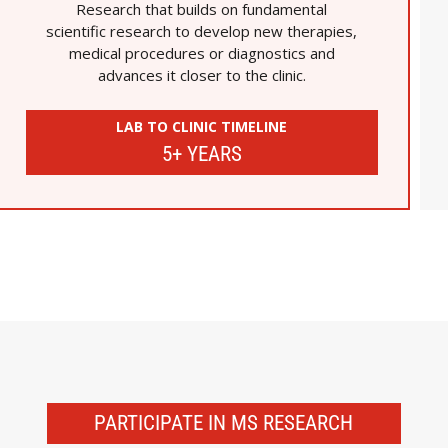
Research that builds on fundamental
scientific research to develop new therapies,
medical procedures or diagnostics and
advances it closer to the clinic.
LAB TO CLINIC TIMELINE
5+ YEARS
PARTICIPATE IN MS RESEARCH