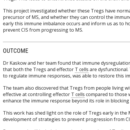
This project investigated whether these Tregs have normal f
precursor of MS, and whether they can control the immune c
early this immune imbalance occurs and inform us as to ho
prevent CIS from progressing to MS.
OUTCOME
Dr Kaskow and her team found that immune dysregulation i
that both the Tregs and effector
T cells
are dysfunctional. 
to regulate immune responses, was able to restore this i
The team also discovered that Tregs from people living w
effective at controlling effector
T cells
compared to those w
enhance the immune response beyond its role in blocking t
This work has shed light on the role of Tregs early in th
development of strategies to prevent progression from CIS t