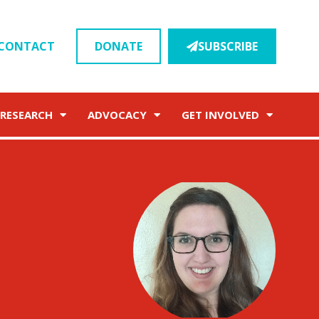
CONTACT
DONATE
SUBSCRIBE
RESEARCH
ADVOCACY
GET INVOLVED