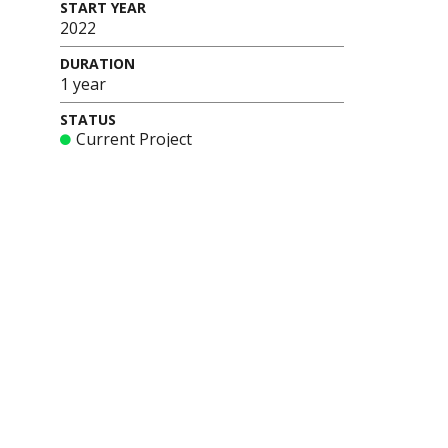
START YEAR
2022
DURATION
1 year
STATUS
Current Project