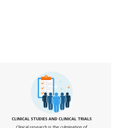
CLINICAL STUDIES AND CLINICAL TRIALS
Clinical research is the culmination of