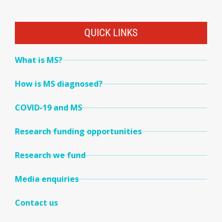
QUICK LINKS
What is MS?
How is MS diagnosed?
COVID-19 and MS
Research funding opportunities
Research we fund
Media enquiries
Contact us