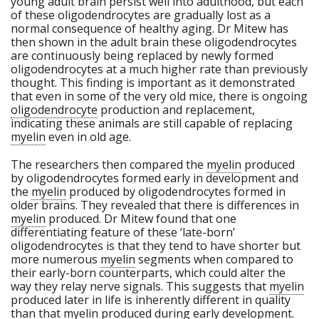
young adult brain persist well into adulthood, but each
of these oligodendrocytes are gradually lost as a
normal consequence of healthy aging. Dr Mitew has
then shown in the adult brain these oligodendrocytes
are continuously being replaced by newly formed
oligodendrocytes at a much higher rate than previously
thought. This finding is important as it demonstrated
that even in some of the very old mice, there is ongoing
oligodendrocyte
production and replacement,
indicating these animals are still capable of replacing
myelin
even in old age.
The researchers then compared the
myelin
produced
by oligodendrocytes formed early in development and
the
myelin
produced by oligodendrocytes formed in
older brains. They revealed that there is differences in
myelin
produced. Dr Mitew found that one
differentiating feature of these ‘late-born’
oligodendrocytes is that they tend to have shorter but
more numerous
myelin
segments when compared to
their early-born counterparts, which could alter the
way they relay nerve signals. This suggests that
myelin
produced later in life is inherently different in quality
than that
myelin
produced during early development.