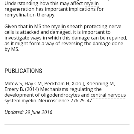
Understanding how this may affect
myelin
regeneration has important implications for
remyelination
therapy.
Given that in MS the
myelin
sheath protecting nerve
cells is attacked and damaged, it is important to
investigate ways in which this damage can be repaired,
as it might form a way of reversing the damage done
by MS.
PUBLICATIONS
Mitew S, Hay CM, Peckham H, Xiao J, Koenning M,
Emery B. (2014) Mechanisms regulating the
development of oligodendrocytes and
central nervous
system
myelin
. Neuroscience 276:29-47.
Updated: 29 June 2016