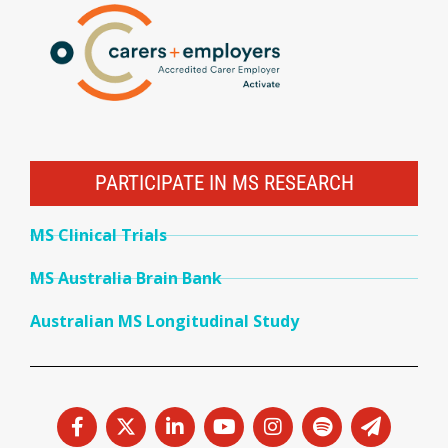
PARTICIPATE IN MS RESEARCH
MS Clinical Trials
MS Australia Brain Bank
Australian MS Longitudinal Study