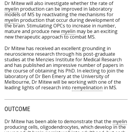
Dr Mitew will also investigate whether the rate of
myelin
production can be improved in laboratory
models of MS by reactivating the mechanisms for
myelin
production that occur during development of
the brain. Stimulating OPCs to increase in number,
mature and produce new
myelin
may be an exciting
new therapeutic approach to combat MS.
Dr Mitew has received an excellent grounding in
neuroscience research through his post-graduate
studies at the Menzies Institute for Medical Research
and has published an impressive number of papers in
the course of obtaining his PhD. In electing to join the
laboratory of Dr Ben Emery at the University of
Melbourne, Dr Mitew will be working with one of the
leading lights of research into
remyelination
in MS.
OUTCOME
Dr Mitew has been able to demonstrate that the
myelin
producing cells, oligodendrocytes, which develop in the