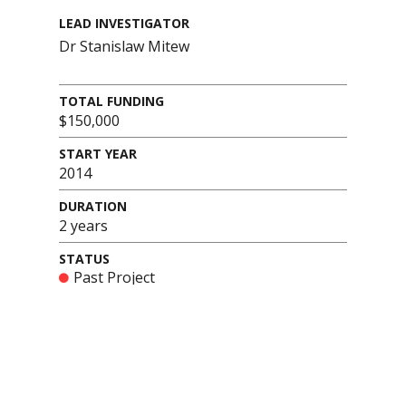
LEAD INVESTIGATOR
Dr Stanislaw Mitew
TOTAL FUNDING
$150,000
START YEAR
2014
DURATION
2 years
STATUS
Past Project