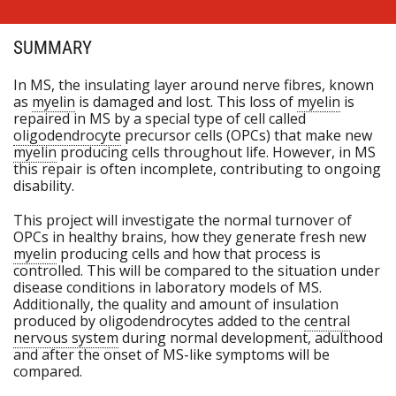
SUMMARY
In MS, the insulating layer around nerve fibres, known
as
myelin
is damaged and lost. This loss of
myelin
is
repaired in MS by a special type of cell called
oligodendrocyte
precursor cells (OPCs) that make new
myelin
producing cells throughout life. However, in MS
this repair is often incomplete, contributing to ongoing
disability.
This project will investigate the normal turnover of
OPCs in healthy brains, how they generate fresh new
myelin
producing cells and how that process is
controlled. This will be compared to the situation under
disease conditions in laboratory models of MS.
Additionally, the quality and amount of insulation
produced by oligodendrocytes added to the
central
nervous system
during normal development, adulthood
and after the onset of MS-like symptoms will be
compared.