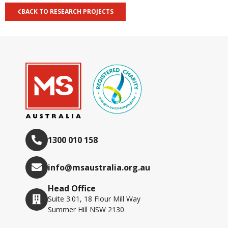
BACK TO RESEARCH PROJECTS
1300 010 158
info@msaustralia.org.au
Head Office
Suite 3.01, 18 Flour Mill Way
Summer Hill NSW 2130