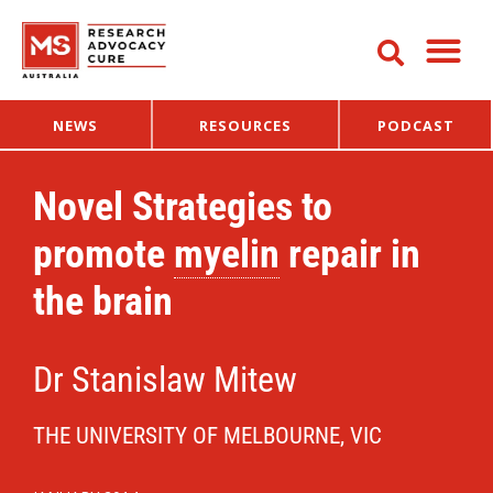
NEWS
RESOURCES
PODCAST
Novel Strategies to
promote
myelin
repair in
the brain
Dr Stanislaw Mitew
THE UNIVERSITY OF MELBOURNE, VIC