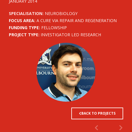
JANUARY 2014
SPECIALISATION:
NEUROBIOLOGY
FOCUS AREA:
A CURE VIA REPAIR AND REGENERATION
FUNDING TYPE:
FELLOWSHIP
PROJECT TYPE:
INVESTIGATOR LED RESEARCH
BACK TO PROJECTS