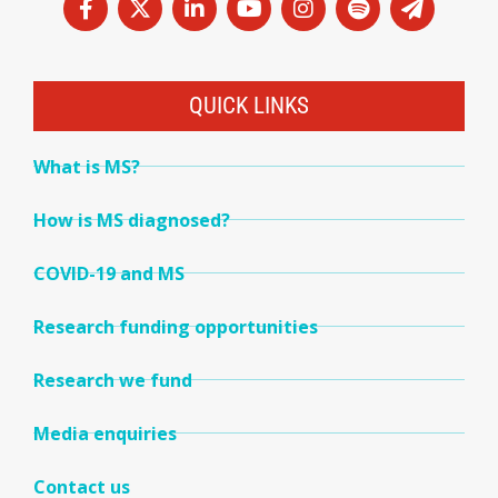
QUICK LINKS
What is MS?
How is MS diagnosed?
COVID-19 and MS
Research funding opportunities
Research we fund
Media enquiries
Contact us