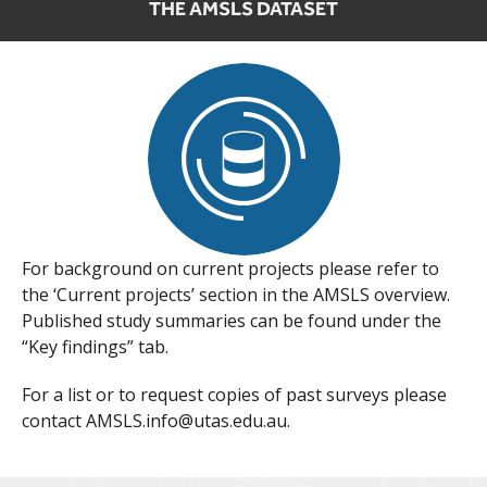
THE AMSLS DATASET
For background on current projects please refer to
the ‘Current projects’ section in the AMSLS overview.
Published study summaries can be found under the
“Key findings” tab.
For a list or to request copies of past surveys please
contact AMSLS.info@utas.edu.au.