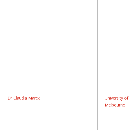
Dr Claudia Marck
University of
Melbourne