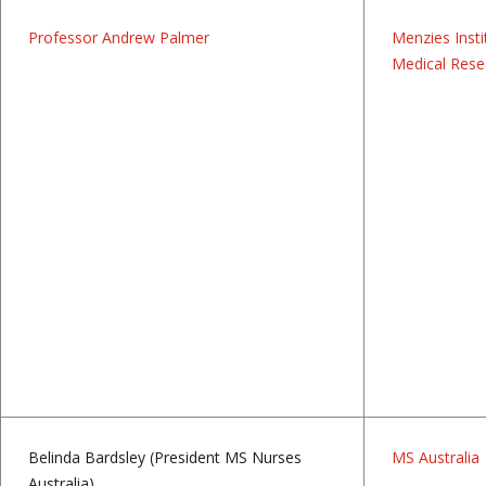
Professor Andrew Palmer
Menzies Insti
Medical Rese
Belinda Bardsley (President MS Nurses
MS Australia
Australia)