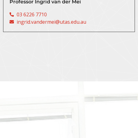
Professor Ingrid van der Mei
03 6226 7710
ingrid.vandermei@utas.edu.au