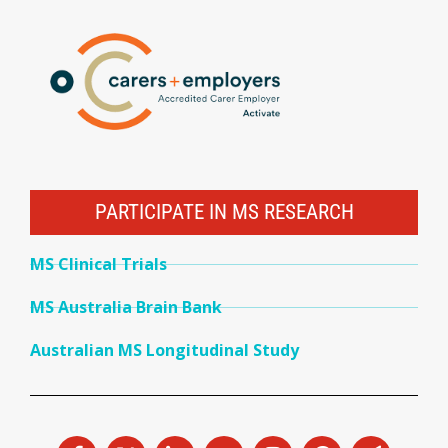
PARTICIPATE IN MS RESEARCH
MS Clinical Trials
MS Australia Brain Bank
Australian MS Longitudinal Study