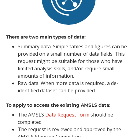
There are two main types of data:
Summary data: Simple tables and figures can be
provided on a small number of data fields. This
request might be suitable for those who have
limited analysis skills, and/or require small
amounts of information.
Raw data: When more data is required, a de-
identified dataset can be provided.
To apply to access the existing AMSLS data:
The AMSLS
Data Request Form
should be
completed.
The request is reviewed and approved by the
AMSLS Steering Committee.