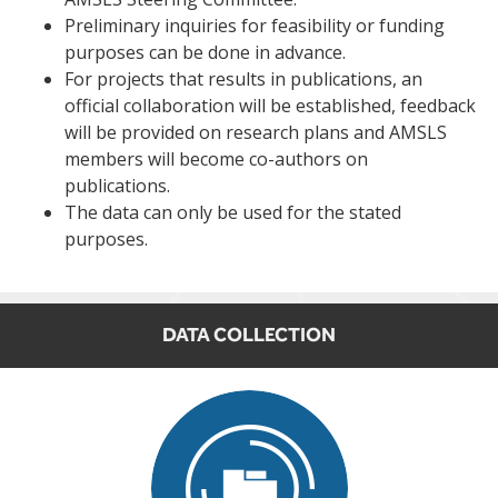
Preliminary inquiries for feasibility or funding
purposes can be done in advance.
For projects that results in publications, an
official collaboration will be established, feedback
will be provided on research plans and AMSLS
members will become co-authors on
publications.
The data can only be used for the stated
purposes.
DATA COLLECTION