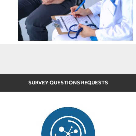
SURVEY QUESTIONS REQUESTS