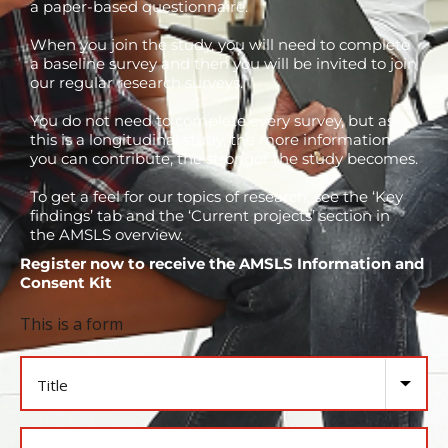
a paper-based questionnaire.
When you join the study, you will need to complete
a baseline survey and then you will be invited to join
our regular research surveys.
You do not need to complete every survey, but as
this is a longitudinal study, the more information
you can contribute, the stronger the study becomes.
To get a feel for our topics of research, see the ‘Key
findings’ tab and the ‘Current projects’ section in
the AMSLS overview.
Register now to receive the AMSLS Information and
Consent Kit
This is a form
Title
Name