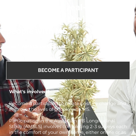
We can make a real-life
change now, in the lives of
people with MS.
Shani, AMSLS participant
BECOME A PARTICIPANT
What's involved?
Become a participant to create positive change and
improve the lives of people with MS.
Participating in the Australian MS Longitudinal
Study (AMSLS) involves completing 2-3 surveys each
in the comfort of your own home, either online or as