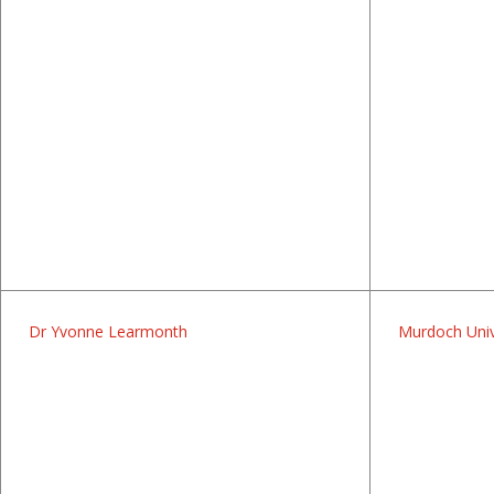
Dr Yvonne Learmonth
Murdoch Univ