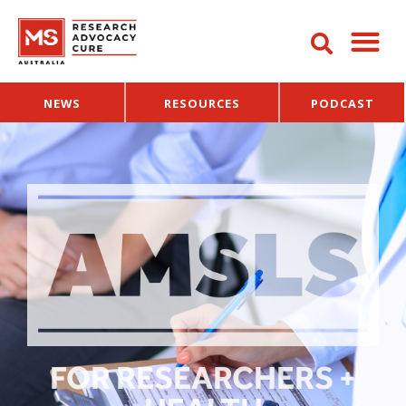
NEWS
RESOURCES
PODCAST
FOR RESEARCHERS +