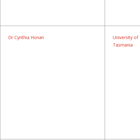
Dr Cynthia Honan
University of
Tasmania