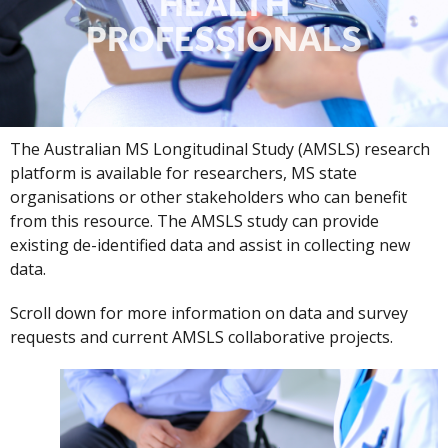
HEALTH
PROFESSIONALS
The Australian MS Longitudinal Study (AMSLS) research
platform is available for researchers, MS state
organisations or other stakeholders who can benefit
from this resource. The AMSLS study can provide
existing de-identified data and assist in collecting new
data.
Scroll down for more information on data and survey
requests and current AMSLS collaborative projects.