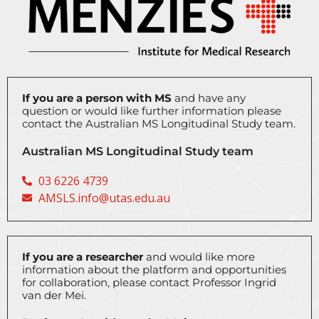
If you are a person with MS
and have any
question or would like further information please
contact the Australian MS Longitudinal Study team.
Australian MS Longitudinal Study team
03 6226 4739
AMSLS.info@utas.edu.au
If you are a researcher
and would like more
information about the platform and opportunities
for collaboration, please contact
Professor Ingrid
van der Mei.