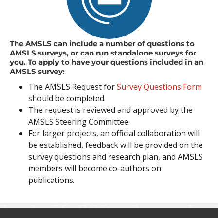
The AMSLS can include a number of questions to
AMSLS surveys, or can run standalone surveys for
you. To apply to have your questions included in an
AMSLS survey:
The AMSLS Request for
Survey Questions Form
should be completed.
The request is reviewed and approved by the
AMSLS Steering Committee.
For larger projects, an official collaboration will
be established, feedback will be provided on the
survey questions and research plan, and AMSLS
members will become co-authors on
publications.