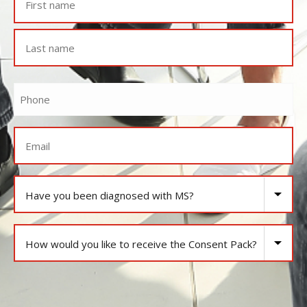
Phone
Email
Have
you
been
How
diagnosed
would
with
you
MS?
CAPTCHA
like
to