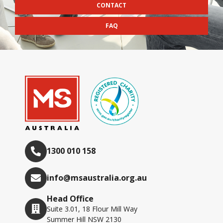
CONTACT
FAQ
1300 010 158
info@msaustralia.org.au
Head Office
Suite 3.01, 18 Flour Mill Way
Summer Hill NSW 2130