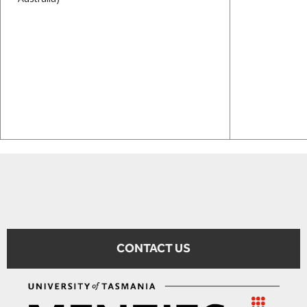
CONTACT US