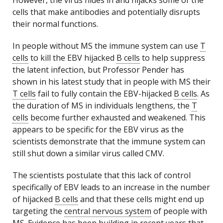
However, the virus hides in and hijacks some of the
cells that make antibodies and potentially disrupts
their normal functions.
In people without MS the immune system can use
T
cells
to kill the EBV hijacked
B cells
to help suppress
the latent infection, but Professor Pender has
shown in his latest study that in people with MS their
T cells
fail to fully contain the EBV-hijacked
B cells
. As
the duration of MS in individuals lengthens, the
T
cells
become further exhausted and weakened. This
appears to be specific for the EBV virus as the
scientists demonstrate that the immune system can
still shut down a similar virus called CMV.
The scientists postulate that this lack of control
specifically of EBV leads to an increase in the number
of hijacked
B cells
and that these cells might end up
targeting the
central nervous system
of people with