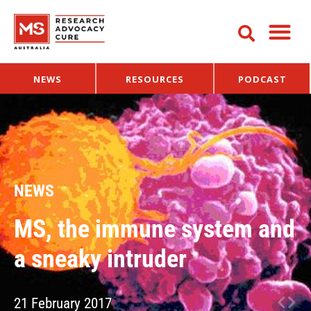
NEWS
RESOURCES
PODCAST
NEWS
MS, the immune system and
a sneaky intruder
21 February 2017