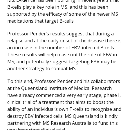
MS. Evidence has been building in recent years that
B-cells play a key role in MS, and this has been
supported by the efficacy of some of the newer MS
medications that target B-cells.
Professor Pender’s results suggest that during a
relapse and at the early onset of the disease there is
an increase in the number of EBV-infected
B cells
.
These results will help tease out the role of EBV in
MS, and potentially suggest targeting EBV may be
another strategy to combat MS.
To this end, Professor Pender and his collaborators
at the Queensland Institute of Medical Research
have already commenced a very early stage, phase I,
clinical trial of a treatment that aims to boost the
ability of an individual’s own T-cells to recognise and
destroy EBV infected cells. MS Queensland is kindly
partnering with MS Research Australia to fund this