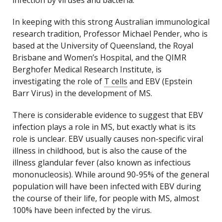
infection by viruses and bacteria.
In keeping with this strong Australian immunological
research tradition, Professor Michael Pender, who is
based at the University of Queensland, the Royal
Brisbane and Women’s Hospital, and the QIMR
Berghofer Medical Research Institute, is
investigating the role of
T cells
and EBV (Epstein
Barr Virus) in the development of MS.
There is considerable evidence to suggest that EBV
infection plays a role in MS, but exactly what is its
role is unclear. EBV usually causes non-specific viral
illness in childhood, but is also the cause of the
illness glandular fever (also known as infectious
mononucleosis). While around 90-95% of the general
population will have been infected with EBV during
the course of their life, for people with MS, almost
100% have been infected by the virus.