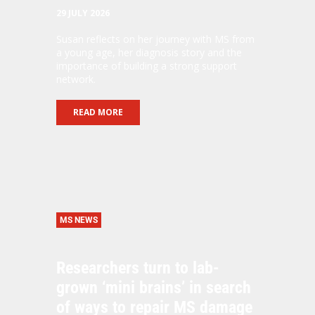
29 JULY 2026
Susan reflects on her journey with MS from
a young age, her diagnosis story and the
importance of building a strong support
network.
READ MORE
MS NEWS
Researchers turn to lab-
grown ‘mini brains’ in search
of ways to repair MS damage