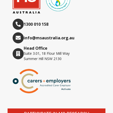
1300 010 158
info@msaustralia.org.au
Head Office
Suite 3.01, 18 Flour Mill Way
Summer Hill NSW 2130