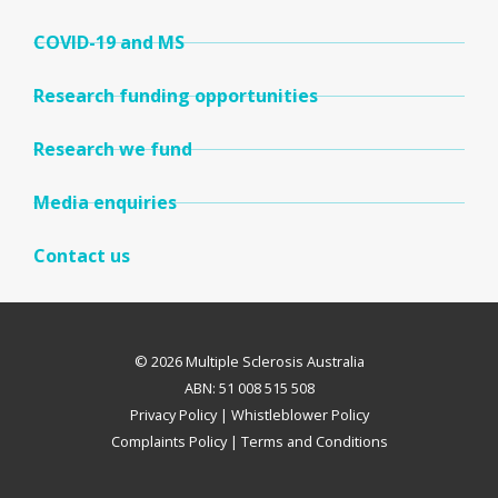
COVID-19 and MS
Research funding opportunities
Research we fund
Media enquiries
Contact us
© 2026 Multiple Sclerosis Australia
ABN: 51 008 515 508
Privacy Policy
|
Whistleblower Policy
Complaints Policy
|
Terms and Conditions