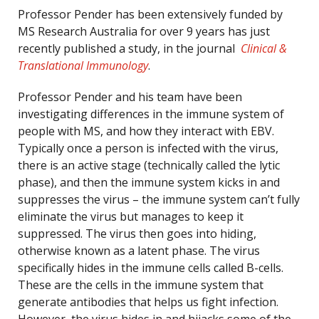
Professor Pender has been extensively funded by
MS Research Australia for over 9 years has just
recently published a study, in the journal
Clinical &
Translational Immunology
.
Professor Pender and his team have been
investigating differences in the immune system of
people with MS, and how they interact with EBV.
Typically once a person is infected with the virus,
there is an active stage (technically called the lytic
phase), and then the immune system kicks in and
suppresses the virus – the immune system can’t fully
eliminate the virus but manages to keep it
suppressed. The virus then goes into hiding,
otherwise known as a latent phase. The virus
specifically hides in the immune cells called B-cells.
These are the cells in the immune system that
generate antibodies that helps us fight infection.