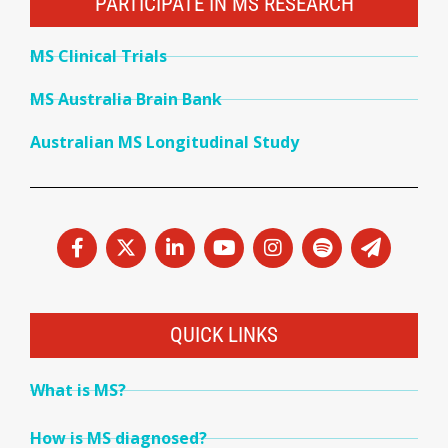
PARTICIPATE IN MS RESEARCH
MS Clinical Trials
MS Australia Brain Bank
Australian MS Longitudinal Study
QUICK LINKS
What is MS?
How is MS diagnosed?