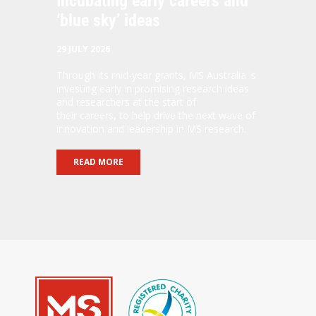
Incubating early careers and
‘blue sky’ ideas
29 JULY 2026
Through its mid-year grants, MS Australia is
investing early in promising research ideas
and researchers at the start of
their careers, to help drive the next wave of
innovation and leadership in MS research.
READ MORE