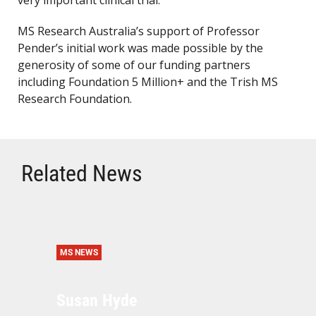
very important clinical trial.
MS Research Australia’s support of Professor
Pender’s initial work was made possible by the
generosity of some of our funding partners
including Foundation 5 Million+ and the Trish MS
Research Foundation.
Related News
MS NEWS
Susan Hyde