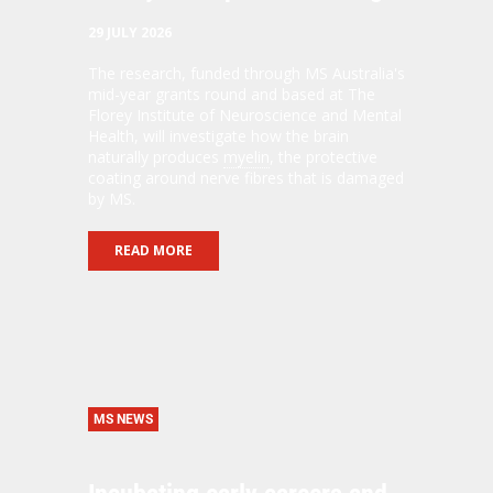
29 JULY 2026
The research, funded through MS Australia's
mid-year grants round and based at The
Florey Institute of Neuroscience and Mental
Health, will investigate how the brain
naturally produces
myelin
, the protective
coating around nerve fibres that is damaged
by MS.
READ MORE
MS NEWS