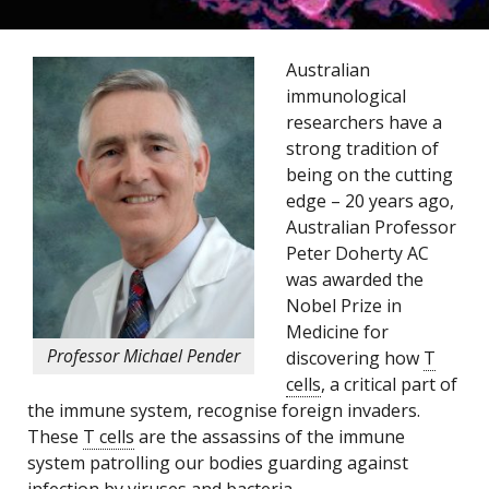
Australian
immunological
researchers have a
strong tradition of
being on the cutting
edge – 20 years ago,
Australian Professor
Peter Doherty AC
was awarded the
Nobel Prize in
Medicine for
Professor Michael Pender
discovering how
T
cells
, a critical part of
the immune system, recognise foreign invaders.
These
T cells
are the assassins of the immune
system patrolling our bodies guarding against