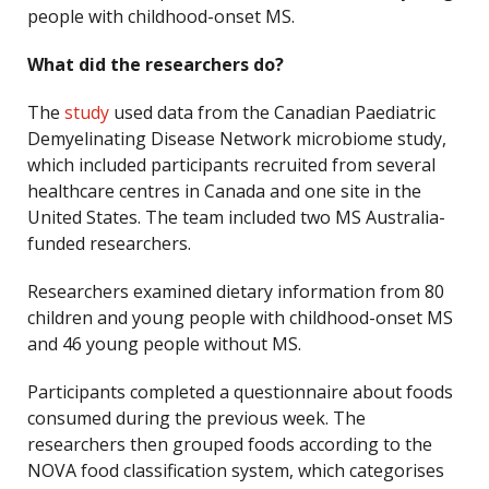
people with childhood-onset MS.
What did the researchers do?
The
study
used data from the Canadian Paediatric
Demyelinating Disease Network microbiome study,
which included participants recruited from several
healthcare centres in Canada and one site in the
United States. The team included two MS Australia-
funded researchers.
Researchers examined dietary information from 80
children and young people with childhood-onset MS
and 46 young people without MS.
Participants completed a questionnaire about foods
consumed during the previous week. The
researchers then grouped foods according to the
NOVA food classification system, which categorises