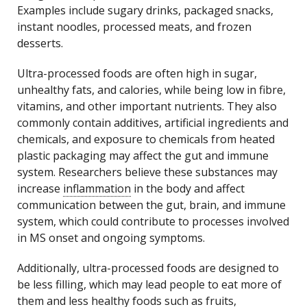
Examples include sugary drinks, packaged snacks,
instant noodles, processed meats, and frozen
desserts.
Ultra-processed foods are often high in sugar,
unhealthy fats, and calories, while being low in fibre,
vitamins, and other important nutrients. They also
commonly contain additives, artificial ingredients and
chemicals, and exposure to chemicals from heated
plastic packaging may affect the gut and immune
system. Researchers believe these substances may
increase
inflammation
in the body and affect
communication between the gut, brain, and immune
system, which could contribute to processes involved
in MS onset and ongoing symptoms.
Additionally, ultra-processed foods are designed to
be less filling, which may lead people to eat more of
them and less healthy foods such as fruits,