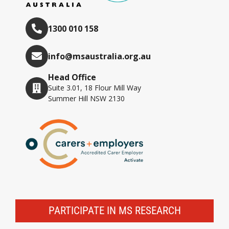
1300 010 158
info@msaustralia.org.au
Head Office
Suite 3.01, 18 Flour Mill Way
Summer Hill NSW 2130
PARTICIPATE IN MS RESEARCH