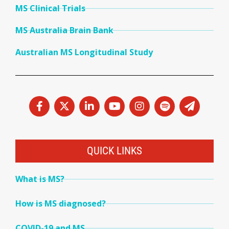
MS Clinical Trials
MS Australia Brain Bank
Australian MS Longitudinal Study
QUICK LINKS
What is MS?
How is MS diagnosed?
COVID-19 and MS