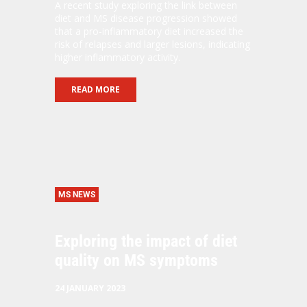
A recent study exploring the link between
diet and MS disease progression showed
that a pro-inflammatory diet increased the
risk of relapses and larger lesions, indicating
higher inflammatory activity.
READ MORE
MS NEWS
Exploring the impact of diet
quality on MS symptoms
24 JANUARY 2023