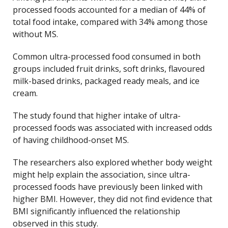
processed foods accounted for a median of 44% of
total food intake, compared with 34% among those
without MS.
Common ultra-processed food consumed in both
groups included fruit drinks, soft drinks, flavoured
milk-based drinks, packaged ready meals, and ice
cream.
The study found that higher intake of ultra-
processed foods was associated with increased odds
of having childhood-onset MS.
The researchers also explored whether body weight
might help explain the association, since ultra-
processed foods have previously been linked with
higher BMI. However, they did not find evidence that
BMI significantly influenced the relationship
observed in this study.