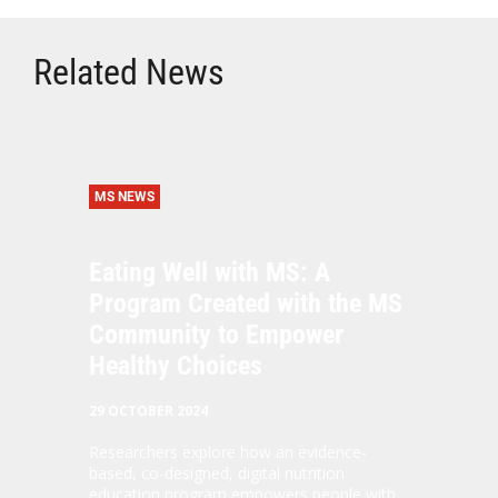
Related News
MS NEWS
Eating Well with MS: A
Program Created with the MS
Community to Empower
Healthy Choices
29 OCTOBER 2024
Researchers explore how an evidence-
based, co-designed, digital nutrition
education program empowers people with