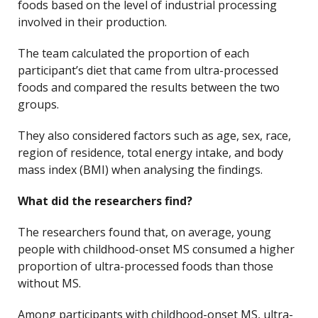
foods based on the level of industrial processing
involved in their production.
The team calculated the proportion of each
participant’s diet that came from ultra-processed
foods and compared the results between the two
groups.
They also considered factors such as age, sex, race,
region of residence, total energy intake, and body
mass index (BMI) when analysing the findings.
What did the researchers find?
The researchers found that, on average, young
people with childhood-onset MS consumed a higher
proportion of ultra-processed foods than those
without MS.
Among participants with childhood-onset MS, ultra-