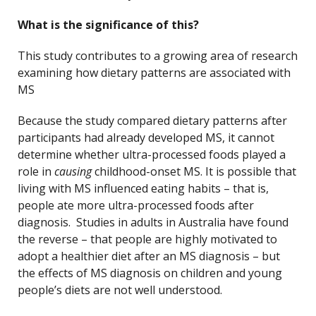
What is the significance of this?
This study contributes to a growing area of research
examining how dietary patterns are associated with
MS
Because the study compared dietary patterns after
participants had already developed MS, it cannot
determine whether ultra-processed foods played a
role in
causing
childhood-onset MS. It is possible that
living with MS influenced eating habits – that is,
people ate more ultra-processed foods after
diagnosis. Studies in adults in Australia have found
the reverse – that people are highly motivated to
adopt a healthier diet after an MS diagnosis – but
the effects of MS diagnosis on children and young
people’s diets are not well understood.