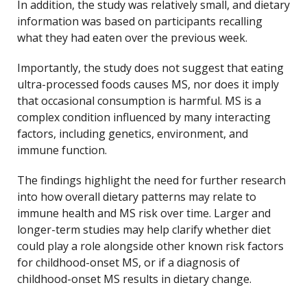
In addition, the study was relatively small, and dietary
information was based on participants recalling
what they had eaten over the previous week.
Importantly, the study does not suggest that eating
ultra-processed foods causes MS, nor does it imply
that occasional consumption is harmful. MS is a
complex condition influenced by many interacting
factors, including genetics, environment, and
immune function.
The findings highlight the need for further research
into how overall dietary patterns may relate to
immune health and MS risk over time. Larger and
longer-term studies may help clarify whether diet
could play a role alongside other known risk factors
for childhood-onset MS, or if a diagnosis of
childhood-onset MS results in dietary change.