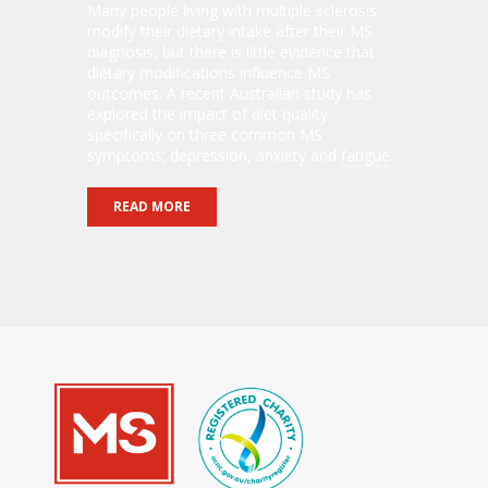
Many people living with multiple sclerosis
modify their dietary intake after their MS
diagnosis, but there is little evidence that
dietary modifications influence MS
outcomes. A recent Australian study has
explored the impact of diet quality
specifically on three common MS
symptoms; depression, anxiety and
fatigue
.
READ MORE