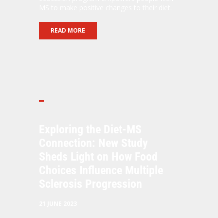
MS to make positive changes to their diet.
READ MORE
Exploring the Diet-MS
Connection: New Study
Sheds Light on How Food
Choices Influence Multiple
Sclerosis Progression
21 JUNE 2023