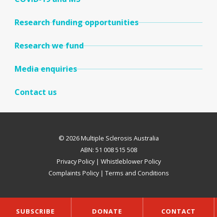
Research funding opportunities
Research we fund
Media enquiries
Contact us
© 2026 Multiple Sclerosis Australia
ABN: 51 008 515 508
Privacy Policy
|
Whistleblower Policy
Complaints Policy
|
Terms and Conditions
SUBSCRIBE
DONATE
CONTACT