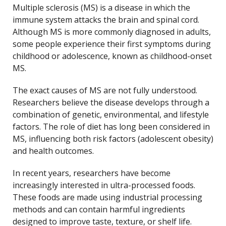
Multiple sclerosis (MS) is a disease in which the
immune system attacks the brain and spinal cord.
Although MS is more commonly diagnosed in adults,
some people experience their first symptoms during
childhood or adolescence, known as childhood-onset
MS.
The exact causes of MS are not fully understood.
Researchers believe the disease develops through a
combination of genetic, environmental, and lifestyle
factors. The role of diet has long been considered in
MS, influencing both risk factors (adolescent obesity)
and health outcomes.
In recent years, researchers have become
increasingly interested in ultra-processed foods.
These foods are made using industrial processing
methods and can contain harmful ingredients
designed to improve taste, texture, or shelf life.