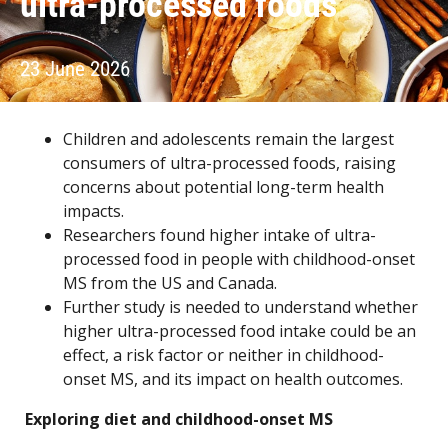
ultra-processed foods
23 June 2026
Children and adolescents remain the largest
consumers of ultra-processed foods, raising
concerns about potential long-term health
impacts.
Researchers found higher intake of ultra-
processed food in people with childhood-onset
MS from the US and Canada.
Further study is needed to understand whether
higher ultra-processed food intake could be an
effect, a risk factor or neither in childhood-
onset MS, and its impact on health outcomes.
Exploring diet and childhood-onset MS