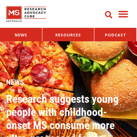
NEWS
RESOURCES
PODCAST
NEWS
Research suggests young
people with childhood-
onset MS consume more