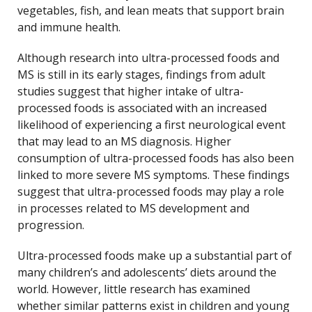
vegetables, fish, and lean meats that support brain
and immune health.
Although research into ultra-processed foods and
MS is still in its early stages, findings from adult
studies suggest that higher intake of ultra-
processed foods is associated with an increased
likelihood of experiencing a first neurological event
that may lead to an MS diagnosis. Higher
consumption of ultra-processed foods has also been
linked to more severe MS symptoms. These findings
suggest that ultra-processed foods may play a role
in processes related to MS development and
progression.
Ultra-processed foods make up a substantial part of
many children’s and adolescents’ diets around the
world. However, little research has examined
whether similar patterns exist in children and young