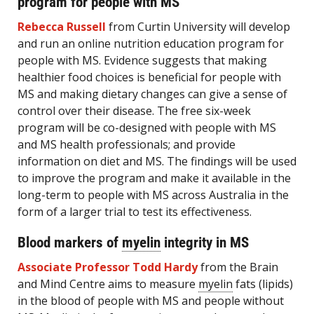
program for people with MS
Rebecca Russell
from Curtin University will develop
and run an online nutrition education program for
people with MS. Evidence suggests that making
healthier food choices is beneficial for people with
MS and making dietary changes can give a sense of
control over their disease. The free six-week
program will be co-designed with people with MS
and MS health professionals; and provide
information on diet and MS. The findings will be used
to improve the program and make it available in the
long-term to people with MS across Australia in the
form of a larger trial to test its effectiveness.
Blood markers of
myelin
integrity in MS
Associate Professor Todd Hardy
from the Brain
and Mind Centre aims to measure
myelin
fats (lipids)
in the blood of people with MS and people without