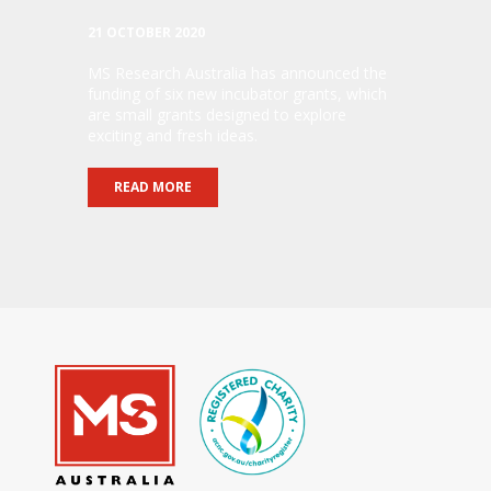
21 OCTOBER 2020
MS Research Australia has announced the
funding of six new incubator grants, which
are small grants designed to explore
exciting and fresh ideas.
READ MORE