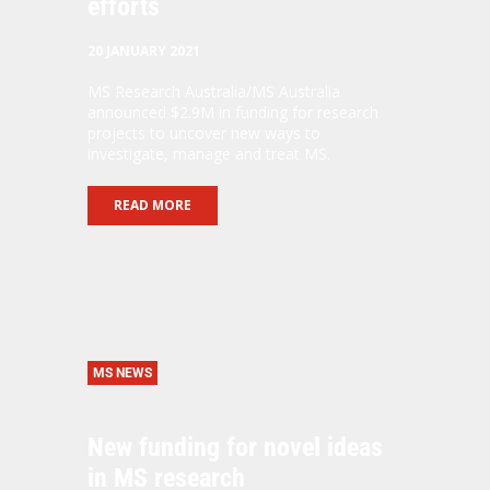
efforts
20 JANUARY 2021
MS Research Australia/MS Australia
announced $2.9M in funding for research
projects to uncover new ways to
investigate, manage and treat MS.
READ MORE
MS NEWS
New funding for novel ideas
in MS research