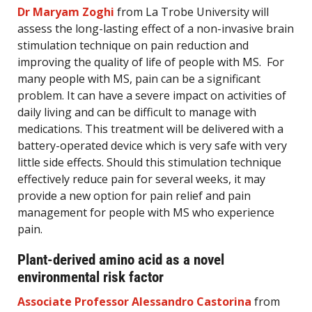
Dr Maryam Zoghi
from La Trobe University will
assess the long-lasting effect of a non-invasive brain
stimulation technique on pain reduction and
improving the quality of life of people with MS. For
many people with MS, pain can be a significant
problem. It can have a severe impact on activities of
daily living and can be difficult to manage with
medications. This treatment will be delivered with a
battery-operated device which is very safe with very
little side effects. Should this stimulation technique
effectively reduce pain for several weeks, it may
provide a new option for pain relief and pain
management for people with MS who experience
pain.
Plant-derived amino acid as a novel
environmental risk factor
Associate Professor Alessandro Castorina
from