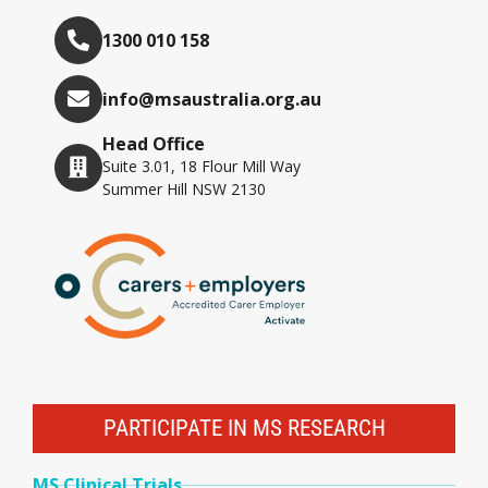
1300 010 158
info@msaustralia.org.au
Head Office
Suite 3.01, 18 Flour Mill Way
Summer Hill NSW 2130
PARTICIPATE IN MS RESEARCH
MS Clinical Trials