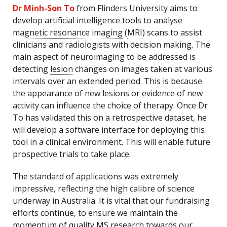
Dr Minh-Son To
from Flinders University aims to
develop artificial intelligence tools to analyse
magnetic resonance imaging
(
MRI
) scans to assist
clinicians and radiologists with decision making. The
main aspect of neuroimaging to be addressed is
detecting
lesion
changes on images taken at various
intervals over an extended period. This is because
the appearance of new lesions or evidence of new
activity can influence the choice of therapy. Once Dr
To has validated this on a retrospective dataset, he
will develop a software interface for deploying this
tool in a clinical environment. This will enable future
prospective trials to take place.
The standard of applications was extremely
impressive, reflecting the high calibre of science
underway in Australia. It is vital that our fundraising
efforts continue, to ensure we maintain the
momentum of quality MS research towards our