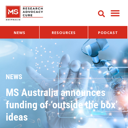
NEWS
RESOURCES
PODCAST
NEWS
MS Australia announces
funding of ‘outside the box’
ideas