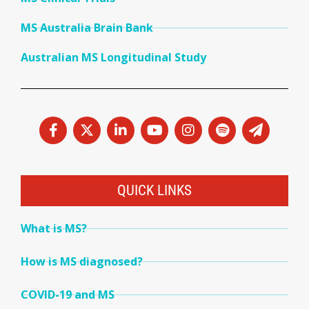
MS Australia Brain Bank
Australian MS Longitudinal Study
QUICK LINKS
What is MS?
How is MS diagnosed?
COVID-19 and MS