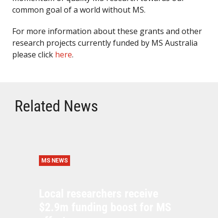
common goal of a world without MS.
For more information about these grants and other
research projects currently funded by MS Australia
please click
here
.
Related News
MS NEWS
Local researchers receive
$2.9m funding boost for MS