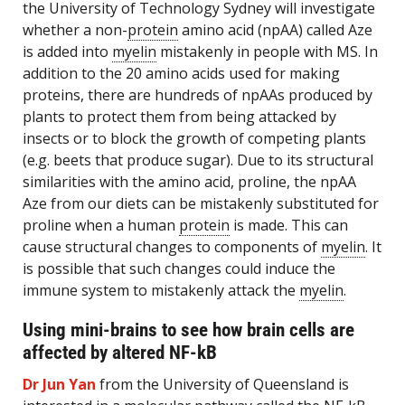
the University of Technology Sydney will investigate
whether a non-
protein
amino acid (npAA) called Aze
is added into
myelin
mistakenly in people with MS. In
addition to the 20 amino acids used for making
proteins, there are hundreds of npAAs produced by
plants to protect them from being attacked by
insects or to block the growth of competing plants
(e.g. beets that produce sugar). Due to its structural
similarities with the amino acid, proline, the npAA
Aze from our diets can be mistakenly substituted for
proline when a human
protein
is made. This can
cause structural changes to components of
myelin
. It
is possible that such changes could induce the
immune system to mistakenly attack the
myelin
.
Using mini-brains to see how brain cells are
affected by altered NF-kB
Dr Jun Yan
from the University of Queensland is