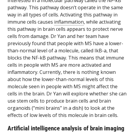
interested in a molecular pathway called the NF-kB
pathway. This pathway doesn’t operate in the same
way in all types of cells. Activating this pathway in
immune cells causes
inflammation
, while activating
this pathway in brain cells appears to protect nerve
cells from damage. Dr Yan and her team have
previously found that people with MS have a lower-
than-normal level of a molecule, called IkB-a, that
blocks the NF-kB pathway. This means that immune
cells in people with MS are more activated and
inflammatory. Currently, there is nothing known
about how the lower-than-normal levels of this
molecule seen in people with MS might affect the
cells in the brain. Dr Yan will explore whether she can
use stem cells to produce brain cells and brain
organoids (“mini brains” in a dish) to look at the
effects of low levels of this molecule in brain cells.
Artificial intelligence analysis of brain imaging