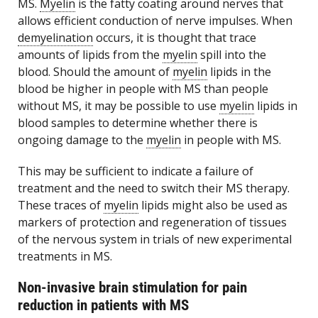
MS.
Myelin
is the fatty coating around nerves that
allows efficient conduction of nerve impulses. When
demyelination
occurs, it is thought that trace
amounts of lipids from the
myelin
spill into the
blood. Should the amount of
myelin
lipids in the
blood be higher in people with MS than people
without MS, it may be possible to use
myelin
lipids in
blood samples to determine whether there is
ongoing damage to the
myelin
in people with MS.
This may be sufficient to indicate a failure of
treatment and the need to switch their MS therapy.
These traces of
myelin
lipids might also be used as
markers of protection and regeneration of tissues
of the nervous system in trials of new experimental
treatments in MS.
Non-invasive brain stimulation for pain
reduction in patients with MS