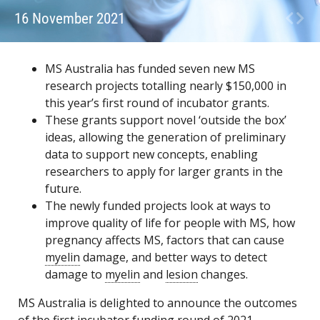
16 November 2021
MS Australia has funded seven new MS
research projects totalling nearly $150,000 in
this year’s first round of incubator grants.
These grants support novel ‘outside the box’
ideas, allowing the generation of preliminary
data to support new concepts, enabling
researchers to apply for larger grants in the
future.
The newly funded projects look at ways to
improve quality of life for people with MS, how
pregnancy affects MS, factors that can cause
myelin
damage, and better ways to detect
damage to
myelin
and
lesion
changes.
MS Australia is delighted to announce the outcomes