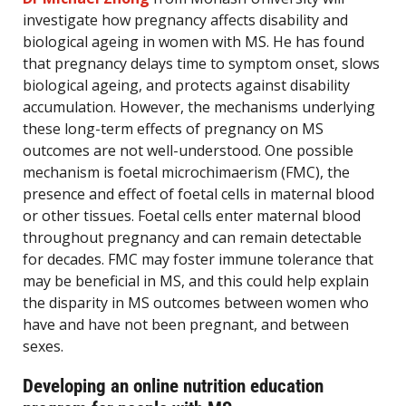
investigate how pregnancy affects disability and
biological ageing in women with MS. He has found
that pregnancy delays time to symptom onset, slows
biological ageing, and protects against disability
accumulation. However, the mechanisms underlying
these long-term effects of pregnancy on MS
outcomes are not well-understood. One possible
mechanism is foetal microchimaerism (FMC), the
presence and effect of foetal cells in maternal blood
or other tissues. Foetal cells enter maternal blood
throughout pregnancy and can remain detectable
for decades. FMC may foster immune tolerance that
may be beneficial in MS, and this could help explain
the disparity in MS outcomes between women who
have and have not been pregnant, and between
sexes.
Developing an online nutrition education