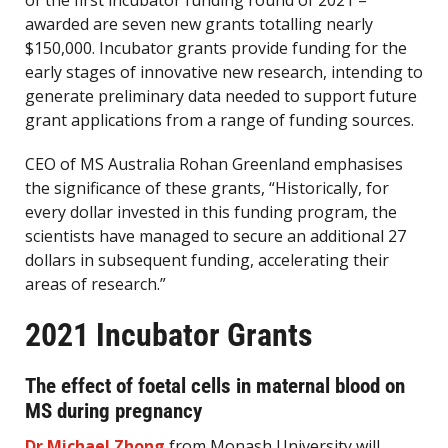
of the first incubator funding round of 2021 –
awarded are seven new grants totalling nearly
$150,000. Incubator grants provide funding for the
early stages of innovative new research, intending to
generate preliminary data needed to support future
grant applications from a range of funding sources.
CEO of MS Australia Rohan Greenland emphasises
the significance of these grants, “Historically, for
every dollar invested in this funding program, the
scientists have managed to secure an additional 27
dollars in subsequent funding, accelerating their
areas of research.”
2021 Incubator Grants
The effect of foetal cells in maternal blood on
MS during pregnancy
Dr Michael Zhong
from Monash University will