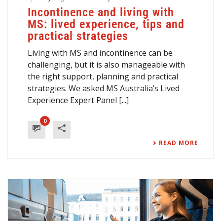
Incontinence and living with
MS: lived experience, tips and
practical strategies
Living with MS and incontinence can be
challenging, but it is also manageable with
the right support, planning and practical
strategies. We asked MS Australia’s Lived
Experience Expert Panel [...]
0
READ MORE