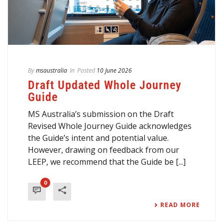
By
msaustralia
In
Posted
10 June 2026
Draft Updated Whole Journey
Guide
MS Australia’s submission on the Draft
Revised Whole Journey Guide acknowledges
the Guide’s intent and potential value.
However, drawing on feedback from our
LEEP, we recommend that the Guide be [...]
0
READ MORE