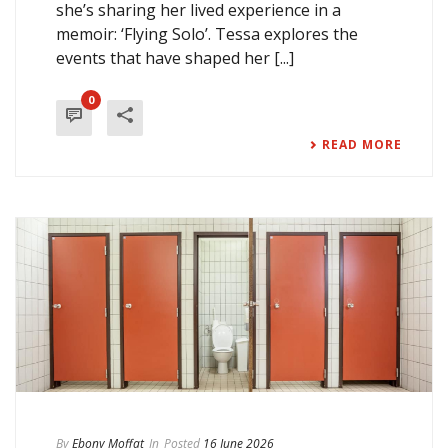
she’s sharing her lived experience in a
memoir: ‘Flying Solo’. Tessa explores the
events that have shaped her [...]
0
READ MORE
By
Ebony Moffat
In
Posted
16 June 2026