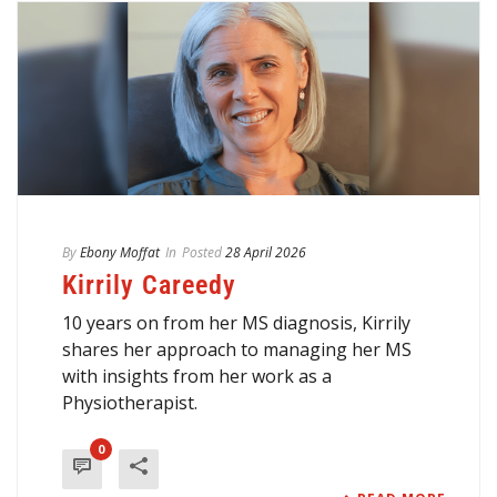
By
Ebony Moffat
In
Posted
28 April 2026
Kirrily Careedy
10 years on from her MS diagnosis, Kirrily
shares her approach to managing her MS
with insights from her work as a
Physiotherapist.
0