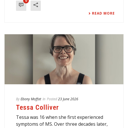
0
READ MORE
By
Ebony Moffat
In
Posted
23 June 2026
Tessa Colliver
Tessa was 16 when she first experienced
symptoms of MS. Over three decades later,