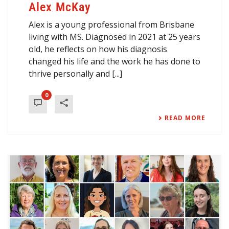
Alex McKay
Alex is a young professional from Brisbane
living with MS. Diagnosed in 2021 at 25 years
old, he reflects on how his diagnosis
changed his life and the work he has done to
thrive personally and [...]
0
READ MORE