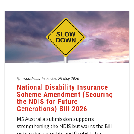
By
msaustralia
In
Posted
29 May 2026
National Disability Insurance
Scheme Amendment (Securing
the NDIS for Future
Generations) Bill 2026
MS Australia submission supports
strengthening the NDIS but warns the Bill
risks reducing rights and flexibility for