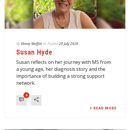
By
Ebony Moffat
In
Posted
29 July 2026
Susan Hyde
Susan reflects on her journey with MS from
a young age, her diagnosis story and the
importance of building a strong support
network.
0
READ MORE