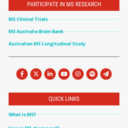
PARTICIPATE IN MS RESEARCH
MS Clinical Trials
MS Australia Brain Bank
Australian MS Longitudinal Study
QUICK LINKS
What is MS?