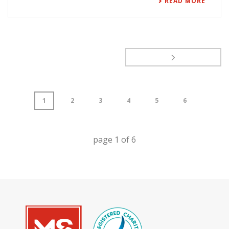
READ MORE
1
2
3
4
5
6
page
1
of
6