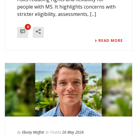
people with MS. It highlights concerns with
stricter eligibility, assessments, [...]
0
READ MORE
By
Ebony Moffat
In
Posted
26 May 2026