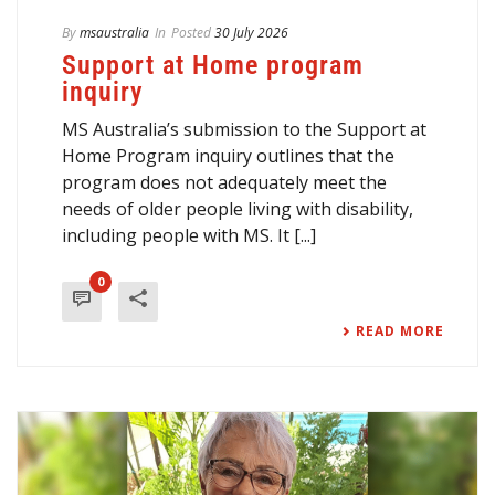
By
msaustralia
In
Posted
30 July 2026
Support at Home program
inquiry
MS Australia’s submission to the Support at
Home Program inquiry outlines that the
program does not adequately meet the
needs of older people living with disability,
including people with MS. It [...]
0
READ MORE