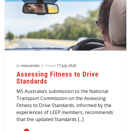
By
msaustralia
In
Posted
17 July 2026
Assessing Fitness to Drive
Standards
MS Australia’s submission to the National
Transport Commission on the Assessing
Fitness to Drive Standards, informed by the
experiences of LEEP members, recommends
that the updated Standards [...]