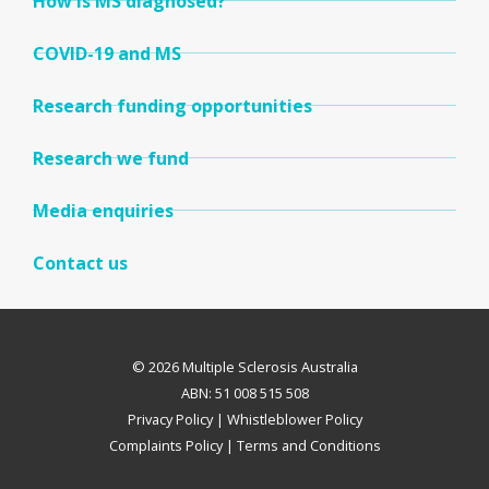
How is MS diagnosed?
COVID-19 and MS
Research funding opportunities
Research we fund
Media enquiries
Contact us
© 2026 Multiple Sclerosis Australia
ABN: 51 008 515 508
Privacy Policy
|
Whistleblower Policy
Complaints Policy
|
Terms and Conditions