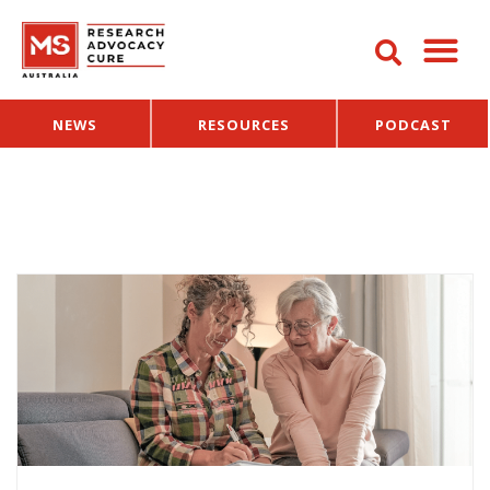
NEWS
RESOURCES
PODCAST