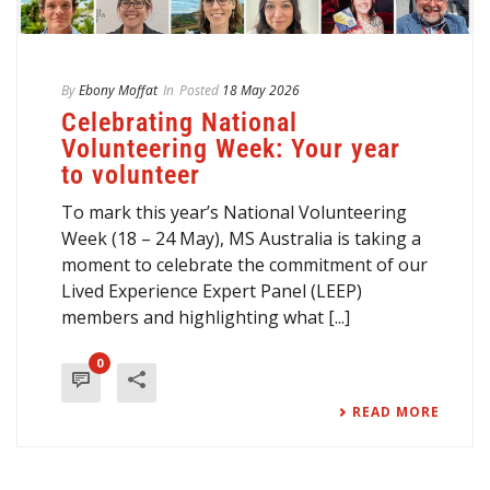
By
Ebony Moffat
In
Posted
18 May 2026
Celebrating National
Volunteering Week: Your year
to volunteer
To mark this year’s National Volunteering
Week (18 – 24 May), MS Australia is taking a
moment to celebrate the commitment of our
Lived Experience Expert Panel (LEEP)
members and highlighting what [...]
0
READ MORE