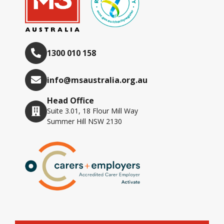
1300 010 158
info@msaustralia.org.au
Head Office
Suite 3.01, 18 Flour Mill Way
Summer Hill NSW 2130