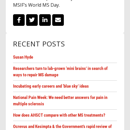
MSIF’s World MS Day.
RECENT POSTS
Susan Hyde
Researchers turn to lab-grown ‘mini brains’ in search of
ways to repair MS damage
Incubating early careers and ‘blue sky’ ideas
National Pain Week: We need better answers for pain in
multiple sclerosis
How does AHSCT compare with other MS treatments?
Ocrevus and Kesimpta & the Government’s rapid review of