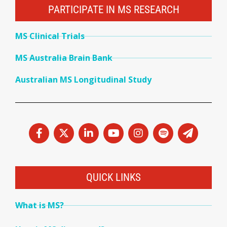
PARTICIPATE IN MS RESEARCH
MS Clinical Trials
MS Australia Brain Bank
Australian MS Longitudinal Study
QUICK LINKS
What is MS?