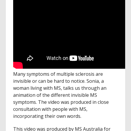
Many symptoms of multiple sclerosis are
invisible or can be hard to notice. Sonia, a
woman living with MS, talks us through an
animation of the different invisible MS
symptoms. The video was produced in close
consultation with people with MS,
incorporating their own words.
This video was produced by MS Australia for