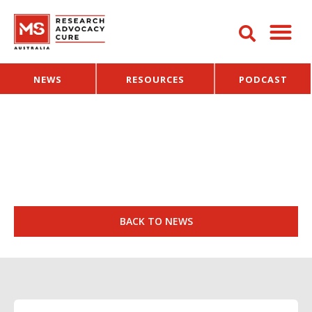
NEWS
RESOURCES
PODCAST
BACK TO NEWS