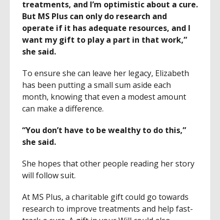
treatments, and I’m optimistic about a cure.
But MS Plus can only do research and
operate if it has adequate resources, and I
want my gift to play a part in that work,”
she said.
To ensure she can leave her legacy, Elizabeth
has been putting a small sum aside each
month, knowing that even a modest amount
can make a difference.
“You don’t have to be wealthy to do this,”
she said.
She hopes that other people reading her story
will follow suit.
At MS Plus, a charitable gift could go towards
research to improve treatments and help fast-