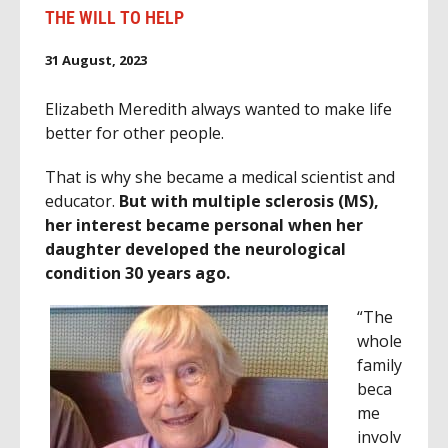
THE WILL TO HELP
31 August, 2023
Elizabeth Meredith always wanted to make life
better for other people.
That is why she became a medical scientist and
educator.
But with multiple sclerosis (MS),
her interest became personal when her
daughter developed the neurological
condition 30 years ago.
“The
whole
family
beca
me
involv