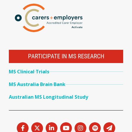
PARTICIPATE IN MS RESEARCH
MS Clinical Trials
MS Australia Brain Bank
Australian MS Longitudinal Study