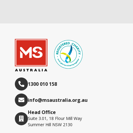
1300 010 158
info@msaustralia.org.au
Head Office
Suite 3.01, 18 Flour Mill Way
Summer Hill NSW 2130