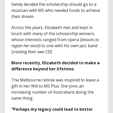
family decided the scholarship should go to a
musician with MS who needed funds to achieve
their dream.
Across the years, Elizabeth met and kept in
touch with many of the scholarship winners,
whose interests ranged from opera [
lessons to
regain her voice
] to one with his own jazz band
[
creating their own CD
].
More recently, Elizabeth decided to make a
difference beyond her lifetime.
The Melbourne retiree was inspired to leave a
gift in her Will to MS Plus. She joins an
increasing number of Australians doing the
same thing.
“Perhaps my legacy could lead to better