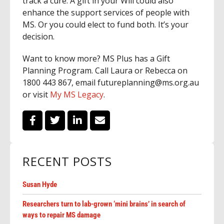
track a cure. A gift in your Will could also
enhance the support services of people with
MS. Or you could elect to fund both. It’s your
decision.
Want to know more? MS Plus has a Gift
Planning Program. Call Laura or Rebecca on
1800 443 867, email futureplanning@ms.org.au
or visit
My MS Legacy
.
RECENT POSTS
Susan Hyde
Researchers turn to lab-grown ‘mini brains’ in search of
ways to repair MS damage