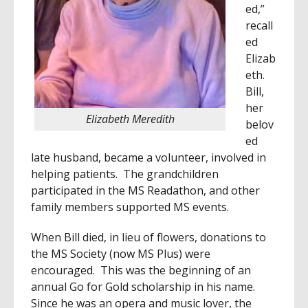
ed,”
recall
ed
Elizab
eth.
Bill,
her
Elizabeth Meredith
belov
ed
late husband, became a volunteer, involved in
helping patients. The grandchildren
participated in the MS Readathon, and other
family members supported MS events.
When Bill died, in lieu of flowers, donations to
the MS Society (now MS Plus) were
encouraged. This was the beginning of an
annual Go for Gold scholarship in his name.
Since he was an opera and music lover, the