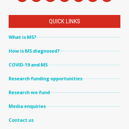
QUICK LINKS
What is MS?
How is MS diagnosed?
COVID-19 and MS
Research funding opportunities
Research we fund
Media enquiries
Contact us