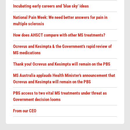
Incubating early careers and ‘blue sky’ ideas
National Pain Week: We need better answers for pain in
multiple sclerosis
How does AHSCT compare with other MS treatments?
Ocrevus and Kesimpta & the Government’s rapid review of
MS medications
Thank you! Ocrevus and Kesimpta will remain on the PBS
MS Australia applauds Health Minister’s announcement that
Ocrevus and Kesimpta will remain on the PBS
PBS access to two vital MS treatments under threat as
Government decision looms
From our CEO